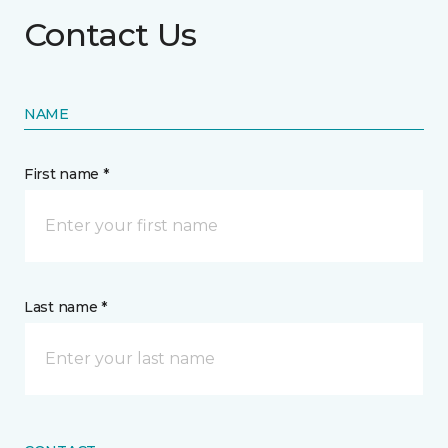
Contact Us
NAME
First name *
Last name *