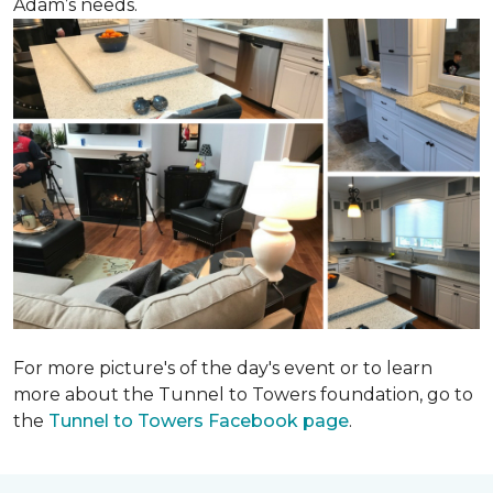
Adam’s needs.
For more picture's of the day's event or to learn
more about the Tunnel to Towers foundation, go to
the
Tunnel to Towers Facebook page
.