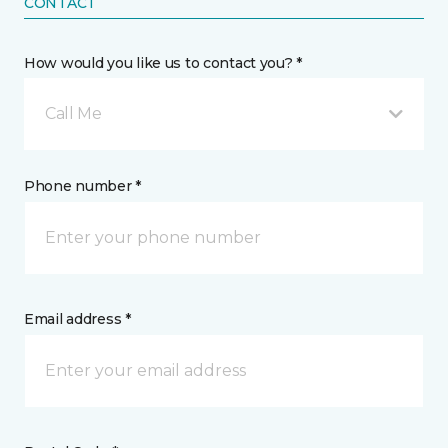
CONTACT
How would you like us to contact you? *
Call Me
Phone number *
Email address *