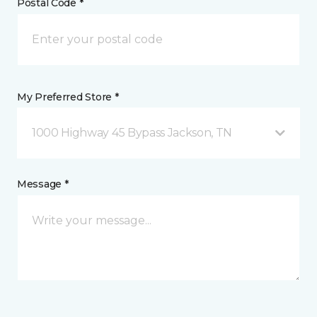
Postal Code *
My Preferred Store *
1000 Highway 45 Bypass Jackson, TN
Message *