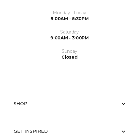
Monday - Friday
9:00AM - 5:30PM
Saturday
9:00AM - 3:00PM
Sunday
Closed
SHOP
GET INSPIRED