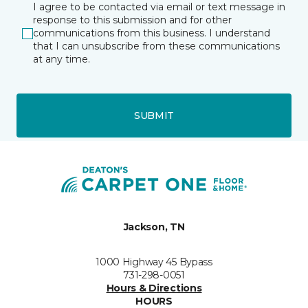
I agree to be contacted via email or text message in
response to this submission and for other
communications from this business. I understand
that I can unsubscribe from these communications
at any time.
SUBMIT
Jackson, TN
1000 Highway 45 Bypass
731-298-0051
Hours & Directions
HOURS