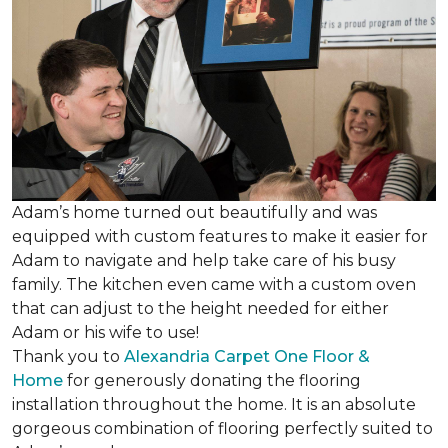
Adam’s home turned out beautifully and was
equipped with custom features to make it easier for
Adam to navigate and help take care of his busy
family. The kitchen even came with a custom oven
that can adjust to the height needed for either
Adam or his wife to use!
Thank you to
Alexandria Carpet One Floor &
Home
for generously donating the flooring
installation throughout the home. It is an absolute
gorgeous combination of flooring perfectly suited to