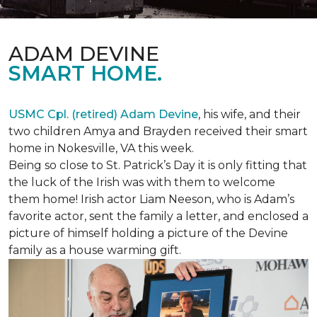
ADAM DEVINE
SMART HOME.
USMC Cpl. (retired) Adam Devine
, his wife, and their
two children Amya and Brayden received their smart
home in Nokesville, VA this week.
Being so close to St. Patrick’s Day it is only fitting that
the luck of the Irish was with them to welcome
them home! Irish actor Liam Neeson, who is Adam’s
favorite actor, sent the family a letter, and enclosed a
picture of himself holding a picture of the Devine
family as a house warming gift.