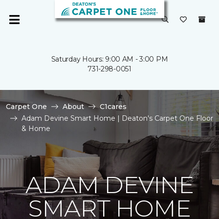
Saturday Hours: 9:00 AM - 3:00 PM
731-298-0051
Carpet One
About
C1cares
Adam Devine Smart Home | Deaton's Carpet One Floor
& Home
ADAM DEVINE
SMART HOME