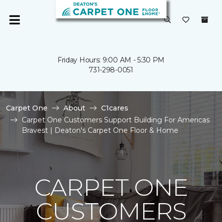
Friday Hours: 9:00 AM - 5:30 PM
731-298-0051
Carpet One
About
C1cares
Carpet One Customers Support Building For Americas
Bravest | Deaton's Carpet One Floor & Home
CARPET ONE
CUSTOMERS