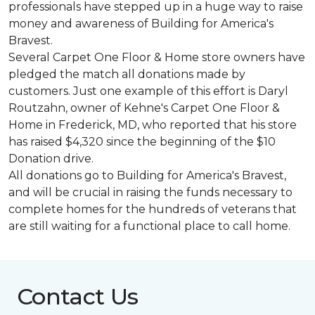
professionals have stepped up in a huge way to raise
money and awareness of Building for America's
Bravest.
Several Carpet One Floor & Home store owners have
pledged the match all donations made by
customers. Just one example of this effort is Daryl
Routzahn, owner of Kehne's Carpet One Floor &
Home in Frederick, MD, who reported that his store
has raised $4,320 since the beginning of the $10
Donation drive.
All donations go to Building for America's Bravest,
and will be crucial in raising the funds necessary to
complete homes for the hundreds of veterans that
are still waiting for a functional place to call home.
Contact Us