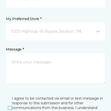
My Preferred Store *
1000 Highway 45 Bypass Jackson, TN
Message *
I agree to be contacted via email or text message in
response to this submission and for other
communications from this business. I understand