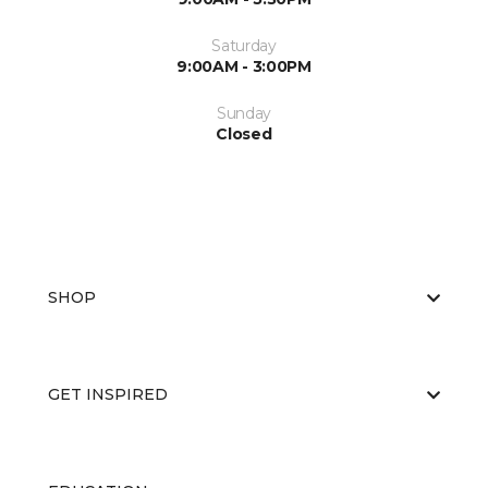
Saturday
9:00AM - 3:00PM
Sunday
Closed
SHOP
GET INSPIRED