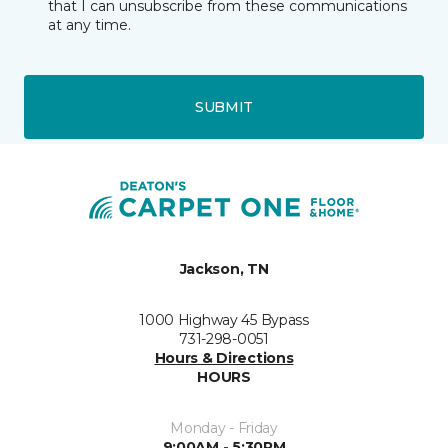
that I can unsubscribe from these communications
at any time.
SUBMIT
Jackson, TN
1000 Highway 45 Bypass
731-298-0051
Hours & Directions
HOURS
Monday - Friday
9:00AM - 5:30PM