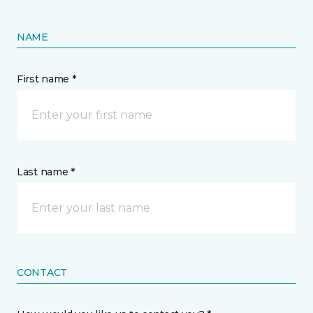
NAME
First name *
Last name *
CONTACT