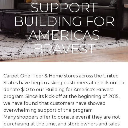
SUPPORT
BUILDING FOR
AMERICAS
BRAVEST
Carpet One Floor & Home stores across the United
States have begun asking customers at check out to
donate $10 to our Building for America's Bravest
program. Since its kick-off at the beginning of 2015,
we have found that customers have showed
overwhelming support of the program.
Many shoppers offer to donate even if they are not
purchasing at the time, and store owners and sales