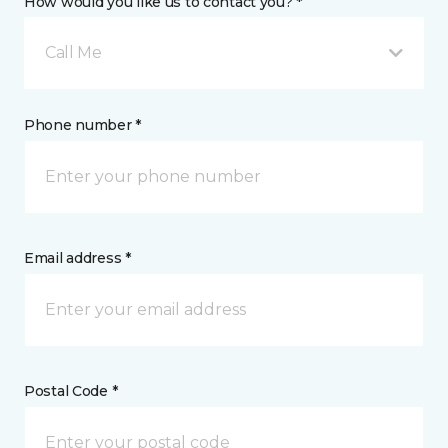
How would you like us to contact you? *
Call Me
Phone number *
Email address *
Postal Code *