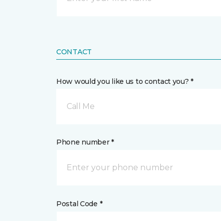
CONTACT
How would you like us to contact you? *
Call Me
Phone number *
Postal Code *