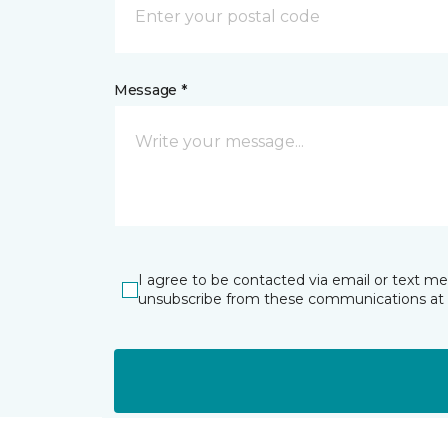
Message *
I agree to be contacted via email or text m
unsubscribe from these communications at 