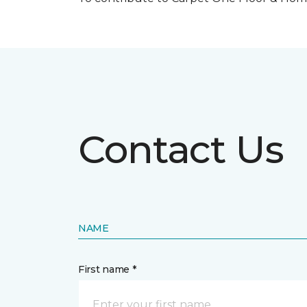
Contact Us
NAME
First name *