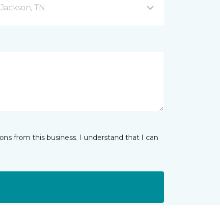
 Jackson, TN
ns from this business. I understand that I can