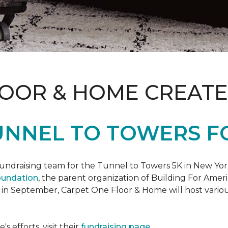
LOOR & HOME CREATE
UNNEL TO TOWERS F
fundraising team for the Tunnel to Towers 5K in New Yor
oundation
, the parent organization of Building For Ameri
 in September, Carpet One Floor & Home will host various
 efforts, visit their
fundraising page
.