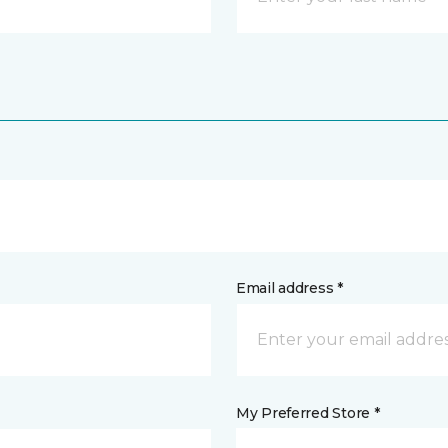
Email address *
My Preferred Store *