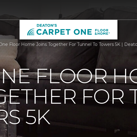
One Floor Home Joins Together For Tunnel To Towers 5K | Deat
ONE FLOOR 
GETHER FOR
S 5K