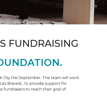
S FUNDRAISING
OUNDATION.
k City this September. The team will work
ca's Bravest, to provide support for
 fundraisers to reach their goal of