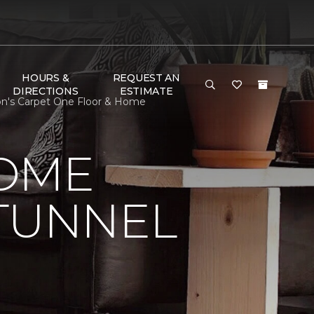
HOURS &
REQUEST AN
DIRECTIONS
ESTIMATE
on's Carpet One Floor & Home
HOME
 TUNNEL