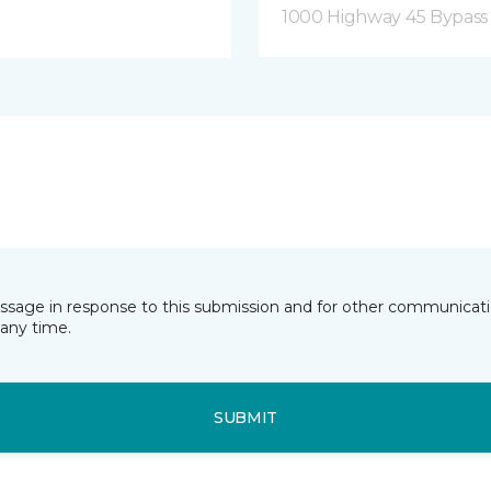
1000 Highway 45 Bypass
essage in response to this submission and for other communicatio
any time.
SUBMIT