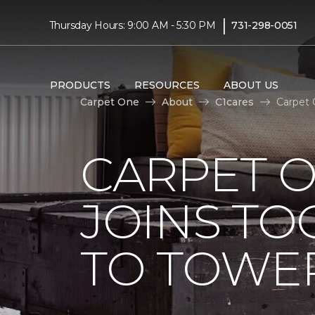
|
Thursday Hours: 9:00 AM - 5:30 PM
731-298-0051
PRODUCTS
RESOURCES
ABOUT US
Carpet One
About
C1cares
Carpet 
CARPET 
JOINS TO
TO TOWER