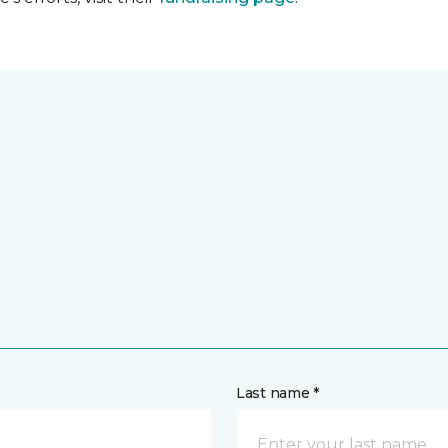
Last name *