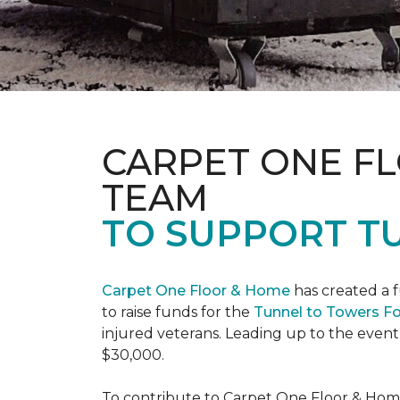
CARPET ONE F
TEAM
TO SUPPORT T
Carpet One Floor & Home
has created a 
to raise funds for the
Tunnel to Towers F
injured veterans. Leading up to the event
$30,000.
To contribute to Carpet One Floor & Home's