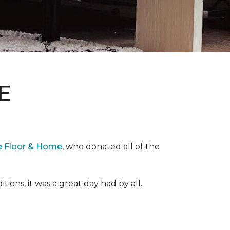
E
e Floor & Home
, who donated all of the
ons, it was a great day had by all.