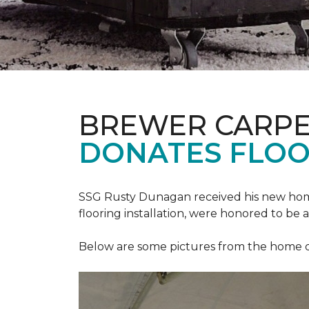
BREWER CARPE
DONATES FLOO
SSG Rusty Dunagan received his new hom
flooring installation, were honored to be a
Below are some pictures from the home ded