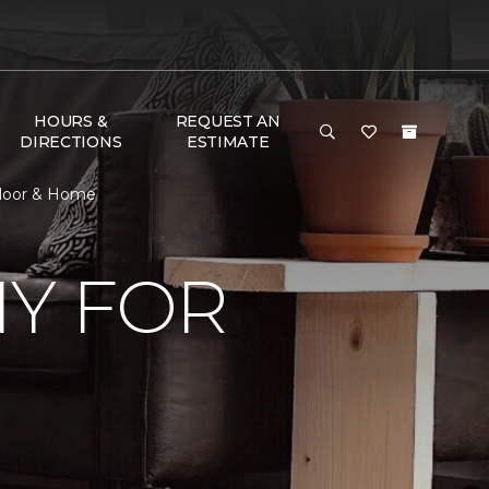
HOURS &
REQUEST AN
DIRECTIONS
ESTIMATE
Floor & Home
Y FOR