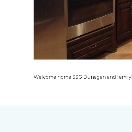
Welcome home SSG Dunagan and family