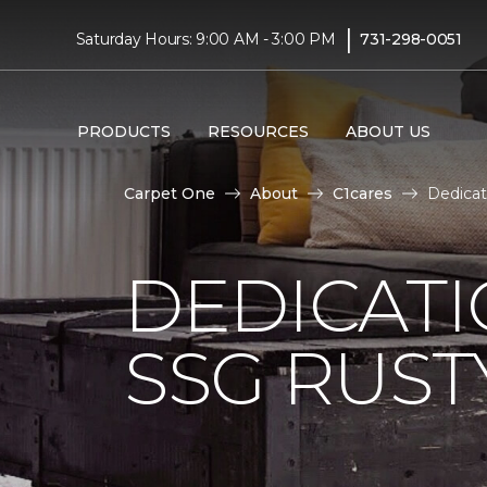
|
Saturday Hours: 9:00 AM - 3:00 PM
731-298-0051
PRODUCTS
RESOURCES
ABOUT US
Carpet One
About
C1cares
Dedicat
DEDICAT
SSG RUS