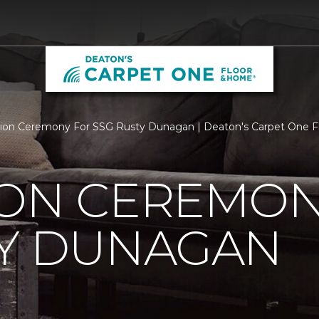
ion Ceremony For SSG Rusty Dunagan | Deaton's Carpet One 
ION CEREMON
TY DUNAGAN