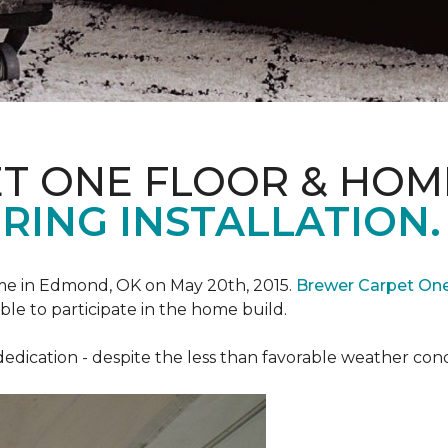
T ONE FLOOR & HOM
RING INSTALLATION.
e in Edmond, OK on May 20th, 2015.
Brewer Carpet On
ble to participate in the home build.
ication - despite the less than favorable weather conditi