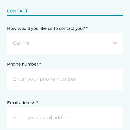
CONTACT
How would you like us to contact you? *
Call Me
Phone number *
Email address *