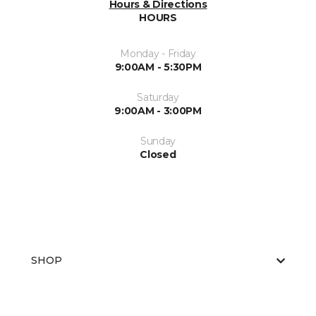
Hours & Directions
HOURS
Monday - Friday
9:00AM - 5:30PM
Saturday
9:00AM - 3:00PM
Sunday
Closed
SHOP