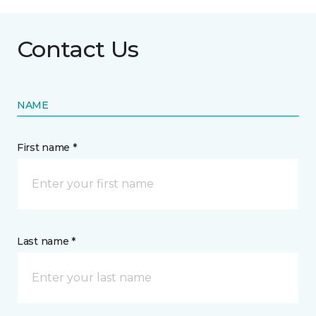
Contact Us
NAME
First name *
Last name *