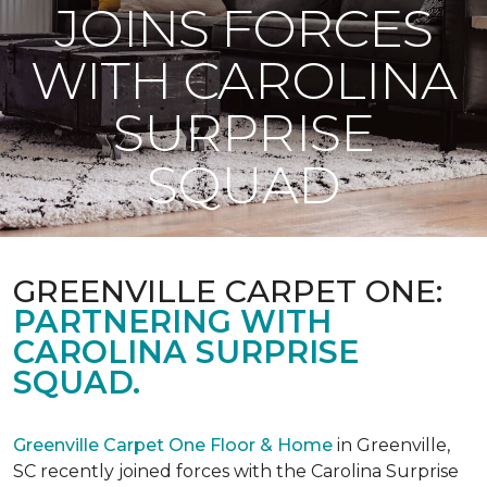
JOINS FORCES
WITH CAROLINA
SURPRISE
SQUAD
GREENVILLE CARPET ONE:
PARTNERING WITH
CAROLINA SURPRISE
SQUAD.
Greenville Carpet One Floor & Home
in Greenville,
SC recently joined forces with the Carolina Surprise