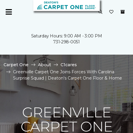
Saturday Hours: 9:00 AM - 3:00 PM
731-298-0051
Carpet One
About
C1cares
Greenville Carpet One Joins Forces With Carolina
Surprise Squad | Deaton's Carpet One Floor & Home
GREENVILLE
CARPET ONE