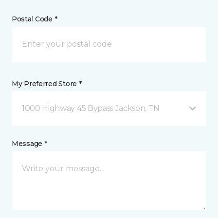
Postal Code *
My Preferred Store *
1000 Highway 45 Bypass Jackson, TN
Message *