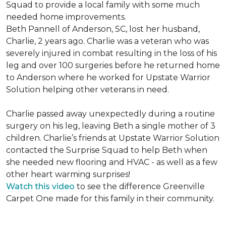
Squad to provide a local family with some much
needed home improvements.
Beth Pannell of Anderson, SC, lost her husband,
Charlie, 2 years ago. Charlie was a veteran who was
severely injured in combat resulting in the loss of his
leg and over 100 surgeries before he returned home
to Anderson where he worked for Upstate Warrior
Solution helping other veterans in need.
Charlie passed away unexpectedly during a routine
surgery on his leg, leaving Beth a single mother of 3
children. Charlie’s friends at Upstate Warrior Solution
contacted the Surprise Squad to help Beth when
she needed new flooring and HVAC - as well as a few
other heart warming surprises!
Watch this video
to see the difference Greenville
Carpet One made for this family in their community.