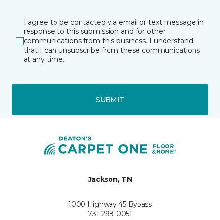
I agree to be contacted via email or text message in
response to this submission and for other
communications from this business. I understand
that I can unsubscribe from these communications
at any time.
SUBMIT
Jackson, TN
1000 Highway 45 Bypass
731-298-0051