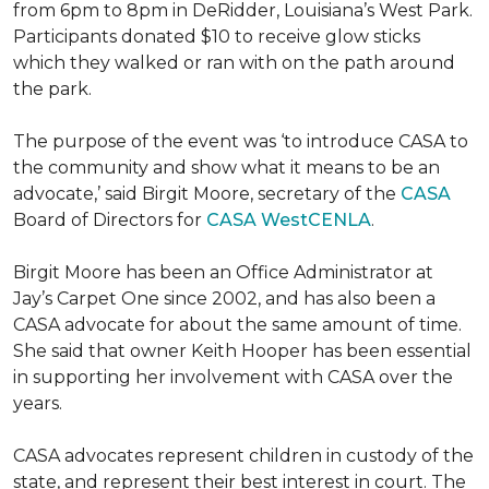
from 6pm to 8pm in DeRidder, Louisiana’s West Park.
Participants donated $10 to receive glow sticks
which they walked or ran with on the path around
the park.
The purpose of the event was ‘to introduce CASA to
the community and show what it means to be an
advocate,’ said Birgit Moore, secretary of the
CASA
Board of Directors for
CASA WestCENLA
.
Birgit Moore has been an Office Administrator at
Jay’s Carpet One since 2002, and has also been a
CASA advocate for about the same amount of time.
She said that owner Keith Hooper has been essential
in supporting her involvement with CASA over the
years.
CASA advocates represent children in custody of the
state, and represent their best interest in court. The