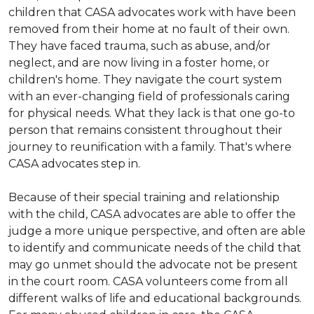
children that CASA advocates work with have been
removed from their home at no fault of their own.
They have faced trauma, such as abuse, and/or
neglect, and are now living in a foster home, or
children's home. They navigate the court system
with an ever-changing field of professionals caring
for physical needs. What they lack is that one go-to
person that remains consistent throughout their
journey to reunification with a family. That's where
CASA advocates step in.
Because of their special training and relationship
with the child, CASA advocates are able to offer the
judge a more unique perspective, and often are able
to identify and communicate needs of the child that
may go unmet should the advocate not be present
in the court room. CASA volunteers come from all
different walks of life and educational backgrounds.