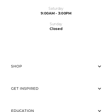
Saturday
9:00AM - 3:00PM
Sunday
Closed
SHOP
GET INSPIRED
EDUCATION