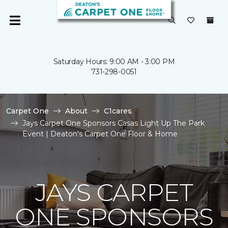
Saturday Hours: 9:00 AM - 3:00 PM
731-298-0051
Carpet One
About
C1cares
Jays Carpet One Sponsors Casas Light Up The Park
Event | Deaton's Carpet One Floor & Home
JAYS CARPET
ONE SPONSORS