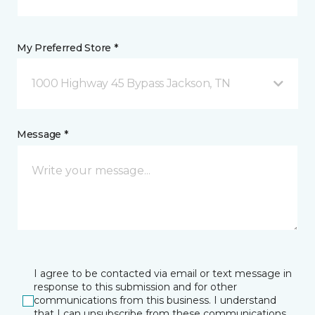
My Preferred Store *
1000 Highway 45 Bypass Jackson, TN
Message *
I agree to be contacted via email or text message in
response to this submission and for other
communications from this business. I understand
that I can unsubscribe from these communications