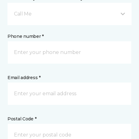
Call Me
Phone number *
Email address *
Postal Code *