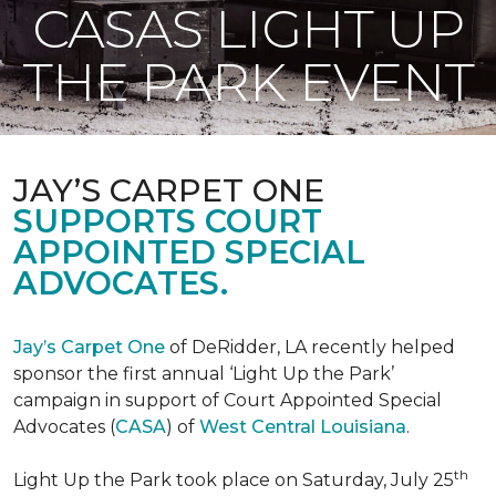
CASAS LIGHT UP
THE PARK EVENT
JAY’S CARPET ONE
SUPPORTS COURT
APPOINTED SPECIAL
ADVOCATES.
Jay’s Carpet One
of DeRidder, LA recently helped
sponsor the first annual ‘Light Up the Park’
campaign in support of Court Appointed Special
Advocates (
CASA
) of
West Central Louisiana
.
th
Light Up the Park took place on Saturday, July 25