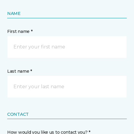
NAME
First name *
Last name *
CONTACT
How would you like us to contact you? *