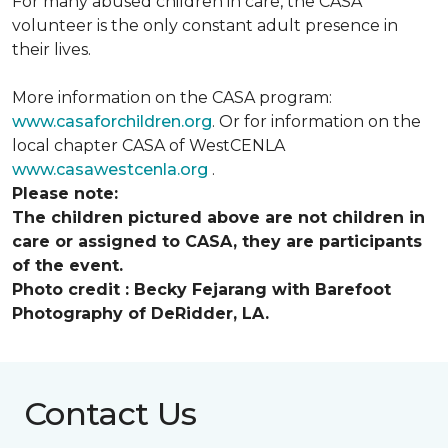
For many abused children in care, the CASA
volunteer is the only constant adult presence in
their lives.
More information on the CASA program:
www.casaforchildren.org
. Or for information on the
local chapter CASA of WestCENLA
www.casawestcenla.org
.
Please note:
The children pictured above are not children in
care or assigned to CASA, they are participants
of the event.
Photo credit :
Becky Fejarang with Barefoot
Photography of DeRidder, LA.
Contact Us