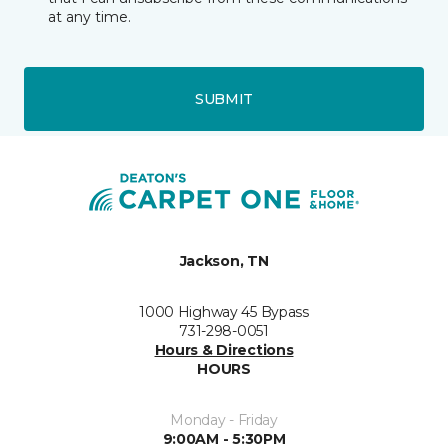
at any time.
SUBMIT
Jackson, TN
1000 Highway 45 Bypass
731-298-0051
Hours & Directions
HOURS
Monday - Friday
9:00AM - 5:30PM