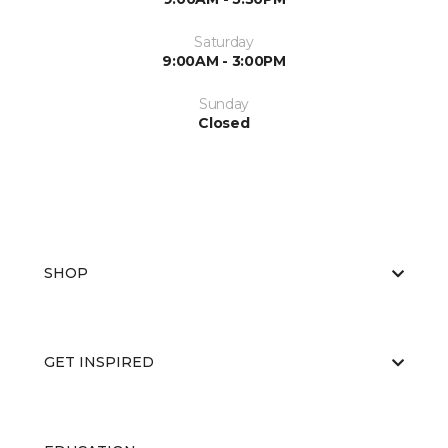
Saturday
9:00AM - 3:00PM
Sunday
Closed
SHOP
GET INSPIRED