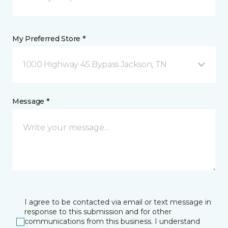
My Preferred Store *
1000 Highway 45 Bypass Jackson, TN
Message *
I agree to be contacted via email or text message in
response to this submission and for other
communications from this business. I understand