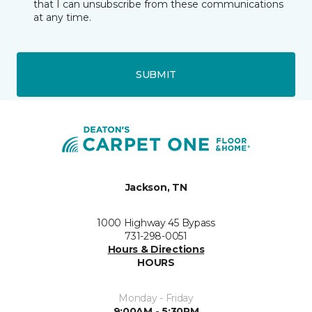
that I can unsubscribe from these communications
at any time.
SUBMIT
Jackson, TN
1000 Highway 45 Bypass
731-298-0051
Hours & Directions
HOURS
Monday - Friday
9:00AM - 5:30PM