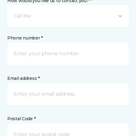
How would you like us to contact you? *
Call Me
Phone number *
Email address *
Postal Code *