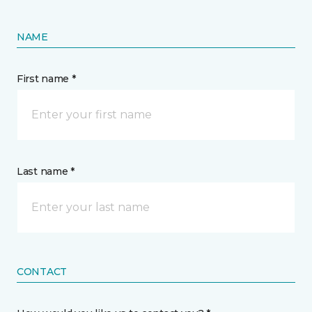
NAME
First name *
Last name *
CONTACT