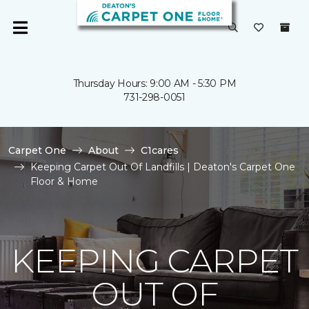
Thursday Hours: 9:00 AM - 5:30 PM
731-298-0051
Carpet One
About
C1cares
Keeping Carpet Out Of Landfills | Deaton's Carpet One
Floor & Home
KEEPING CARPET
OUT OF