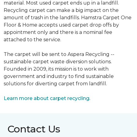
material. Most used carpet ends up in a landfill.
Recycling carpet can make a big impact on the
amount of trash in the landfills. Hamstra Carpet One
Floor & Home accepts used carpet drop offs by
appointment only and there is a nominal fee
attached to the service.
The carpet will be sent to Aspera Recycling --
sustainable carpet waste diversion solutions.
Founded in 2009, its mission is to work with
government and industry to find sustainable
solutions for diverting carpet from landfill.
Learn more about carpet recycling.
Contact Us