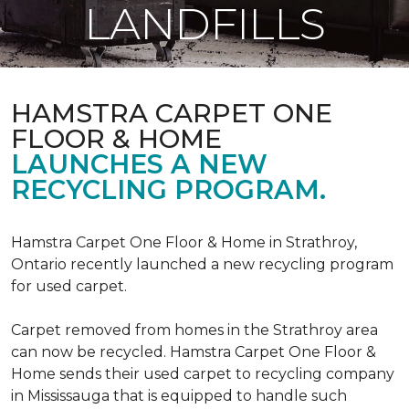
LANDFILLS
HAMSTRA CARPET ONE
FLOOR & HOME
LAUNCHES A NEW
RECYCLING PROGRAM.
Hamstra Carpet One Floor & Home in Strathroy,
Ontario recently launched a new recycling program
for used carpet.
Carpet removed from homes in the Strathroy area
can now be recycled. Hamstra Carpet One Floor &
Home sends their used carpet to recycling company
in Mississauga that is equipped to handle such