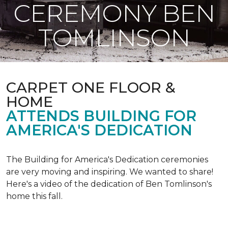
CEREMONY BEN
TOMLINSON
CARPET ONE FLOOR &
HOME
ATTENDS BUILDING FOR
AMERICA'S DEDICATION
The Building for America's Dedication ceremonies
are very moving and inspiring. We wanted to share!
Here's a video of the dedication of Ben Tomlinson's
home this fall.