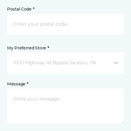
Postal Code *
My Preferred Store *
1000 Highway 45 Bypass Jackson, TN
Message *