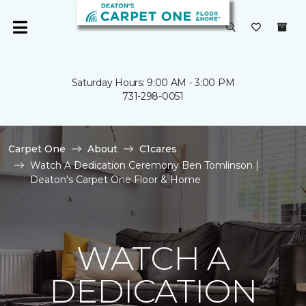
Saturday Hours: 9:00 AM - 3:00 PM
731-298-0051
Carpet One
About
C1cares
Watch A Dedication Ceremony Ben Tomlinson |
Deaton's Carpet One Floor & Home
WATCH A
DEDICATION