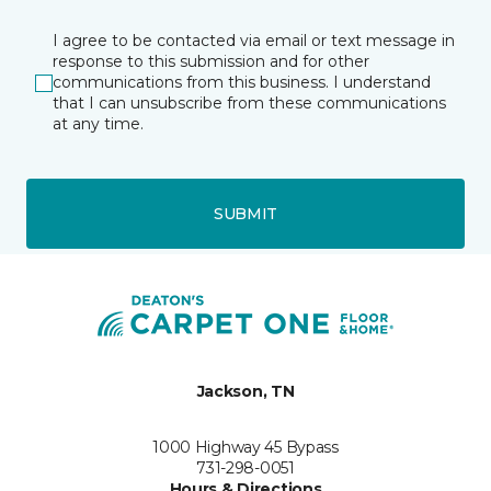
I agree to be contacted via email or text message in
response to this submission and for other
communications from this business. I understand
that I can unsubscribe from these communications
at any time.
SUBMIT
Jackson, TN
1000 Highway 45 Bypass
731-298-0051
Hours & Directions