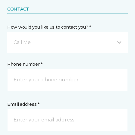
CONTACT
How would you like us to contact you? *
Call Me
Phone number *
Email address *