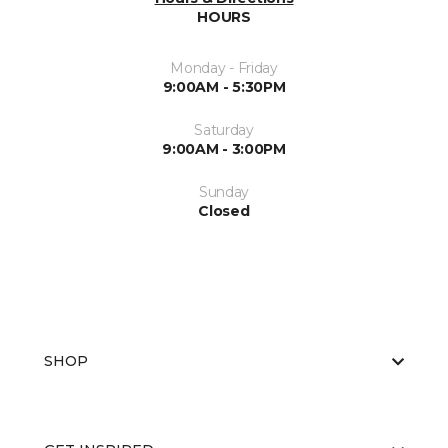
HOURS
Monday - Friday
9:00AM - 5:30PM
Saturday
9:00AM - 3:00PM
Sunday
Closed
SHOP