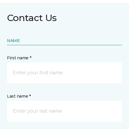
Contact Us
NAME
First name *
Last name *