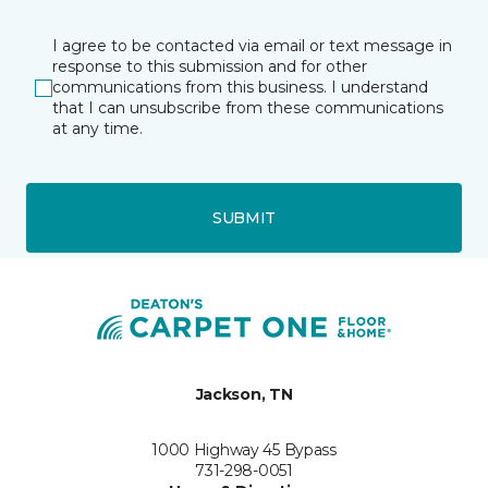
I agree to be contacted via email or text message in
response to this submission and for other
communications from this business. I understand
that I can unsubscribe from these communications
at any time.
SUBMIT
Jackson, TN
1000 Highway 45 Bypass
731-298-0051