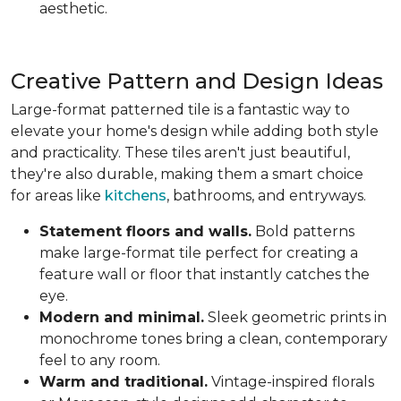
aesthetic.
Creative Pattern and Design Ideas
Large-format patterned tile is a fantastic way to
elevate your home's design while adding both style
and practicality. These tiles aren't just beautiful,
they're also durable, making them a smart choice
for areas like
kitchens
, bathrooms, and entryways.
Statement floors and walls.
Bold patterns
make large-format tile perfect for creating a
feature wall or floor that instantly catches the
eye.
Modern and minimal.
Sleek geometric prints in
monochrome tones bring a clean, contemporary
feel to any room.
Warm and traditional.
Vintage-inspired florals