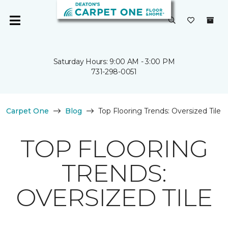
Saturday Hours: 9:00 AM - 3:00 PM
731-298-0051
Carpet One
Blog
Top Flooring Trends: Oversized Tile
TOP FLOORING
TRENDS:
OVERSIZED TILE