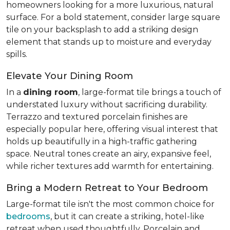
homeowners looking for a more luxurious, natural
surface. For a bold statement, consider large square
tile on your backsplash to add a striking design
element that stands up to moisture and everyday
spills.
Elevate Your Dining Room
In a
dining room
, large-format tile brings a touch of
understated luxury without sacrificing durability.
Terrazzo and textured porcelain finishes are
especially popular here, offering visual interest that
holds up beautifully in a high-traffic gathering
space. Neutral tones create an airy, expansive feel,
while richer textures add warmth for entertaining.
Bring a Modern Retreat to Your Bedroom
Large-format tile isn't the most common choice for
bedrooms
, but it can create a striking, hotel-like
retreat when used thoughtfully. Porcelain and