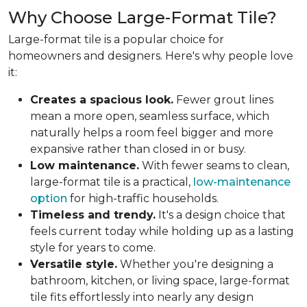
Why Choose Large-Format Tile?
Large-format tile is a popular choice for
homeowners and designers. Here's why people love
it:
Creates a spacious look.
Fewer grout lines
mean a more open, seamless surface, which
naturally helps a room feel bigger and more
expansive rather than closed in or busy.
Low maintenance.
With fewer seams to clean,
large-format tile is a practical,
low-maintenance
option
for high-traffic households.
Timeless and trendy.
It's a design choice that
feels current today while holding up as a lasting
style for years to come.
Versatile style.
Whether you're designing a
bathroom, kitchen, or living space, large-format
tile fits effortlessly into nearly any design