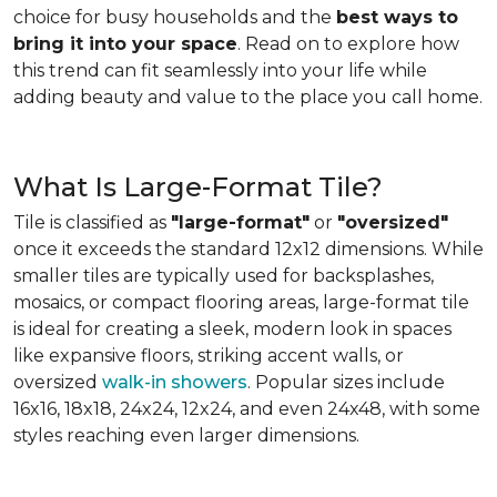
choice for busy households and the
best ways to
bring it into your space
. Read on to explore how
this trend can fit seamlessly into your life while
adding beauty and value to the place you call home.
What Is Large-Format Tile?
Tile is classified as
"large-format"
or
"oversized"
once it exceeds the standard 12x12 dimensions. While
smaller tiles are typically used for backsplashes,
mosaics, or compact flooring areas, large-format tile
is ideal for creating a sleek, modern look in spaces
like expansive floors, striking accent walls, or
oversized
walk-in showers
. Popular sizes include
16x16, 18x18, 24x24, 12x24, and even 24x48, with some
styles reaching even larger dimensions.