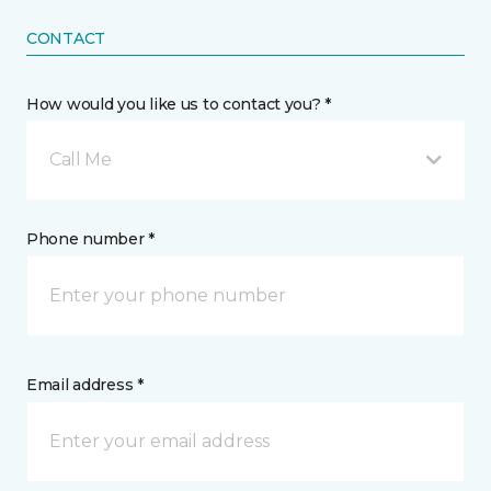
CONTACT
How would you like us to contact you? *
Call Me
Phone number *
Email address *