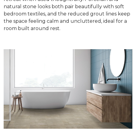
natural stone looks both pair beautifully with soft
bedroom textiles, and the reduced grout lines keep
the space feeling calm and uncluttered, ideal for a
room built around rest.