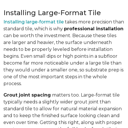
Installing Large-Format Tile
Installing large-format tile
takes more precision than
standard tile, which is why
professional installation
can be worth the investment. Because these tiles
are larger and heavier, the surface underneath
needs to be properly leveled before installation
begins. Even small dips or high points in a subfloor
become far more noticeable under a large tile than
they would under a smaller one, so substrate prep is
one of the most important steps in the whole
process.
Grout joint spacing
matters too. Large-format tile
typically needs a slightly wider grout joint than
standard tile to allow for natural material expansion
and to keep the finished surface looking clean and
even over time. Getting this right, along with proper