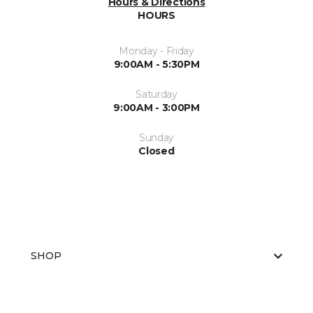
Hours & Directions
HOURS
Monday - Friday
9:00AM - 5:30PM
Saturday
9:00AM - 3:00PM
Sunday
Closed
SHOP