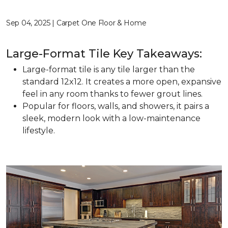
Sep 04, 2025 | Carpet One Floor & Home
Large-Format Tile Key Takeaways:
Large-format tile is any tile larger than the
standard 12x12. It creates a more open, expansive
feel in any room thanks to fewer grout lines.
Popular for floors, walls, and showers, it pairs a
sleek, modern look with a low-maintenance
lifestyle.