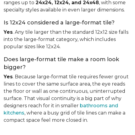
ranges up to
24x24, 12x24, and 24x48
, with some
specialty styles available in even larger dimensions.
Is 12x24 considered a large-format tile?
Yes
. Any tile larger than the standard 12x12 size falls
into the large-format category, which includes
popular sizes like 12x24.
Does large-format tile make a room look
bigger?
Yes
. Because large-format tile requires fewer grout
lines to cover the same surface area, the eye reads
the floor or wall as one continuous, uninterrupted
surface. That visual continuity is a big part of why
designers reach for it in smaller
bathrooms and
kitchens
, where a busy grid of tile lines can make a
compact space feel more closed in.