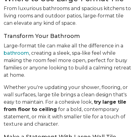
From luxurious bathrooms and spacious kitchens to
living rooms and outdoor patios, large-format tile
can elevate any kind of space.
Transform Your Bathroom
Large-format tile can make all the difference in a
bathroom
, creating a sleek, spa-like feel while
making the room feel more open, perfect for busy
families or anyone looking to build a calming retreat
at home.
Whether you're updating your shower, flooring, or
wall surfaces, large tile brings a clean design that's
easy to maintain. For a cohesive look,
try
large tile
from floor to ceiling
for a bold, contemporary
statement, or mix it with smaller tile for a touch of
texture and character.
Make a Statement With Large Wall Tile