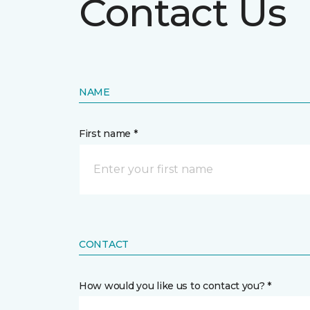
Contact Us
NAME
First name *
CONTACT
How would you like us to contact you? *