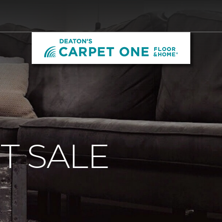
T SALE