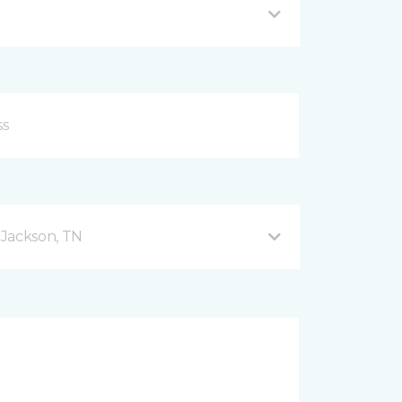
 Jackson, TN