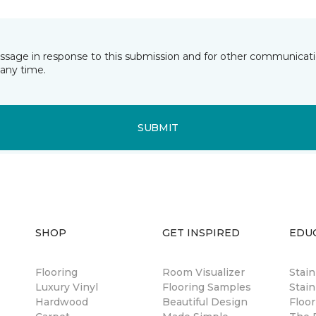
essage in response to this submission and for other communicatio
any time.
SUBMIT
SHOP
GET INSPIRED
EDU
Flooring
Room Visualizer
Stai
Luxury Vinyl
Flooring Samples
Stain
Hardwood
Beautiful Design
Floor