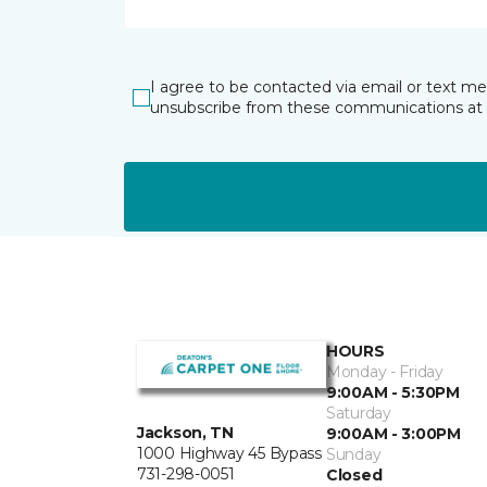
I agree to be contacted via email or text m
unsubscribe from these communications at 
HOURS
Monday - Friday
9:00AM - 5:30PM
Saturday
Jackson, TN
9:00AM - 3:00PM
1000 Highway 45 Bypass
Sunday
731-298-0051
Closed