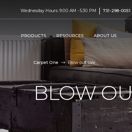
|
Wednesday Hours: 9:00 AM - 5:30 PM
731-298-0051
PRODUCTS
RESOURCES
ABOUT US
Carpet One
Blow out sale
BLOW OU