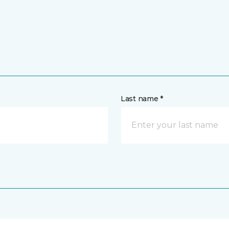
Last name *