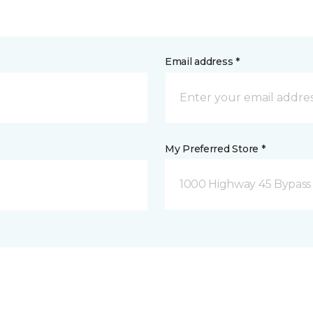
Email address *
My Preferred Store *
1000 Highway 45 Bypass