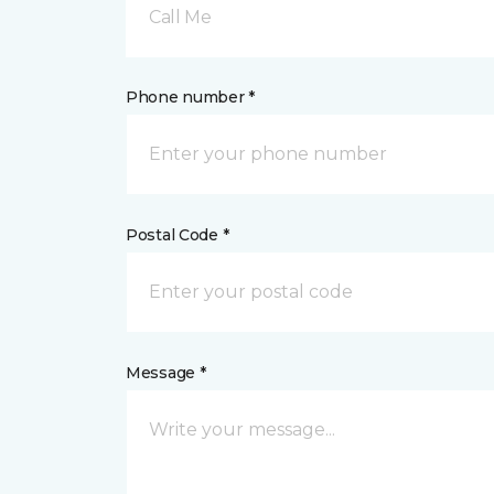
Call Me
Phone number *
Postal Code *
Message *