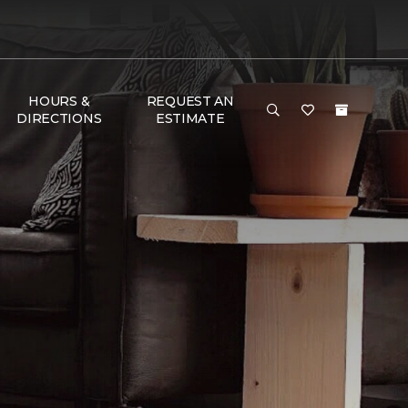
HOURS &
REQUEST AN
DIRECTIONS
ESTIMATE