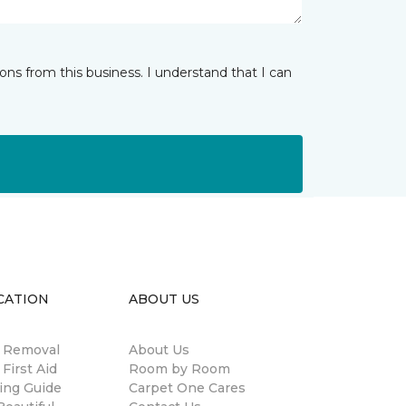
ns from this business. I understand that I can
CATION
ABOUT US
n Removal
About Us
 First Aid
Room by Room
ing Guide
Carpet One Cares