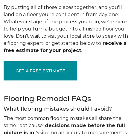
By putting all of those pieces together, and you'll
land on a floor you're confident in from day one.
Whatever stage of the process you're in, we're here
to help you turn a budget into a finished floor you
love. Don't wait to visit your local store to speak with
a flooring expert, or get started below to
receive a
free estimate for your project
.
GET A FREE ESTIMATE
Flooring Remodel FAQs
What flooring mistakes should I avoid?
The most common flooring mistakes all share the
same root cause:
decisions made before the full
picture is in
. Skipping an accurate measurement is