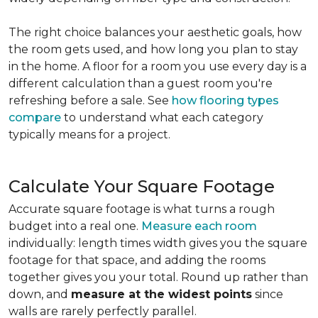
The right choice balances your aesthetic goals, how
the room gets used, and how long you plan to stay
in the home. A floor for a room you use every day is a
different calculation than a guest room you're
refreshing before a sale. See
how flooring types
compare
to understand what each category
typically means for a project.
Calculate Your Square Footage
Accurate square footage is what turns a rough
budget into a real one.
Measure each room
individually: length times width gives you the square
footage for that space, and adding the rooms
together gives you your total. Round up rather than
down, and
measure at the widest points
since
walls are rarely perfectly parallel.