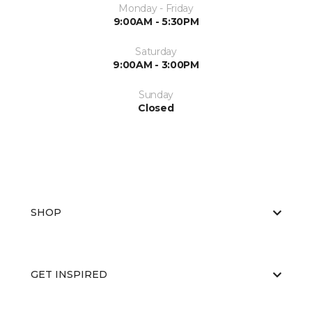
Monday - Friday
9:00AM - 5:30PM
Saturday
9:00AM - 3:00PM
Sunday
Closed
SHOP
GET INSPIRED