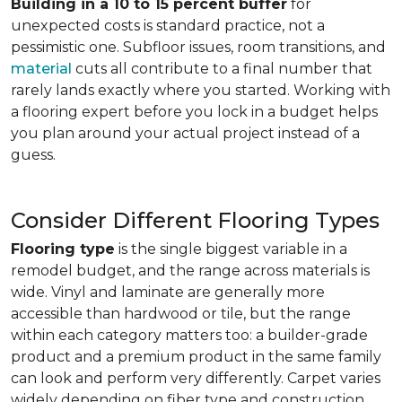
Building in a 10 to 15 percent buffer
for
unexpected costs is standard practice, not a
pessimistic one. Subfloor issues, room transitions, and
material
cuts all contribute to a final number that
rarely lands exactly where you started. Working with
a flooring expert before you lock in a budget helps
you plan around your actual project instead of a
guess.
Consider Different Flooring Types
Flooring type
is the single biggest variable in a
remodel budget, and the range across materials is
wide. Vinyl and laminate are generally more
accessible than hardwood or tile, but the range
within each category matters too: a builder-grade
product and a premium product in the same family
can look and perform very differently. Carpet varies
widely depending on fiber type and construction.