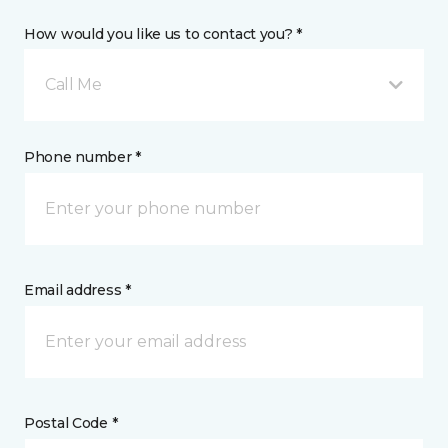
How would you like us to contact you? *
Call Me
Phone number *
Email address *
Postal Code *