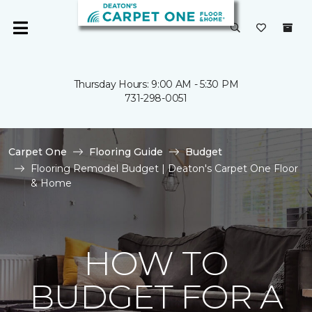
Thursday Hours: 9:00 AM - 5:30 PM
731-298-0051
Carpet One
Flooring Guide
Budget
Flooring Remodel Budget | Deaton's Carpet One Floor
& Home
HOW TO
BUDGET FOR A