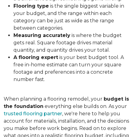
Flooring type
is the single biggest variable in
your budget, and the range within each
category can be just as wide as the range
between categories.
Measuring accurately
is where the budget
gets real. Square footage drives material
quantity, and quantity drives your total.
A flooring expert
is your best budget tool. A
free in-home estimate can turn your square
footage and preferences into a concrete
number fast.
When planning a flooring remodel, your
budget is
the foundation
everything else builds on. As your
trusted flooring partner
, we're here to help you
account for materials, installation, and the decisions
you make before work begins. Read on to explore
what goes into a realistic flooring budget, including