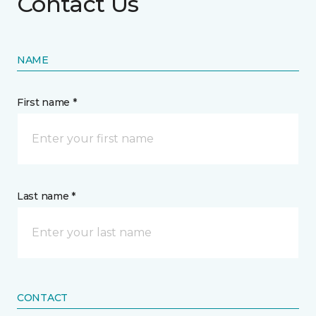
Contact Us
NAME
First name *
Last name *
CONTACT