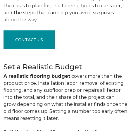
the costs to plan for, the flooring types to consider,
and the steps that can help you avoid surprises
along the way.
CONTACT US
Set a Realistic Budget
A realistic flooring budget
covers more than the
product price. Installation labor, removal of existing
flooring, and any subfloor prep or repairs all factor
into the total, and their share of the project can
grow depending on what the installer finds once the
old floor comes up. Setting a number too early often
means resetting it later.