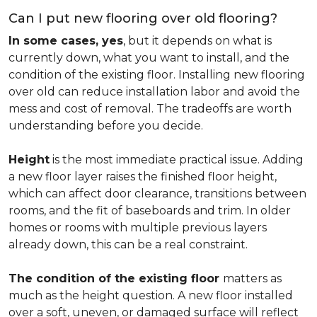
Can I put new flooring over old flooring?
In some cases, yes
, but it depends on what is
currently down, what you want to install, and the
condition of the existing floor. Installing new flooring
over old can reduce installation labor and avoid the
mess and cost of removal. The tradeoffs are worth
understanding before you decide.
Height
is the most immediate practical issue. Adding
a new floor layer raises the finished floor height,
which can affect door clearance, transitions between
rooms, and the fit of baseboards and trim. In older
homes or rooms with multiple previous layers
already down, this can be a real constraint.
The condition of the existing floor
matters as
much as the height question. A new floor installed
over a soft, uneven, or damaged surface will reflect