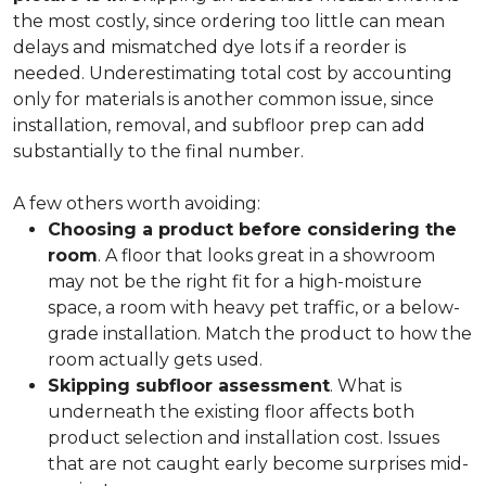
the most costly, since ordering too little can mean
delays and mismatched dye lots if a reorder is
needed. Underestimating total cost by accounting
only for materials is another common issue, since
installation, removal, and subfloor prep can add
substantially to the final number.
A few others worth avoiding:
Choosing a product before considering the
room
. A floor that looks great in a showroom
may not be the right fit for a high-moisture
space, a room with heavy pet traffic, or a below-
grade installation. Match the product to how the
room actually gets used.
Skipping subfloor assessment
. What is
underneath the existing floor affects both
product selection and installation cost. Issues
that are not caught early become surprises mid-