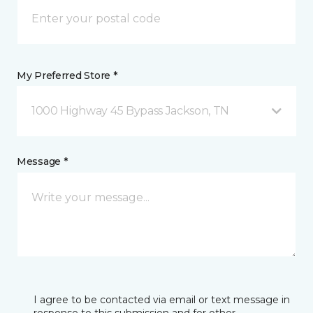
My Preferred Store *
1000 Highway 45 Bypass Jackson, TN
Message *
I agree to be contacted via email or text message in