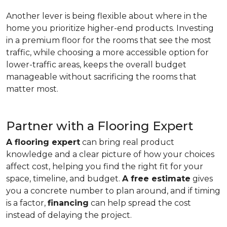
Another lever is being flexible about where in the
home you prioritize higher-end products. Investing
in a premium floor for the rooms that see the most
traffic, while choosing a more accessible option for
lower-traffic areas, keeps the overall budget
manageable without sacrificing the rooms that
matter most.
Partner with a Flooring Expert
A flooring expert
can bring real product
knowledge and a clear picture of how your choices
affect cost, helping you find the right fit for your
space, timeline, and budget.
A free estimate
gives
you a concrete number to plan around, and if timing
is a factor,
financing
can help spread the cost
instead of delaying the project.