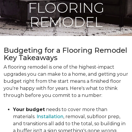
FLOORING
REMODEL
Budgeting for a Flooring Remodel
Key Takeaways
A flooring remodel is one of the highest-impact
upgrades you can make to a home, and getting your
budget right from the start means a finished floor
you're happy with for years. Here's what to think
through before you commit to a number:
Your budget
needs to cover more than
materials.
Installation
, removal, subfloor prep,
and transitions all add to the total, so building in
a buffer isn't a sign something's gone wrong.