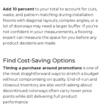
Add 10 percent
to your total to account for cuts,
waste, and pattern matching during installation.
Rooms with diagonal layouts, complex angles, or a
lot of doorways may need a larger buffer. If you're
not confident in your measurements, a flooring
expert can measure the space for you before any
product decisions are made.
Find Cost-Saving Options
Timing a purchase around promotions
is one of
the most straightforward ways to stretch a budget
without compromising on quality. End-of-run and
closeout inventory are also worth asking about:
discontinued colorways often carry lower price
points while still delivering full product
performance.