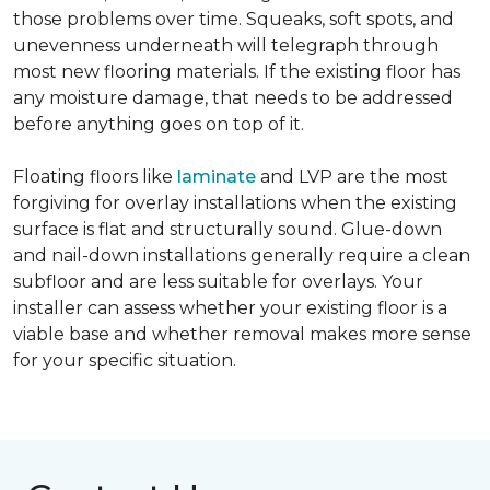
those problems over time. Squeaks, soft spots, and
unevenness underneath will telegraph through
most new flooring materials. If the existing floor has
any moisture damage, that needs to be addressed
before anything goes on top of it.
Floating floors like
laminate
and LVP are the most
forgiving for overlay installations when the existing
surface is flat and structurally sound. Glue-down
and nail-down installations generally require a clean
subfloor and are less suitable for overlays. Your
installer can assess whether your existing floor is a
viable base and whether removal makes more sense
for your specific situation.