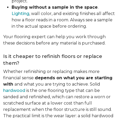
project.
Buying without a sample in the space
.
Lighting
, wall color, and existing finishes all affect
how a floor reads in a room. Always see a sample
in the actual space before ordering.
Your flooring expert can help you work through
these decisions before any material is purchased.
Is it cheaper to refinish floors or replace
them?
Whether refinishing or replacing makes more
financial sense
depends on what you are starting
with
and what you are trying to achieve. Solid
hardwood
is the one flooring type that can be
sanded and refinished, which can restore a worn or
scratched surface at a lower cost than full
replacement when the floor structure is still sound.
The practical limit is the wear layer: a solid hardwood