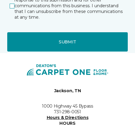
response to this submission and for other
communications from this business. I understand
that I can unsubscribe from these communications
at any time.
SUBMIT
Jackson, TN
1000 Highway 45 Bypass
731-298-0051
Hours & Directions
HOURS