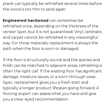
plank can typically be refinished several times before
the wood is too thin to sand again.
Engineered hardwood
can sometimes be
refinished once, depending on the thickness of the
veneer layer, but it is not guaranteed. Vinyl, laminate,
and carpet cannot be refinished in any meaningful
way. For those materials, replacement is always the
path when the floor is worn or damaged.
If the floor is structurally sound and the species and
finish can be matched to adjacent areas, refinishing is
often the right call. If the existing floor has significant
damage, moisture issues, or a worn-through wear
layer, replacement gives you a fresh start and
typically a longer product lifespan going forward. A
flooring expert can assess what you have and give
you a clear-eyed recommendation.