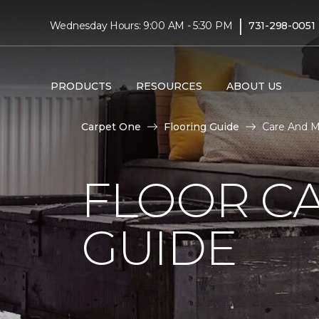
|
Wednesday Hours: 9:00 AM - 5:30 PM
731-298-0051
PRODUCTS
RESOURCES
ABOUT US
Carpet One
Flooring Guide
Care And M
FLOOR C
GUIDE