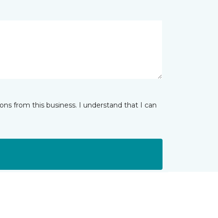
ns from this business. I understand that I can