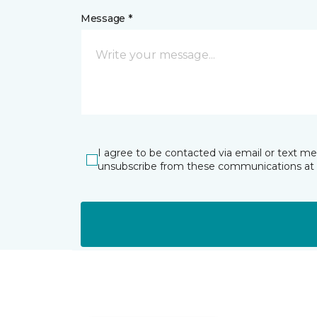
Message *
I agree to be contacted via email or text m
unsubscribe from these communications at 