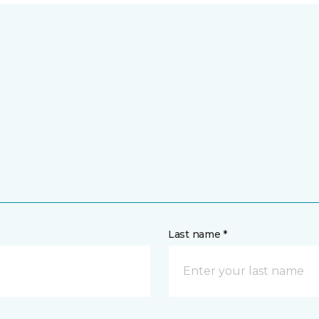
Last name *