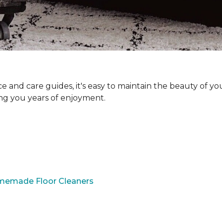
and care guides, it's easy to maintain the beauty of yo
ing you years of enjoyment.
omemade Floor Cleaners