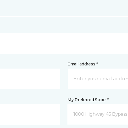
Email address *
My Preferred Store *
1000 Highway 45 Bypass