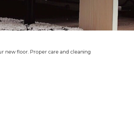
ur new floor. Proper care and cleaning