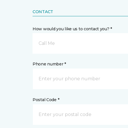
CONTACT
How would you like us to contact you? *
Call Me
Phone number *
Postal Code *