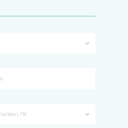
 Jackson, TN