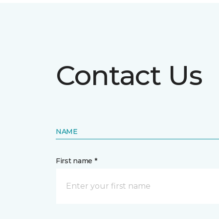
Contact Us
NAME
First name *