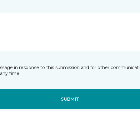
essage in response to this submission and for other communicatio
any time.
SUBMIT