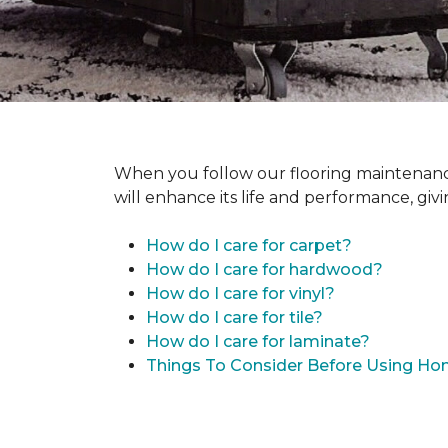
When you follow our flooring maintenance 
will enhance its life and performance, giv
How do I care for carpet?
How do I care for hardwood?
How do I care for vinyl?
How do I care for tile?
How do I care for laminate?
Things To Consider Before Using H