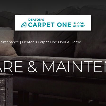
aintenance | Deaton's Carpet One Floor & Home
ARE & MAINT