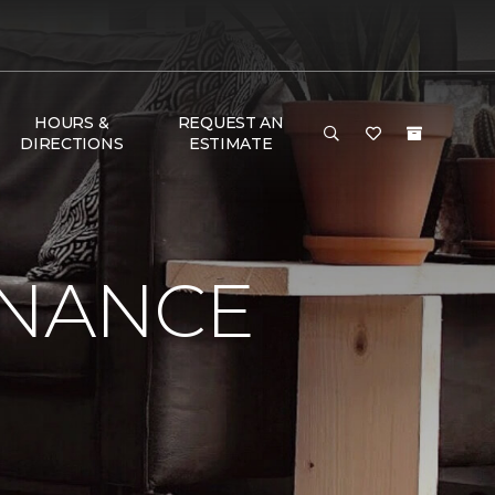
HOURS &
REQUEST AN
DIRECTIONS
ESTIMATE
ENANCE