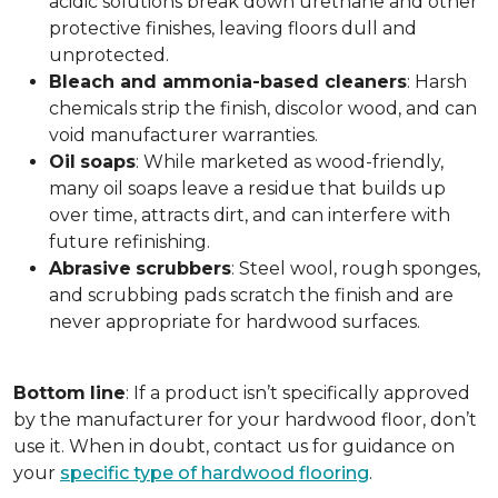
acidic solutions break down urethane and other
protective finishes, leaving floors dull and
unprotected.
Bleach and ammonia-based cleaners
: Harsh
chemicals strip the finish, discolor wood, and can
void manufacturer warranties.
Oil
soaps
: While marketed as wood-friendly,
many oil soaps leave a residue that builds up
over time, attracts dirt, and can interfere with
future refinishing.
Abrasive
scrubbers
: Steel wool, rough sponges,
and scrubbing pads scratch the finish and are
never appropriate for hardwood surfaces.
Bottom
line
: If a product isn’t specifically approved
by the manufacturer for your hardwood floor, don’t
use it. When in doubt, contact us for guidance on
your
specific type of hardwood flooring
.