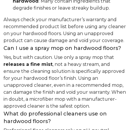
hardwood
: Many contain ingredients that
degrade finishes or leave streaky buildup.
Always check your manufacturer’s warranty and
recommended product list before using any cleaner
on your hardwood floors. Using an unapproved
product can cause damage and void your coverage.
Can I use a spray mop on hardwood floors?
Yes, but with caution. Use only a spray mop that
releases a fine mist
, not a heavy stream, and
ensure the cleaning solution is specifically approved
for your hardwood floor’s finish. Using an
unapproved cleaner, even in a recommended mop,
can damage the finish and void your warranty. When
in doubt, a microfiber mop with a manufacturer-
approved cleaner is the safest option.
What do professional cleaners use on
hardwood floors?