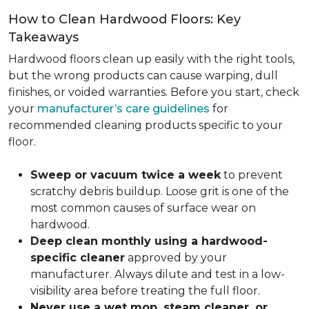
How to Clean Hardwood Floors: Key
Takeaways
Hardwood floors clean up easily with the right tools,
but the wrong products can cause warping, dull
finishes, or voided warranties. Before you start, check
your
manufacturer’s care guidelines
for
recommended cleaning products specific to your
floor.
Sweep or vacuum twice a week
to prevent
scratchy debris buildup. Loose grit is one of the
most common causes of surface wear on
hardwood.
Deep clean monthly using a hardwood-
specific cleaner
approved by your
manufacturer. Always dilute and test in a low-
visibility area before treating the full floor.
Never use a wet mop, steam cleaner, or