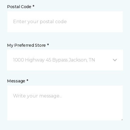
Postal Code *
My Preferred Store *
1000 Highway 45 Bypass Jackson, TN
Message *