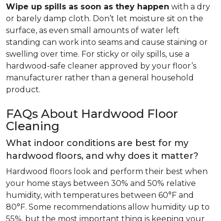
Wipe up spills as soon as they happen
with a dry
or barely damp cloth. Don’t let moisture sit on the
surface, as even small amounts of water left
standing can work into seams and cause staining or
swelling over time. For sticky or oily spills, use a
hardwood-safe cleaner approved by your floor’s
manufacturer rather than a general household
product.
FAQs About Hardwood Floor
Cleaning
What indoor conditions are best for my
hardwood floors, and why does it matter?
Hardwood floors look and perform their best when
your home stays between 30% and 50% relative
humidity, with temperatures between 60°F and
80°F. Some recommendations allow humidity up to
55%, but the most important thing is keeping your