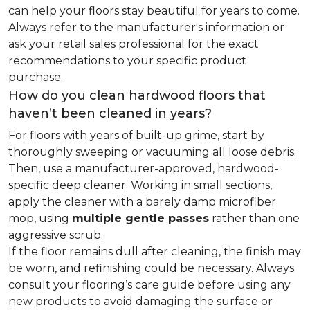
can help your floors stay beautiful for years to come.
Always refer to the manufacturer's information or
ask your retail sales professional for the exact
recommendations to your specific product
purchase.
How do you clean hardwood floors that
haven’t been cleaned in years?
For floors with years of built-up grime, start by
thoroughly sweeping or vacuuming all loose debris.
Then, use a manufacturer-approved, hardwood-
specific deep cleaner. Working in small sections,
apply the cleaner with a barely damp microfiber
mop, using
multiple gentle passes
rather than one
aggressive scrub.
If the floor remains dull after cleaning, the finish may
be worn, and refinishing could be necessary. Always
consult your flooring’s care guide before using any
new products to avoid damaging the surface or