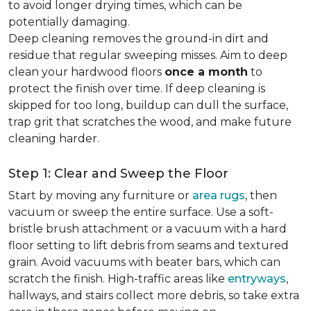
to avoid longer drying times, which can be
potentially damaging.
Deep cleaning removes the ground-in dirt and
residue that regular sweeping misses. Aim to deep
clean your hardwood floors
once a month
to
protect the finish over time. If deep cleaning is
skipped for too long, buildup can dull the surface,
trap grit that scratches the wood, and make future
cleaning harder.
Step 1: Clear and Sweep the Floor
Start by moving any furniture or
area rugs
, then
vacuum or sweep the entire surface. Use a soft-
bristle brush attachment or a vacuum with a hard
floor setting to lift debris from seams and textured
grain. Avoid vacuums with beater bars, which can
scratch the finish. High-traffic areas like
entryways
,
hallways, and stairs collect more debris, so take extra