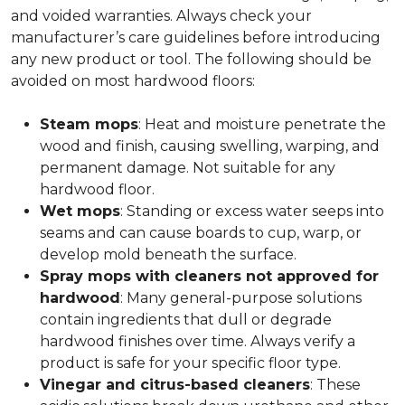
and voided warranties. Always check your
manufacturer’s care guidelines before introducing
any new product or tool. The following should be
avoided on most hardwood floors:
Steam mops
: Heat and moisture penetrate the
wood and finish, causing swelling, warping, and
permanent damage. Not suitable for any
hardwood floor.
Wet mops
: Standing or excess water seeps into
seams and can cause boards to cup, warp, or
develop mold beneath the surface.
Spray mops with cleaners not approved for
hardwood
: Many general-purpose solutions
contain ingredients that dull or degrade
hardwood finishes over time. Always verify a
product is safe for your specific floor type.
Vinegar and citrus-based cleaners
: These