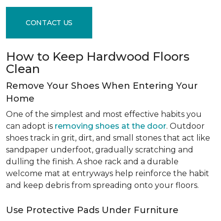
CONTACT US
How to Keep Hardwood Floors
Clean
Remove Your Shoes When Entering Your
Home
One of the simplest and most effective habits you
can adopt is
removing shoes at the door
. Outdoor
shoes track in grit, dirt, and small stones that act like
sandpaper underfoot, gradually scratching and
dulling the finish. A shoe rack and a durable
welcome mat at entryways help reinforce the habit
and keep debris from spreading onto your floors.
Use Protective Pads Under Furniture