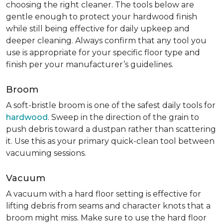
choosing the right cleaner. The tools below are
gentle enough to protect your hardwood finish
while still being effective for daily upkeep and
deeper cleaning. Always confirm that any tool you
use is appropriate for your specific floor type and
finish per your manufacturer’s guidelines.
Broom
A soft-bristle broom is one of the safest daily tools for
hardwood
. Sweep in the direction of the grain to
push debris toward a dustpan rather than scattering
it. Use this as your primary quick-clean tool between
vacuuming sessions.
Vacuum
A vacuum with a hard floor setting is effective for
lifting debris from seams and character knots that a
broom might miss. Make sure to use the hard floor