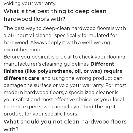
voiding your warranty.
What is the best thing to deep clean
hardwood floors with?
The best way to deep-clean hardwood floors is with
a pH-neutral cleaner specifically formulated for
hardwood. Always apply it with a well-wrung
microfiber mop.
Before you begin, it is crucial to check your flooring
manufacturer’s cleaning guidelines.
Different
finishes (like polyurethane, oil, or wax) require
different care
, and using the wrong product can
damage the surface or void your warranty. For most
modern hardwood floors, a specialized cleaner is
your safest and most effective choice. As your local
flooring experts, we can help you find the right
product for your specific floors.
What should you not clean hardwood floors
with?