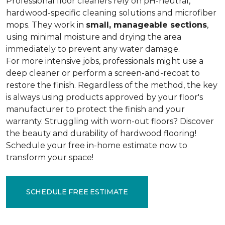
Professional floor cleaners rely on pH-neutral,
hardwood-specific cleaning solutions and microfiber
mops. They work in
small, manageable sections
,
using minimal moisture and drying the area
immediately to prevent any water damage.
For more intensive jobs, professionals might use a
deep cleaner or perform a screen-and-recoat to
restore the finish. Regardless of the method, the key
is always using products approved by your floor's
manufacturer to protect the finish and your
warranty. Struggling with worn-out floors? Discover
the beauty and durability of hardwood flooring!
Schedule your free in-home estimate now to
transform your space!
SCHEDULE FREE ESTIMATE