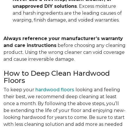
unapproved DIY solutions
. Excess moisture
and harsh ingredients are the leading causes of
warping, finish damage, and voided warranties.
Always reference your manufacturer’s warranty
and care instructions
before choosing any cleaning
product. Using the wrong cleaner can void coverage
and cause irreversible damage.
How to Deep Clean Hardwood
Floors
To keep your
hardwood floors
looking and feeling
their best, we recommend deep cleaning at least
once a month. By following the above steps, you’ll
be extending the life of your floor and enjoying new-
looking hardwood for years to come. Be sure to start
with less cleaning solution and add more as needed