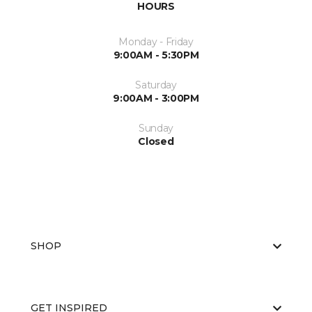
HOURS
Monday - Friday
9:00AM - 5:30PM
Saturday
9:00AM - 3:00PM
Sunday
Closed
SHOP
GET INSPIRED