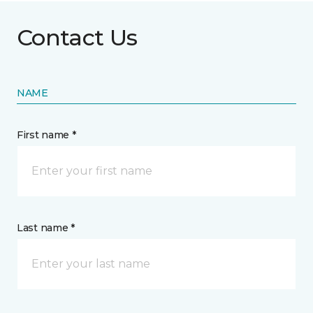
Contact Us
NAME
First name *
Last name *