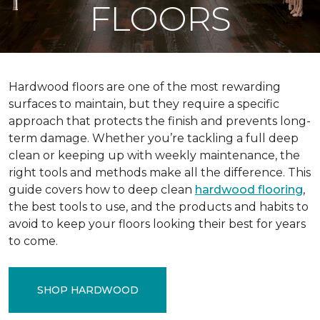
FLOORS
Hardwood floors are one of the most rewarding
surfaces to maintain, but they require a specific
approach that protects the finish and prevents long-
term damage. Whether you’re tackling a full deep
clean or keeping up with weekly maintenance, the
right tools and methods make all the difference. This
guide covers how to deep clean
hardwood flooring
,
the best tools to use, and the products and habits to
avoid to keep your floors looking their best for years
to come.
SHOP HARDWOOD