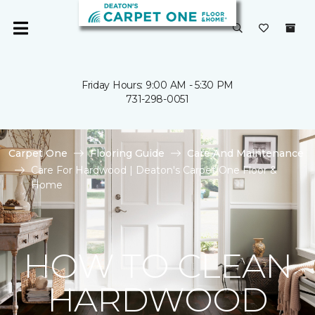
Friday Hours: 9:00 AM - 5:30 PM
731-298-0051
Carpet One
Flooring Guide
Care And Maintenance
Care For Hardwood | Deaton's Carpet One Floor &
Home
HOW TO CLEAN
HARDWOOD