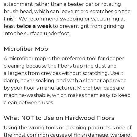
attachment rather than a beater bar or rotating
brush head, which can leave micro-scratches on the
finish. We recommend sweeping or vacuuming at
least
twice a week
to prevent grit from grinding
into the surface underfoot.
Microfiber Mop
A microfiber mop is the preferred tool for deeper
cleaning because the fibers trap fine dust and
allergens from crevices without scratching. Use it
damp, never soaking, and with a cleaner approved
by your floor’s manufacturer. Microfiber pads are
machine-washable, which makes them easy to keep
clean between uses.
What NOT to Use on Hardwood Floors
Using the wrong tools or cleaning products is one of
the most common causes of finish damage, warping,