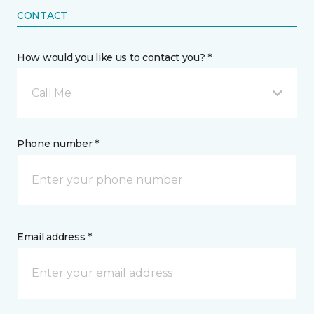
CONTACT
How would you like us to contact you? *
Call Me
Phone number *
Email address *