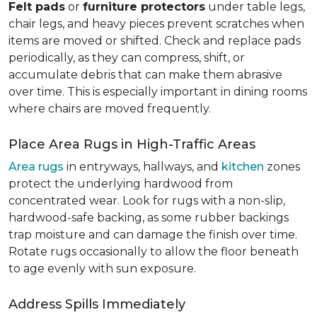
Felt pads
or
furniture protectors
under table legs,
chair legs, and heavy pieces prevent scratches when
items are moved or shifted. Check and replace pads
periodically, as they can compress, shift, or
accumulate debris that can make them abrasive
over time. This is especially important in dining rooms
where chairs are moved frequently.
Place Area Rugs in High-Traffic Areas
Area rugs
in entryways, hallways, and
kitchen
zones
protect the underlying hardwood from
concentrated wear. Look for rugs with a non-slip,
hardwood-safe backing, as some rubber backings
trap moisture and can damage the finish over time.
Rotate rugs occasionally to allow the floor beneath
to age evenly with sun exposure.
Address Spills Immediately