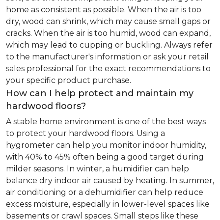
home as consistent as possible. When the air is too
dry, wood can shrink, which may cause small gaps or
cracks. When the air is too humid, wood can expand,
which may lead to cupping or buckling. Always refer
to the manufacturer's information or ask your retail
sales professional for the exact recommendations to
your specific product purchase.
How can I help protect and maintain my
hardwood floors?
A stable home environment is one of the best ways
to protect your hardwood floors. Using a
hygrometer can help you monitor indoor humidity,
with 40% to 45% often being a good target during
milder seasons. In winter, a humidifier can help
balance dry indoor air caused by heating. In summer,
air conditioning or a dehumidifier can help reduce
excess moisture, especially in lower-level spaces like
basements or crawl spaces. Small steps like these