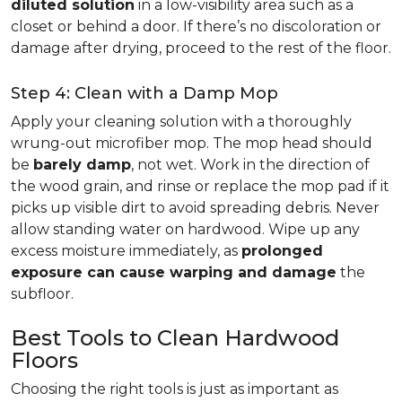
diluted solution
in a low-visibility area such as a
closet or behind a door. If there’s no discoloration or
damage after drying, proceed to the rest of the floor.
Step 4: Clean with a Damp Mop
Apply your cleaning solution with a thoroughly
wrung-out microfiber mop. The mop head should
be
barely damp
, not wet. Work in the direction of
the wood grain, and rinse or replace the mop pad if it
picks up visible dirt to avoid spreading debris. Never
allow standing water on hardwood. Wipe up any
excess moisture immediately, as
prolonged
exposure can cause warping and damage
the
subfloor.
Best Tools to Clean Hardwood
Floors
Choosing the right tools is just as important as