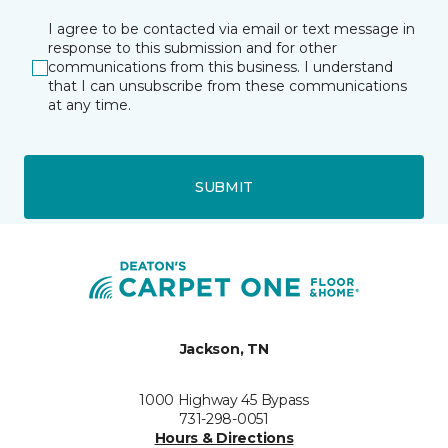
I agree to be contacted via email or text message in
response to this submission and for other
communications from this business. I understand
that I can unsubscribe from these communications
at any time.
SUBMIT
Jackson, TN
1000 Highway 45 Bypass
731-298-0051
Hours & Directions