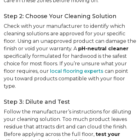
care in these zones before moving on.
Step 2: Choose Your Cleaning Solution
Check with your manufacturer to identify which
cleaning solutions are approved for your specific
floor. Using an unapproved product can damage the
finish or void your warranty. A
pH-neutral cleaner
specifically formulated for hardwood is the safest
choice for most floors. If you’re unsure what your
floor requires, our
local flooring experts
can point
you toward products compatible with your floor
type.
Step 3: Dilute and Test
Follow the manufacturer’s instructions for diluting
your cleaning solution. Too much product leaves
residue that attracts dirt and can cloud the finish.
Before applying across the full floor,
test your