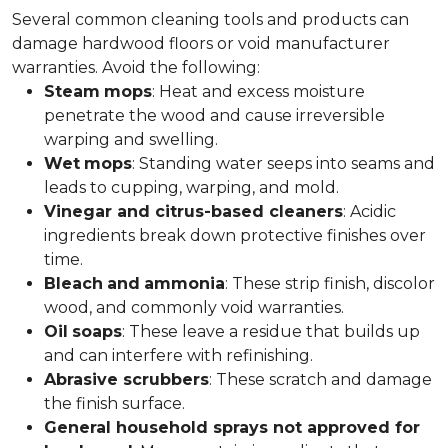
Several common cleaning tools and products can
damage hardwood floors or void manufacturer
warranties. Avoid the following:
Steam
mops
: Heat and excess moisture
penetrate the wood and cause irreversible
warping and swelling.
Wet
mops
: Standing water seeps into seams and
leads to cupping, warping, and mold.
Vinegar and citrus-based cleaners
: Acidic
ingredients break down protective finishes over
time.
Bleach
and
ammonia
: These strip finish, discolor
wood, and commonly void warranties.
Oil
soaps
: These leave a residue that builds up
and can interfere with refinishing.
Abrasive scrubbers
: These scratch and damage
the finish surface.
General household sprays not approved for