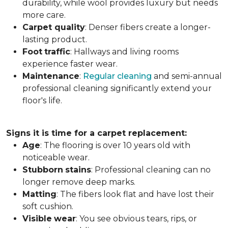
durability, while wool provides luxury but needs
more care.
Carpet
quality
: Denser fibers create a longer-
lasting product.
Foot
traffic
: Hallways and living rooms
experience faster wear.
Maintenance
:
Regular cleaning
and semi-annual
professional cleaning significantly extend your
floor's life.
Signs it is time for a carpet replacement:
Age
: The flooring is over 10 years old with
noticeable wear.
Stubborn
stains
: Professional cleaning can no
longer remove deep marks.
Matting
: The fibers look flat and have lost their
soft cushion.
Visible
wear
: You see obvious tears, rips, or