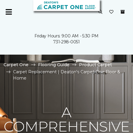
Friday Hours: 9:00 AM - 5:30 PM
731-298-0051
Carpet One
Flooring Guide
Product Carpet
Carpet Replacement | Deaton's Carpet One Floor &
Home
A
COMPREHENSIVE