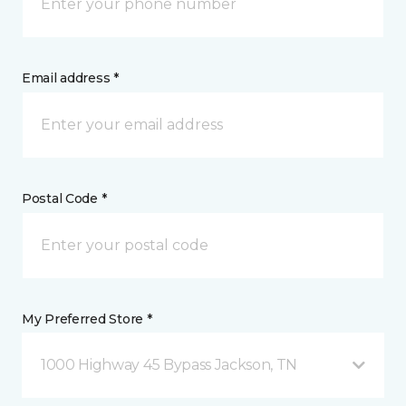
Email address *
Postal Code *
My Preferred Store *
1000 Highway 45 Bypass Jackson, TN