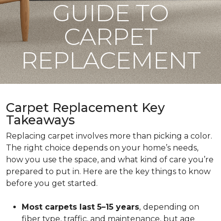
GUIDE TO
CARPET
REPLACEMENT
Carpet Replacement Key
Takeaways
Replacing carpet involves more than picking a color.
The right choice depends on your home’s needs,
how you use the space, and what kind of care you’re
prepared to put in. Here are the key things to know
before you get started.
Most carpets last 5–15 years
,
depending on
fiber type, traffic, and maintenance, but age