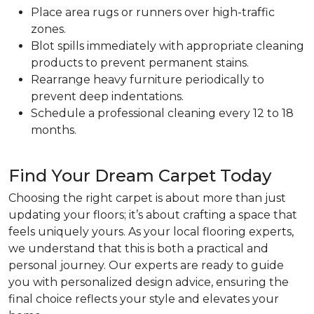
Place area rugs or runners over high-traffic
zones.
Blot spills immediately with appropriate cleaning
products to prevent permanent stains.
Rearrange heavy furniture periodically to
prevent deep indentations.
Schedule a professional cleaning every 12 to 18
months.
Find Your Dream Carpet Today
Choosing the right carpet is about more than just
updating your floors; it’s about crafting a space that
feels uniquely yours. As your local flooring experts,
we understand that this is both a practical and
personal journey. Our experts are ready to guide
you with personalized design advice, ensuring the
final choice reflects your style and elevates your