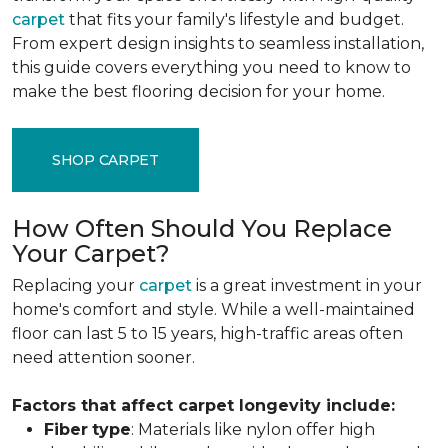
carpet
that fits your family's lifestyle and budget.
From expert design insights to seamless installation,
this guide covers everything you need to know to
make the best flooring decision for your home.
SHOP CARPET
How Often Should You Replace
Your Carpet?
Replacing your
carpet
is a great investment in your
home's comfort and style. While a well-maintained
floor can last 5 to 15 years, high-traffic areas often
need attention sooner.
Factors that affect carpet longevity include:
Fiber
type
: Materials like nylon offer high