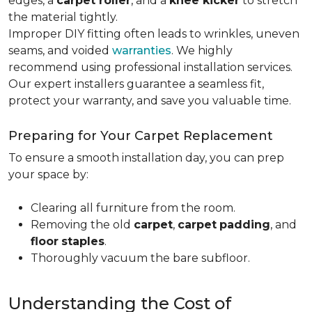
edges, a
carpet roller
, and a
knee kicker
to stretch
the material tightly
.
Improper DIY fitting often leads to wrinkles, uneven
seams, and voided
warranties
. We highly
recommend using professional installation services.
Our expert installers guarantee a seamless fit,
protect your warranty, and save you valuable time.
Preparing for Your Carpet Replacement
To ensure a smooth installation day, you can prep
your space by:
Clearing all furniture from the room.
Removing the old
carpet
,
carpet
padding
, and
floor
staples
.
Thoroughly vacuum the bare subfloor.
Understanding the Cost of