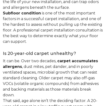
the life of your new installation, and can trap odors
and allergens beneath the surface.
Subfloor condition
is one of the most important
factors in a successful carpet installation, and one of
the hardest to assess without pulling up the existing
floor. A professional carpet installation consultation is
the best way to determine exactly what your floor
can support.
Is 20-year-old carpet unhealthy?
It can be. Over two decades,
carpet accumulates
allergens
, dust mites, pet dander, and in poorly
ventilated spaces, microbial growth that can resist
standard cleaning. Older carpet may also off-gas
VOCs (volatile organic compounds) from adhesives
and backing materials as those materials break
down.
That said, age alone isn’t the deciding factor. A 20-