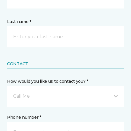
Last name *
CONTACT
How would you like us to contact you? *
Call Me
Phone number *