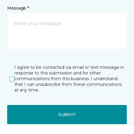
Message *
I agree to be contacted via email or text message in
response to this submission and for other
communications from this business. I understand
that I can unsubscribe from these communications
at any time.
SUBMIT