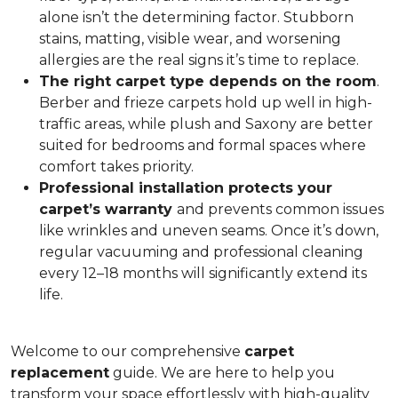
alone isn’t the determining factor. Stubborn
stains, matting, visible wear, and worsening
allergies are the real signs it’s time to replace.
The right carpet type depends on the room
.
Berber and frieze carpets hold up well in high-
traffic areas, while plush and Saxony are better
suited for bedrooms and formal spaces where
comfort takes priority.
Professional installation protects your
carpet’s warranty
and prevents common issues
like wrinkles and uneven seams. Once it’s down,
regular vacuuming and professional cleaning
every 12–18 months will significantly extend its
life.
Welcome to our comprehensive
carpet
replacement
guide. We are here to help you
transform your space effortlessly with high-quality