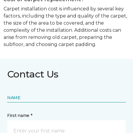
Carpet installation cost is influenced by several key
factors, including the type and quality of the carpet,
the size of the area to be covered, and the
complexity of the installation. Additional costs can
arise from removing old carpet, preparing the
subfloor, and choosing carpet padding.
Contact Us
NAME
First name *