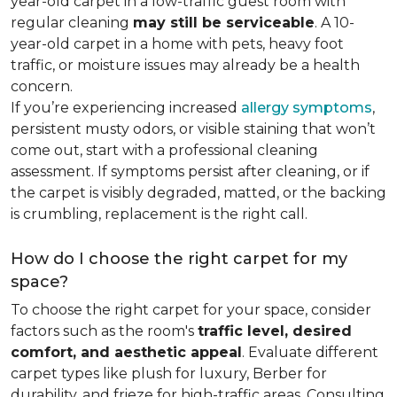
year-old carpet in a low-traffic guest room with
regular cleaning
may still be serviceable
. A 10-
year-old carpet in a home with pets, heavy foot
traffic, or moisture issues may already be a health
concern.
If you’re experiencing increased
allergy symptoms
,
persistent musty odors, or visible staining that won’t
come out, start with a professional cleaning
assessment. If symptoms persist after cleaning, or if
the carpet is visibly degraded, matted, or the backing
is crumbling, replacement is the right call.
How do I choose the right carpet for my
space?
To choose the right carpet for your space, consider
factors such as the room's
traffic level, desired
comfort, and aesthetic appeal
. Evaluate different
carpet types like plush for luxury, Berber for
durability, and frieze for high-traffic areas. Consulting