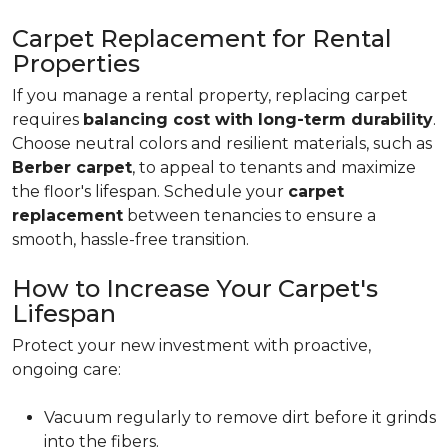
Carpet Replacement for Rental
Properties
If you manage a rental property, replacing carpet
requires
balancing cost with long-term durability
.
Choose neutral colors and resilient materials, such as
Berber carpet
, to appeal to tenants and maximize
the floor's lifespan. Schedule your
carpet
replacement
between tenancies to ensure a
smooth, hassle-free transition.
How to Increase Your Carpet's
Lifespan
Protect your new investment with proactive,
ongoing care:
Vacuum regularly to remove dirt before it grinds
into the fibers.