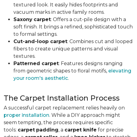
textured look. It easily hides footprints and
vacuum marks in active family rooms.
Saxony
carpet
: Offers a cut-pile design with a
soft finish. It brings a refined, sophisticated touch
to formal settings.
Cut-and-loop carpet
: Combines cut and looped
fibers to create unique patterns and visual
textures.
Patterned carpet
: Features designs ranging
from geometric shapes to floral motifs,
elevating
your room's aesthetic
.
The Carpet Installation Process
A successful carpet replacement relies heavily on
proper installation
. While a DIY approach might
seem tempting, the process requires specific
tools
:
carpet
padding
, a
carpet knife
for precise