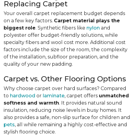
Replacing Carpet
Your overall carpet replacement budget depends
on a few key factors.
Carpet material plays the
biggest role
. Synthetic fibers like
nylon
and
polyester offer budget-friendly solutions, while
specialty fibers and wool cost more. Additional cost
factors include the size of the room, the complexity
of the installation, subfloor preparation, and the
quality of your new padding.
Carpet vs. Other Flooring Options
Why choose carpet over hard surfaces?
Compared
to
hardwood
or
laminate
, carpet offers
unmatched
softness and warmth
. It provides natural sound
insulation, reducing noise levels in busy homes. It
also provides a safe, non-slip surface for children and
pets
, all while remaining a highly cost-effective and
stylish flooring choice.