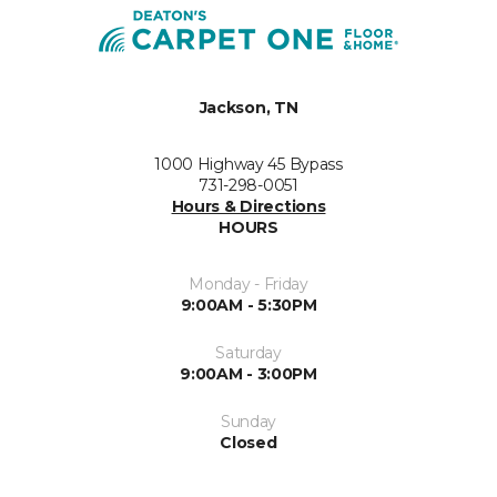
Jackson, TN
1000 Highway 45 Bypass
731-298-0051
Hours & Directions
HOURS
Monday - Friday
9:00AM - 5:30PM
Saturday
9:00AM - 3:00PM
Sunday
Closed