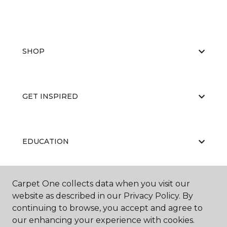
SHOP
GET INSPIRED
EDUCATION
Carpet One collects data when you visit our
ABOUT US
website as described in our Privacy Policy. By
continuing to browse, you accept and agree to
our enhancing your experience with cookies.