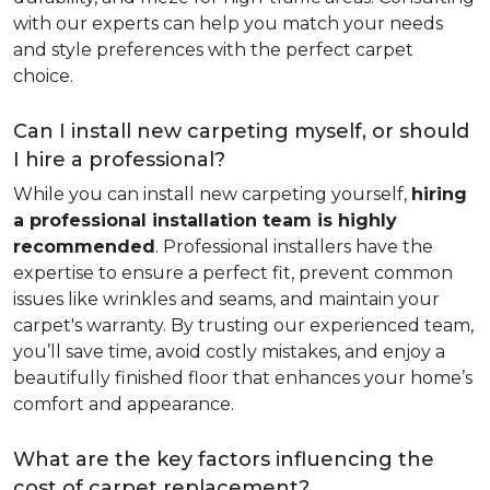
with our experts can help you match your needs
and style preferences with the perfect carpet
choice.
Can I install new carpeting myself, or should
I hire a professional?
While you can install new carpeting yourself,
hiring
a professional installation team is highly
recommended
. Professional installers have the
expertise to ensure a perfect fit, prevent common
issues like wrinkles and seams, and maintain your
carpet's warranty. By trusting our experienced team,
you’ll save time, avoid costly mistakes, and enjoy a
beautifully finished floor that enhances your home’s
comfort and appearance.
What are the key factors influencing the
cost of carpet replacement?