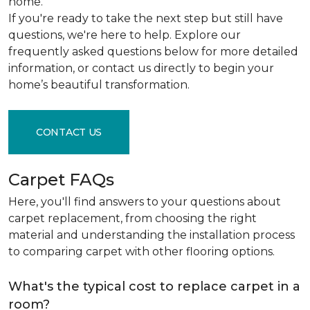
home.
If you're ready to take the next step but still have
questions, we're here to help. Explore our
frequently asked questions below for more detailed
information, or contact us directly to begin your
home’s beautiful transformation.
CONTACT US
Carpet FAQs
Here, you'll find answers to your questions about
carpet replacement, from choosing the right
material and understanding the installation process
to comparing carpet with other flooring options.
What's the typical cost to replace carpet in a
room?