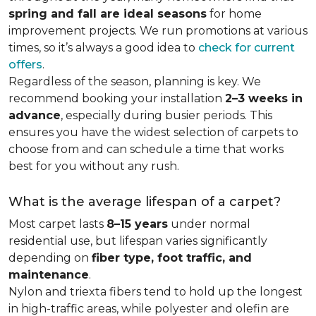
spring and fall are ideal seasons
for home
improvement projects. We run promotions at various
times, so it’s always a good idea to
check for current
offers
.
Regardless of the season, planning is key. We
recommend booking your installation
2–3 weeks in
advance
, especially during busier periods. This
ensures you have the widest selection of carpets to
choose from and can schedule a time that works
best for you without any rush.
What is the average lifespan of a carpet?
Most carpet lasts
8–15 years
under normal
residential use, but lifespan varies significantly
depending on
fiber type, foot traffic, and
maintenance
.
Nylon and triexta fibers tend to hold up the longest
in high-traffic areas, while polyester and olefin are