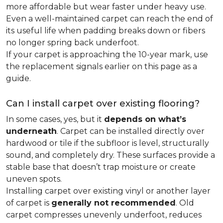
more affordable but wear faster under heavy use.
Even a well-maintained carpet can reach the end of
its useful life when padding breaks down or fibers
no longer spring back underfoot.
If your carpet is approaching the 10-year mark, use
the replacement signals earlier on this page as a
guide.
Can I install carpet over existing flooring?
In some cases, yes, but it
depends on what’s
underneath
. Carpet can be installed directly over
hardwood or tile if the subfloor is level, structurally
sound, and completely dry. These surfaces provide a
stable base that doesn’t trap moisture or create
uneven spots.
Installing carpet over existing vinyl or another layer
of carpet is
generally not recommended
. Old
carpet compresses unevenly underfoot, reduces