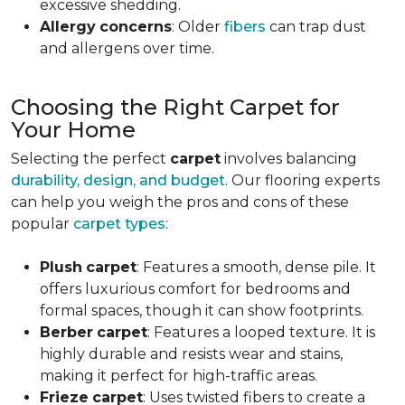
excessive shedding.
Allergy
concerns
: Older
fibers
can trap dust
and allergens over time.
Choosing the Right Carpet for
Your Home
Selecting the perfect
carpet
involves balancing
durability, design, and budget
. Our flooring experts
can help you weigh the pros and cons of these
popular
carpet types
:
Plush
carpet
: Features a smooth, dense pile. It
offers luxurious comfort for bedrooms and
formal spaces, though it can show footprints.
Berber
carpet
: Features a looped texture. It is
highly durable and resists wear and stains,
making it perfect for high-traffic areas.
Frieze
carpet
: Uses twisted fibers to create a