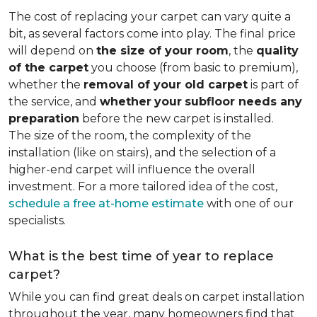
The cost of replacing your carpet can vary quite a
bit, as several factors come into play. The final price
will depend on
the size of your room
, the
quality
of the carpet
you choose (from basic to premium),
whether the
removal of your old carpet
is part of
the service, and
whether
your
subfloor needs any
preparation
before the new carpet is installed.
The size of the room, the complexity of the
installation (like on stairs), and the selection of a
higher-end carpet will influence the overall
investment. For a more tailored idea of the cost,
schedule a free at-home estimate
with one of our
specialists.
What is the best time of year to replace
carpet?
While you can find great deals on carpet installation
throughout the year, many homeowners find that