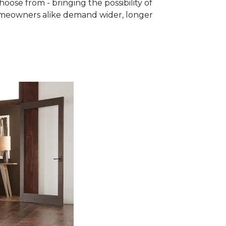
se from - bringing the possibility of
homeowners alike demand wider, longer