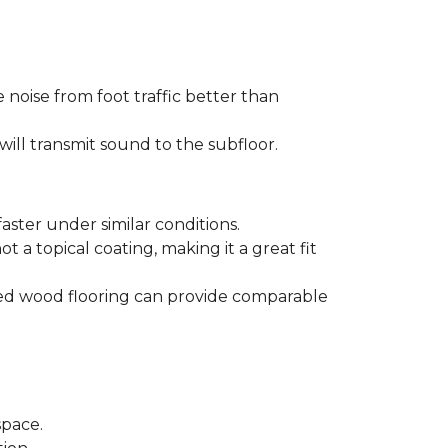
 noise from foot traffic better than
will transmit sound to the subfloor.
aster under similar conditions.
t a topical coating, making it a great fit
ered wood flooring can provide comparable
space.