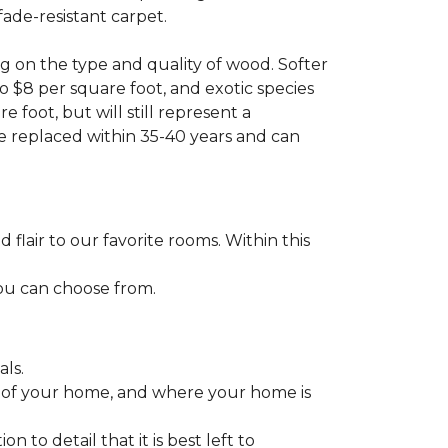
fade-resistant carpet.
g on the type and quality of wood. Softer
to $8 per square foot, and exotic species
 foot, but will still represent a
be replaced within 35-40 years and can
lair to our favorite rooms. Within this
you can choose from.
ls.
ize of your home, and where your home is
to detail that it is best left to