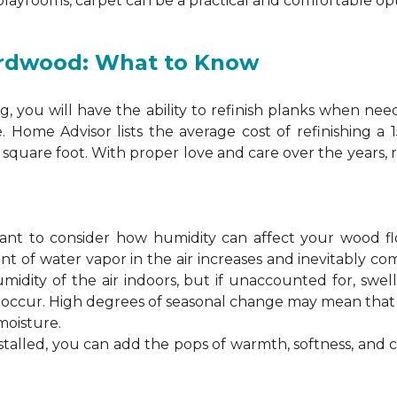
 playrooms, carpet can be a practical and comfortable opt
ardwood: What to Know
 you will have the ability to refinish planks when nee
. Home Advisor lists the average cost of refinishing a
square foot. With proper love and care over the years, 
ortant to consider how humidity can affect your wood 
 of water vapor in the air increases and inevitably co
idity of the air indoors, but if unaccounted for, swel
n occur. High degrees of seasonal change may mean th
moisture.
stalled, you can add the pops of warmth, softness, and 