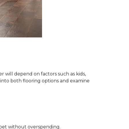
 will depend on factors such as kids,
e into both flooring options and examine
rpet without overspending.