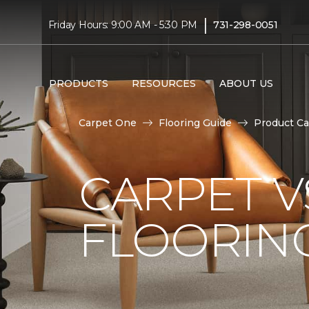
|
Friday Hours: 9:00 AM - 5:30 PM
731-298-0051
PRODUCTS
RESOURCES
ABOUT US
Carpet One
Flooring Guide
Product Ca
CARPET 
FLOORIN