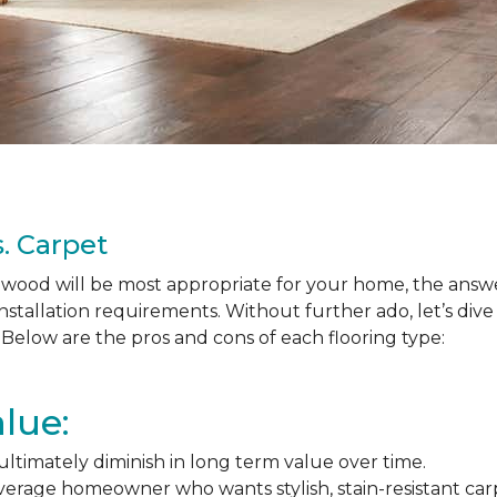
. Carpet
ood will be most appropriate for your home, the answer
nstallation requirements. Without further ado, let’s div
Below are the pros and cons of each flooring type:
lue:
l ultimately diminish in long term value over time.
average homeowner who wants stylish, stain-resistant ca