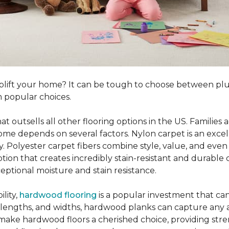
o uplift your home? It can be tough to choose between p
 popular choices.
hat outsells all other flooring options in the US. Famili
me depends on several factors. Nylon carpet is an excel
ity. Polyester carpet fibers combine style, value, and even 
tion that creates incredibly stain-resistant and durable c
eptional moisture and stain resistance.
lity,
hardwood flooring
is a popular investment that can
s, lengths, and widths, hardwood planks can capture any a
 make hardwood floors a cherished choice, providing str