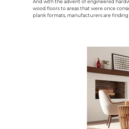
And with the advent of engineered hardwo
wood floors to areas that were once cons
plank formats, manufacturers are finding 