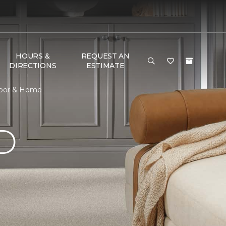
HOURS &
REQUEST AN
DIRECTIONS
ESTIMATE
loor & Home
D