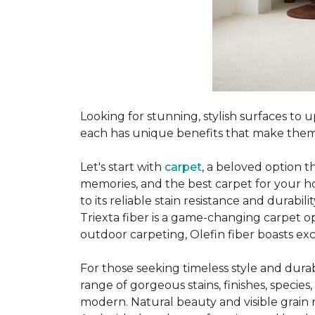
Looking for stunning, stylish surfaces t
each has unique benefits that make them
Let's start with
carpet
, a beloved option t
memories, and the best carpet for your ho
to its reliable stain resistance and durabil
Triexta fiber is a game-changing carpet op
outdoor carpeting, Olefin fiber boasts exc
For those seeking timeless style and durabi
range of gorgeous stains, finishes, specie
modern. Natural beauty and visible grain