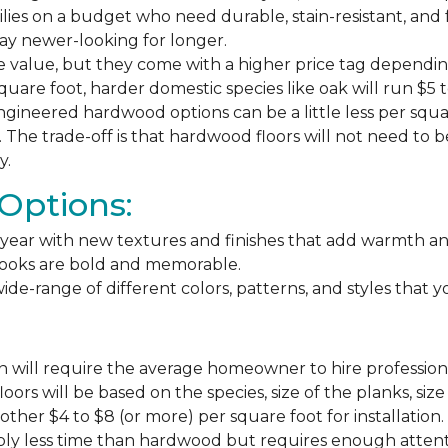
milies on a budget who need durable, stain-resistant, and 
stay newer-looking for longer.
e value, but they come with a higher price tag dependin
square foot, harder domestic species like oak will run $5 
ngineered hardwood options can be a little less per square
The trade-off is that hardwood floors will not need to 
y.
Options:
ear with new textures and finishes that add warmth and f
 looks are bold and memorable.
ide-range of different colors, patterns, and styles that 
 will require the average homeowner to hire professiona
floors will be based on the species, size of the planks, s
ther $4 to $8 (or more) per square foot for installation.
bly less time than hardwood but requires enough attention 