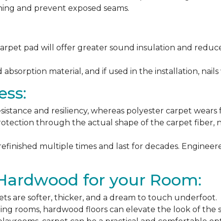
ching and prevent exposed seams.
arpet pad will offer greater sound insulation and reduce
sorption material, and if used in the installation, nails 
ess:
esistance and resiliency, whereas polyester carpet wears f
rotection through the actual shape of the carpet fiber, no
 refinished multiple times and last for decades. Engine
 Hardwood for your Room:
ets are softer, thicker, and a dream to touch underfoot.
ning rooms, hardwood floors can elevate the look of the 