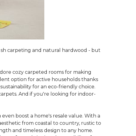
lush carpeting and natural hardwood - but
es adore cozy carpeted rooms for making
lent option for active households thanks
sustainability for an eco-friendly choice.
arpets. And if you're looking for indoor-
 even boost a home's resale value. With a
esthetic from coastal to country, rustic to
ength and timeless design to any home.