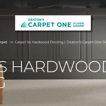
rpet
Carpet Vs Hardwood Flooring | Deaton's Carpet One F
VS HARDWOO
G