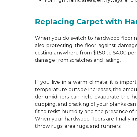
For high traffic areas, entryways, and
Replacing Carpet with H
When you do switch to hardwood flooring,
also protecting the floor against damage
costing anywhere from $1.50 to $4.00 per 
damage from scratches and fading.
If you live in a warm climate, it is imp
temperature outside increases, the amount
dehumidifiers can help evaporate the hum
cupping, and cracking of your planks ca
fit to resist humidity and the presence of 
When your hardwood floors are finally in
throw rugs, area rugs, and runners.