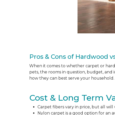
Pros & Cons of Hardwood vs
When it comes to whether carpet or hardw
pets, the rooms in question, budget, and i
how they can best serve your household. 
Cost & Long Term Va
Carpet fibers vary in price, but all wil
Nylon carpet is a good option for an 