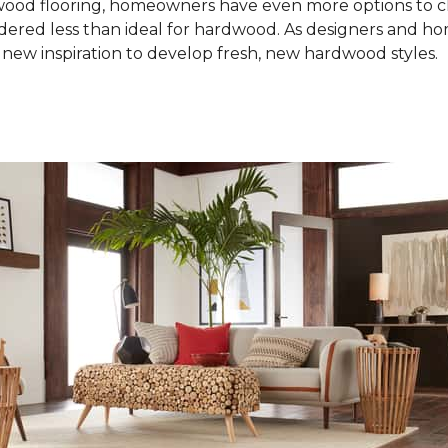
od flooring, homeowners have even more options to choo
idered less than ideal for hardwood. As designers and 
new inspiration to develop fresh, new hardwood styles.