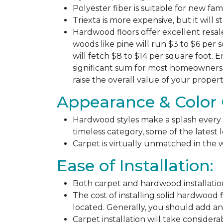
Polyester fiber is suitable for new fa
Triexta is more expensive, but it will 
Hardwood floors offer excellent resal
woods like pine will run $3 to $6 per 
will fetch $8 to $14 per square foot. E
significant sum for most homeowners. 
raise the overall value of your propert
Appearance & Color 
Hardwood styles make a splash every y
timeless category, some of the latest
Carpet is virtually unmatched in the w
Ease of Installation:
Both carpet and hardwood installation
The cost of installing solid hardwood 
located. Generally, you should add ano
Carpet installation will take considera