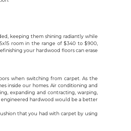
ion.
ded, keeping them shining radiantly while
 15x15 room in the range of $340 to $900,
refinishing your hardwood floors can erase
floors when switching from carpet. As the
mes inside our homes. Air conditioning and
ling, expanding and contracting, warping,
at engineered hardwood would be a better
cushion that you had with carpet by using