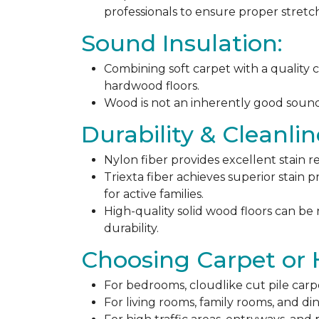
professionals to ensure proper stret
Sound Insulation:
Combining soft carpet with a quality c
hardwood floors.
Wood is not an inherently good sound ab
Durability & Cleanlin
Nylon fiber provides excellent stain r
Triexta fiber achieves superior stain p
for active families.
High-quality solid wood floors can be
durability.
Choosing Carpet or
For bedrooms, cloudlike cut pile carp
For living rooms, family rooms, and di