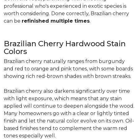
professional who's experienced in exotic species is
worth considering. Done correctly, Brazilian cherry
can be
refinished multiple times
.
Brazilian Cherry Hardwood Stain
Colors
Brazilian cherry naturally ranges from burgundy
and red to orange and pink tones, with some boards
showing rich red-brown shades with brown streaks.
Brazilian cherry also darkens significantly over time
with light exposure, which means that any stain
applied will continue to deepen alongside the wood.
Many homeowners go with a clear or lightly tinted
finish and let the natural color evolve on its own. Oil-
based finishes tend to complement the warm red
tones especially well.