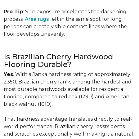
Pro Tip
: Sun exposure accelerates the darkening
process.
Area rugs
left in the same spot for long
periods can create visible contrast lines where the
floor develops unevenly.
Is Brazilian Cherry Hardwood
Flooring Durable?
Yes
. With a Janka hardness rating of approximately
2350, Brazilian cherry ranks among the hardest and
most durable hardwoods available for residential
flooring, compared to red oak (1290) and American
black walnut (1010).
That hardness advantage translates directly to real-
world performance. Brazilian cherry resists dents
and scratches exceptionally well, making it a natural