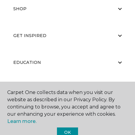
SHOP
GET INSPIRED
EDUCATION
ABOUT US
Carpet One collects data when you visit our
website as described in our Privacy Policy. By
continuing to browse, you accept and agree to
our enhancing your experience with cookies.
Learn more.
OK