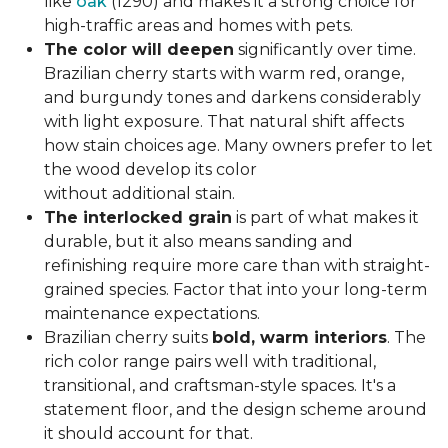
like
oak
(1290) and makes it a strong choice for
high-traffic areas and homes with pets.
The color will deepen
significantly over time.
Brazilian cherry starts with warm red, orange,
and burgundy tones and darkens considerably
with light exposure. That natural shift affects
how stain choices age. Many owners prefer to let
the wood develop its color
without additional stain.
The interlocked grain
is part of what makes it
durable, but it also means sanding and
refinishing require more care than with straight-
grained species. Factor that into your long-term
maintenance expectations.
Brazilian cherry suits
bold, warm interiors
. The
rich color range pairs well with traditional,
transitional, and craftsman-style spaces. It's a
statement floor, and the design scheme around
it should account for that.