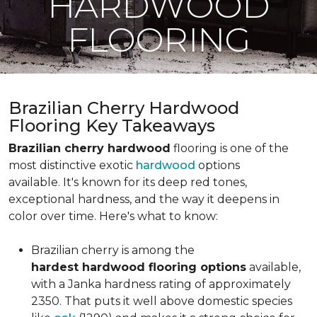
HARDWOOD
FLOORING
Brazilian Cherry Hardwood
Flooring Key Takeaways
Brazilian cherry hardwood
flooring is one of the
most distinctive exotic
hardwood
options
available. It's known for its deep red tones,
exceptional hardness, and the way it deepens in
color over time. Here's what to know:
Brazilian cherry is among the
hardest hardwood flooring options
available,
with a Janka hardness rating of approximately
2350. That puts it well above domestic species