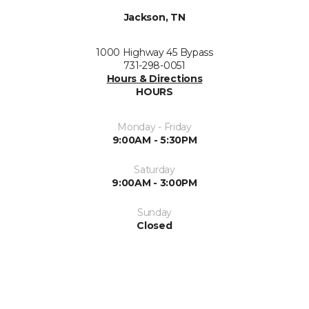
Jackson, TN
1000 Highway 45 Bypass
731-298-0051
Hours & Directions
HOURS
Monday - Friday
9:00AM - 5:30PM
Saturday
9:00AM - 3:00PM
Sunday
Closed