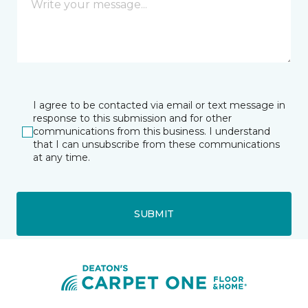
I agree to be contacted via email or text message in
response to this submission and for other
communications from this business. I understand
that I can unsubscribe from these communications
at any time.
SUBMIT