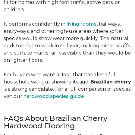
fit for homes with high foot traffic, active pets, or
children.
It performs confidently in
living rooms
, hallways,
entryways, and other high-use areas where softer
species would show wear more quickly. The natural
dark tones also work in its favor, making minor scuffs
and surface marks far less visible than they would be
on lighter floors.
For buyers who want a floor that handles a full
household without showing its age,
Brazilian cherry
is a strong candidate. For a full comparison of species,
visit our
hardwood species guide
.
FAQs About Brazilian Cherry
Hardwood Flooring