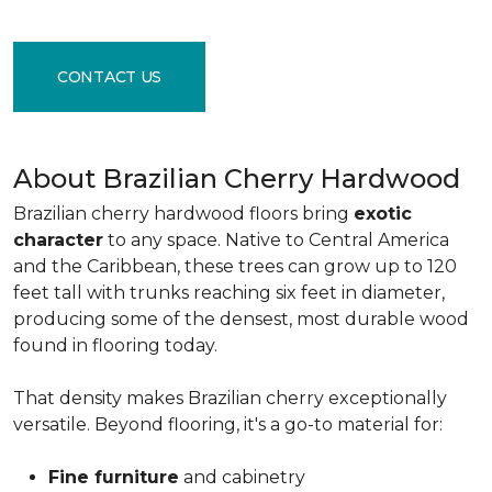
CONTACT US
About Brazilian Cherry Hardwood
Brazilian cherry hardwood floors bring
exotic
character
to any space. Native to Central America
and the Caribbean, these trees can grow up to 120
feet tall with trunks reaching six feet in diameter,
producing some of the densest, most durable wood
found in flooring today.
That density makes Brazilian cherry exceptionally
versatile. Beyond flooring, it's a go-to material for:
Fine furniture
and cabinetry