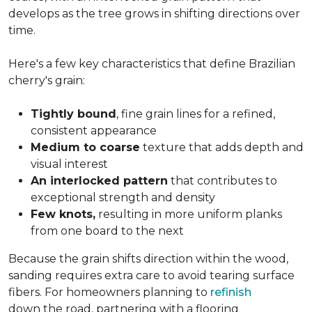
develops as the tree grows in shifting directions over
time.
Here's a few key characteristics that define Brazilian
cherry's grain:
Tightly bound
, fine grain lines for a refined,
consistent appearance
Medium to coarse
texture that adds depth and
visual interest
An interlocked pattern
that contributes to
exceptional strength and density
Few knots,
resulting in more uniform planks
from one board to the next
Because the grain shifts direction within the wood,
sanding requires extra care to avoid tearing surface
fibers. For homeowners planning to
refinish
down the road, partnering with a flooring