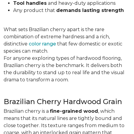
Tool handles
and heavy-duty applications
Any product that
demands lasting strength
What sets Brazilian cherry apart is the rare
combination of extreme hardness and a rich,
distinctive
color range
that few domestic or exotic
species can match.
For anyone exploring types of hardwood flooring,
Brazilian cherry is the benchmark. It delivers both
the durability to stand up to real life and the visual
drama to transform a room.
Brazilian Cherry Hardwood Grain
Brazilian cherry is a
fine-grained wood
, which
means that its natural lines are tightly bound and
close together. Its texture ranges from medium to
coarse, with an interlocked grain pattern that