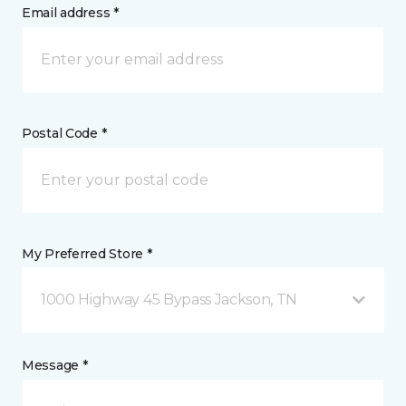
Email address *
Postal Code *
My Preferred Store *
1000 Highway 45 Bypass Jackson, TN
Message *