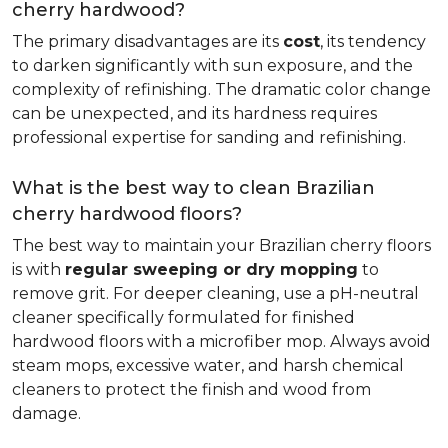
cherry hardwood?
The primary disadvantages are its
cost
, its tendency
to darken significantly with sun exposure, and the
complexity of refinishing. The dramatic color change
can be unexpected, and its hardness requires
professional expertise for sanding and refinishing.
What is the best way to clean Brazilian
cherry hardwood floors?
The best way to maintain your Brazilian cherry floors
is with
regular sweeping or dry mopping
to
remove grit. For deeper cleaning, use a pH-neutral
cleaner specifically formulated for finished
hardwood floors with a microfiber mop. Always avoid
steam mops, excessive water, and harsh chemical
cleaners to protect the finish and wood from
damage.