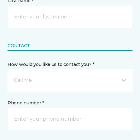
Last name *
CONTACT
How would you like us to contact you? *
Call Me
Phone number *