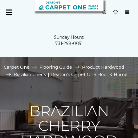
Sunday Hours:
731-298-0051
Carpet One
Flooring Guide
Product Hardwood
Brazilian Cherry | Deaton's Carpet One Floor & Home
BRAZILIAN
CHERRY