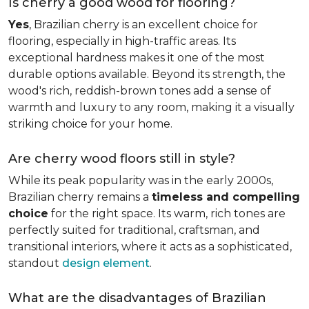
Is cherry a good wood for flooring?
Yes
, Brazilian cherry is an excellent choice for
flooring, especially in high-traffic areas. Its
exceptional hardness makes it one of the most
durable options available. Beyond its strength, the
wood's rich, reddish-brown tones add a sense of
warmth and luxury to any room, making it a visually
striking choice for your home.
Are cherry wood floors still in style?
While its peak popularity was in the early 2000s,
Brazilian cherry remains a
timeless and compelling
choice
for the right space. Its warm, rich tones are
perfectly suited for traditional, craftsman, and
transitional interiors, where it acts as a sophisticated,
standout
design element
.
What are the disadvantages of Brazilian