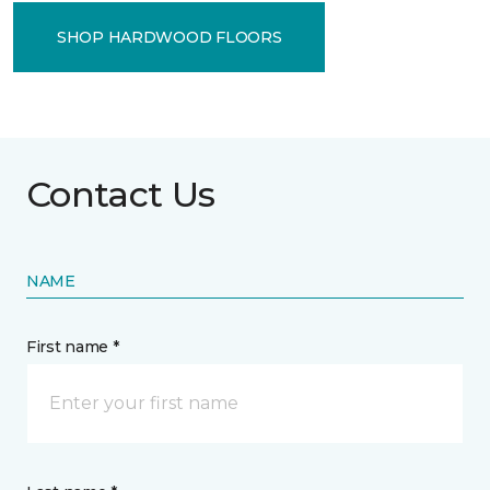
SHOP HARDWOOD FLOORS
Contact Us
NAME
First name *