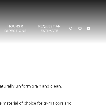
HOURS &
REQUEST AN
DIRECTIONS
ESTIMATE
aturally uniform grain and clean,
he material of choice for gym floors and