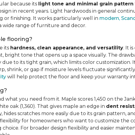
ular because its
light tone and minimal grain pattern
sign in recent years. Light hardwoods in general continu
 or finishing. It works particularly well in
modern, Scandi
 a wide range of furniture and decor.
e flooring?
e its
hardness, clean appearance, and versatility
. It 
ght, bright tone that opens up a space visually. The dra
e to its tight grain, which limits color customization. I
 shrink, or gap if moisture levels fluctuate significant
ity
will help protect the floor and keep your warranty in
ng?
d what you need from it. Maple scores 1,450 on the Jank
hite oak (1,360). That gives maple an edge in
dent resis
 hides scratches more easily due to its grain pattern, and
flexibility for homeowners who want to customize the colo
choice. For broader design flexibility and easier mainte