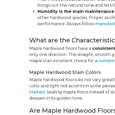
brings out the natural tone and lets
Humidity is the main maintenance
other hardwood species. Proper acclim
performance. Always follow
manufact
What are the Characterist
Maple hardwood floors have a
consistent
only one direction. The straight, smooth 
maple is an excellent choice for a
contemp
Maple Hardwood Stain Colors
Maple hardwood floors do not vary greatly
color and light red accents in some pieces
stained
. Sealing maple floors instead of 
deepen in its golden tone.
Are Maple Hardwood Floor