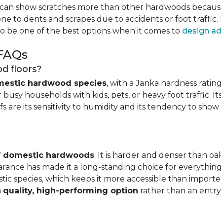
can show scratches more than other hardwoods because of
one to dents and scrapes due to accidents or foot traffic.
to be one of the best options when it comes to
design ad
 FAQs
d floors?
mestic hardwood species
, with a Janka hardness rating
busy households with kids, pets, or heavy foot traffic. It
fs are its sensitivity to humidity and its tendency to sho
of domestic hardwoods
. It is harder and denser than o
pearance has made it a long-standing choice for everythi
mestic species, which keeps it more accessible than impor
a
quality, high-performing option
rather than an entry