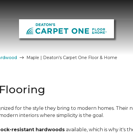
ardwood
Maple | Deaton's Carpet One Floor & Home
Flooring
nized for the style they bring to modern homes. Their n
dern interiors where simplicity is the goal.
hock-resistant hardwoods
available, which is why it's t