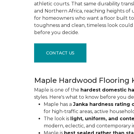
athletic courts. That same durability tran
and Northern Africa, reaching heights of 
for homeowners who want a floor built to 
toughness and clean, timeless look could
before you decide.
CONTACT US
Maple Hardwood Flooring 
Maple is one of the
hardest domestic h
styles. Here's what to know before you de
Maple has a
Janka hardness rating o
for high-traffic areas, active househol
The look is
light, uniform, and con
modern, eclectic, and contemporary int
Maple is
best sealed rather than st