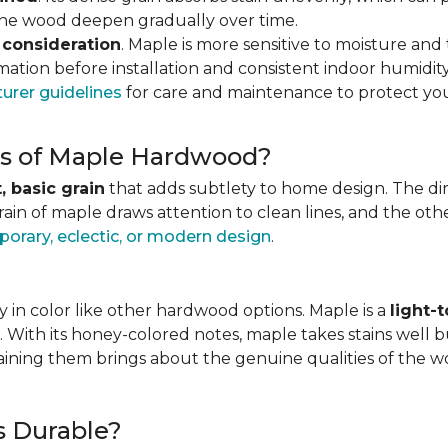
 the wood deepen gradually over time.
 consideration
. Maple is more sensitive to moisture an
ation before installation and consistent indoor humidity
urer guidelines
for care and maintenance to protect you
ics of Maple Hardwood?
, basic grain
that adds subtlety to home design. The direc
grain of maple draws attention to clean lines, and the o
orary, eclectic, or modern design
.
 in color like other hardwood options. Maple is a
light-
. With its honey-colored notes, maple takes stains well b
staining them brings about the genuine qualities of the 
s Durable?