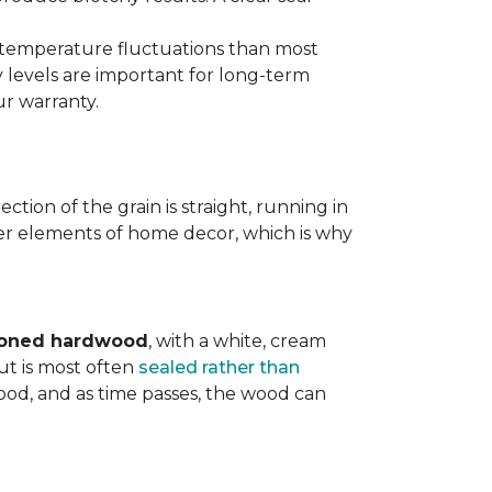
d temperature fluctuations than most
 levels are important for long-term
r warranty.
tion of the grain is straight, running in
ther elements of home decor, which is why
toned hardwood
, with a white, cream
ut is most often
sealed rather than
wood, and as time passes, the wood can