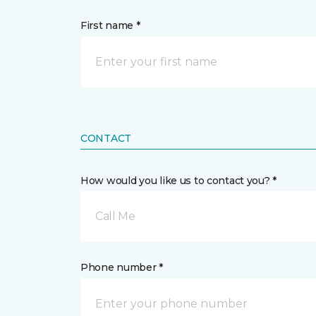
First name *
CONTACT
How would you like us to contact you? *
Call Me
Phone number *