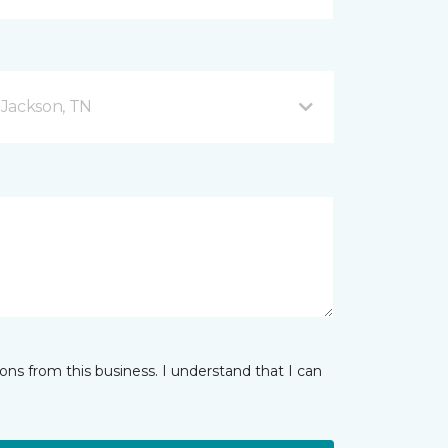
 Jackson, TN
ns from this business. I understand that I can