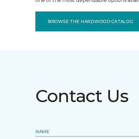
one of the most dependable options avail
BROWSE THE HARDWOOD CATALOG
Contact Us
NAME