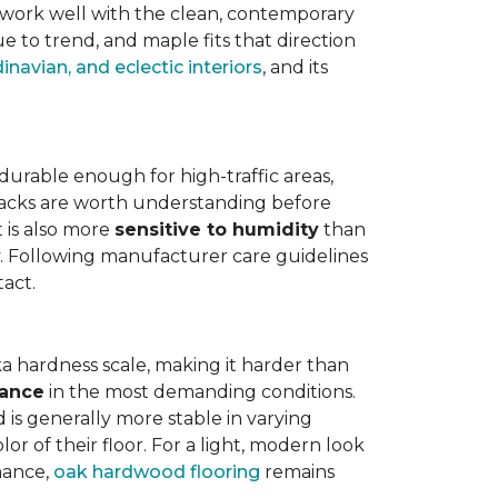
work well with the clean, contemporary
e to trend, and maple fits that direction
navian, and eclectic interiors
, and its
is durable enough for high-traffic areas,
wbacks are worth understanding before
t is also more
sensitive to humidity
than
ly. Following manufacturer care guidelines
tact.
a hardness scale, making it harder than
tance
in the most demanding conditions.
 is generally more stable in varying
r of their floor. For a light, modern look
nance,
oak hardwood flooring
remains