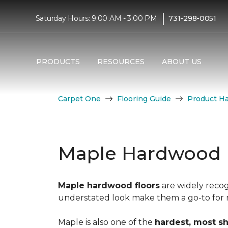
|
Saturday Hours: 9:00 AM - 3:00 PM
731-298-0051
PRODUCTS
RESOURCES
ABOUT US
Carpet One
Flooring Guide
Product H
Maple Hardwood 
Maple hardwood floors
are widely recog
understated look make them a go-to for mo
Maple is also one of the
hardest, most s