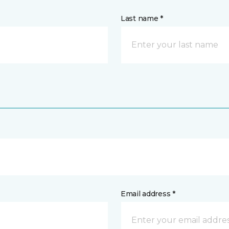
Last name *
Email address *