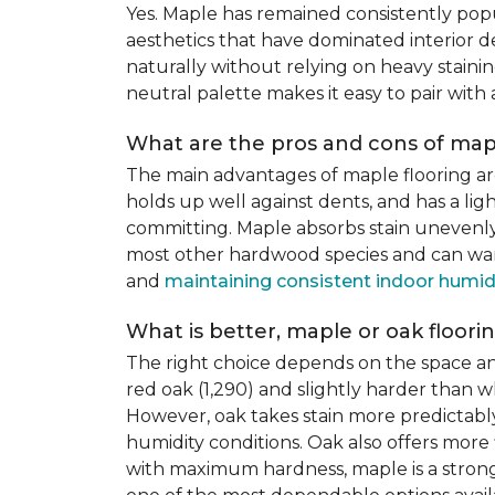
Yes. Maple has remained consistently pop
aesthetics that have dominated interior de
naturally without relying on heavy staining
neutral palette makes it easy to pair with
What are the pros and cons of mapl
The main advantages of maple flooring ar
holds up well against dents, and has a li
committing. Maple absorbs stain unevenly du
most other hardwood species and can warp,
and
maintaining consistent indoor humid
What is better, maple or oak floori
The right choice depends on the space an
red oak (1,290) and slightly harder than w
However, oak takes stain more predictably,
humidity conditions. Oak also offers more 
with maximum hardness, maple is a strong 