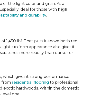
 the light color and grain. As a
 Especially ideal for those with
high
aptability and durability
.
 of 1,450 lbf. That puts it above both red
s light, uniform appearance also gives it
w scratches more readily than darker or
ak, which gives it strong performance
ng from
residential flooring
to professional
ted exotic hardwoods. Within the domestic
-level one.