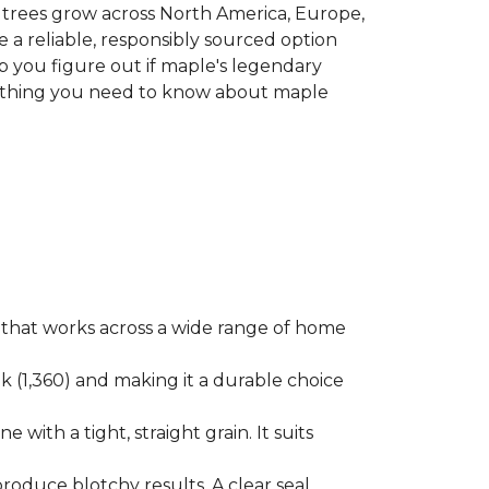
le trees grow across North America, Europe,
 a reliable, responsibly sourced option
p you figure out if maple's legendary
erything you need to know about maple
ok that works across a wide range of home
ak (1,360) and making it a durable choice
 with a tight, straight grain. It suits
produce blotchy results. A clear seal