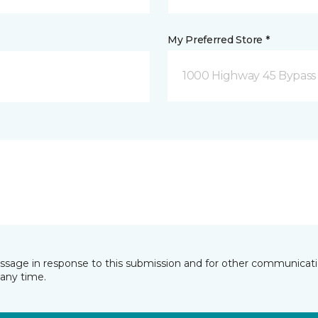
My Preferred Store *
1000 Highway 45 Bypass
essage in response to this submission and for other communicatio
any time.