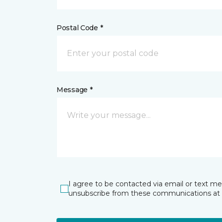
Postal Code *
Message *
I agree to be contacted via email or text m
unsubscribe from these communications at 