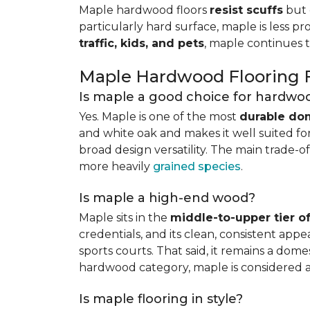
Maple hardwood floors
resist scuffs
but 
particularly hard surface, maple is less pr
traffic, kids, and pets
, maple continues 
Maple Hardwood Flooring
Is maple a good choice for hardwoo
Yes. Maple is one of the most
durable do
and white oak and makes it well suited for 
broad design versatility. The main trade-of
more heavily
grained species
.
Is maple a high-end wood?
Maple sits in the
middle-to-upper tier 
credentials, and its clean, consistent ap
sports courts. That said, it remains a do
hardwood category, maple is considered 
Is maple flooring in style?