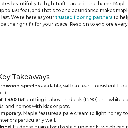
slates beautifully to high-traffic areas in the home. Map
up to 130 feet, and that size and abundance makes maple
last. We're here as your
trusted flooring partners
to hel
 be the right fit for your space. Read on to explore ev
Key Takeaways
ardwood species
available, with a clean, consistent lo
cide.
f 1,450 lbf
, putting it above red oak (1,290) and white o
ds, and homes with kids or pets.
temporary
. Maple features a pale cream to light honey tone
eriors particularly well.
ained
. Its dense grain absorbs stain unevenly, which can 