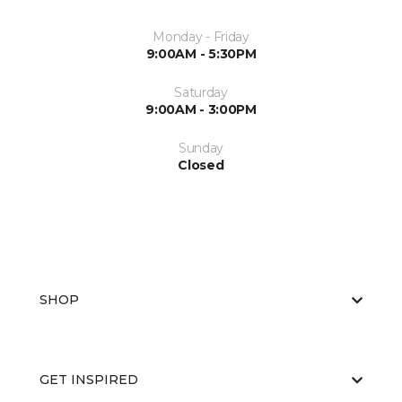
Monday - Friday
9:00AM - 5:30PM
Saturday
9:00AM - 3:00PM
Sunday
Closed
SHOP
GET INSPIRED