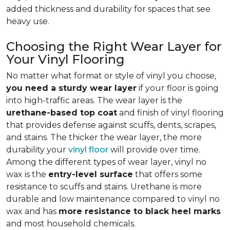
added thickness and durability for spaces that see
heavy use.
Choosing the Right Wear Layer for
Your Vinyl Flooring
No matter what format or style of vinyl you choose,
you need a sturdy wear layer
if your floor is going
into high-traffic areas. The wear layer is the
urethane-based top coat
and finish of vinyl flooring
that provides defense against scuffs, dents, scrapes,
and stains. The thicker the wear layer, the more
durability your
vinyl floor
will provide over time.
Among the different types of wear layer, vinyl no
wax is the
entry-level surface
that offers some
resistance to scuffs and stains. Urethane is more
durable and low maintenance compared to vinyl no
wax and has
more resistance to black heel marks
and most household chemicals.