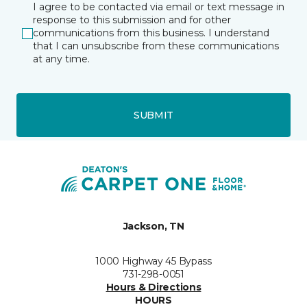
I agree to be contacted via email or text message in
response to this submission and for other
communications from this business. I understand
that I can unsubscribe from these communications
at any time.
SUBMIT
Jackson, TN
1000 Highway 45 Bypass
731-298-0051
Hours & Directions
HOURS