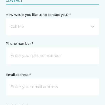
CONTACT
How would you like us to contact you? *
Call Me
Phone number *
Email address *