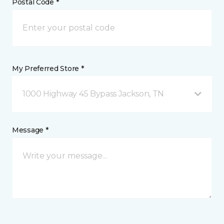
Postal Code *
My Preferred Store *
1000 Highway 45 Bypass Jackson, TN
Message *