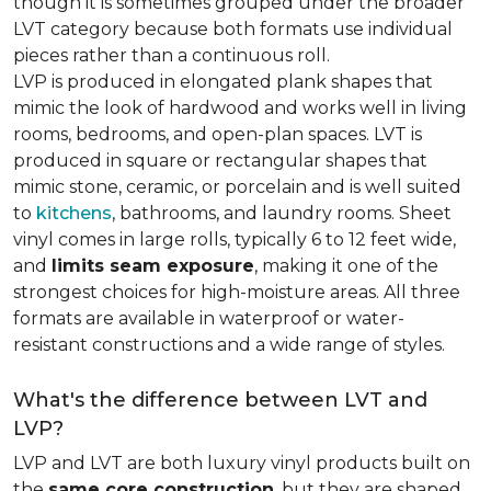
though it is sometimes grouped under the broader
LVT category because both formats use individual
pieces rather than a continuous roll.
LVP is produced in elongated plank shapes that
mimic the look of hardwood and works well in living
rooms, bedrooms, and open-plan spaces. LVT is
produced in square or rectangular shapes that
mimic stone, ceramic, or porcelain and is well suited
to
kitchens
, bathrooms, and laundry rooms. Sheet
vinyl comes in large rolls, typically 6 to 12 feet wide,
and
limits seam exposure
, making it one of the
strongest choices for high-moisture areas. All three
formats are available in waterproof or water-
resistant constructions and a wide range of styles.
What's the difference between LVT and
LVP?
LVP and LVT are both luxury vinyl products built on
the
same core construction
, but they are shaped