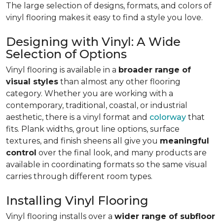
The large selection of designs, formats, and colors of
vinyl flooring makes it easy to find a style you love.
Designing with Vinyl: A Wide
Selection of Options
Vinyl flooring is available in a
broader range of
visual styles
than almost any other flooring
category. Whether you are working with a
contemporary, traditional, coastal, or industrial
aesthetic, there is a vinyl format and
colorway
that
fits. Plank widths, grout line options, surface
textures, and finish sheens all give you
meaningful
control
over the final look, and many products are
available in coordinating formats so the same visual
carries through different room types.
Installing Vinyl Flooring
Vinyl flooring installs over a
wider range of subfloor