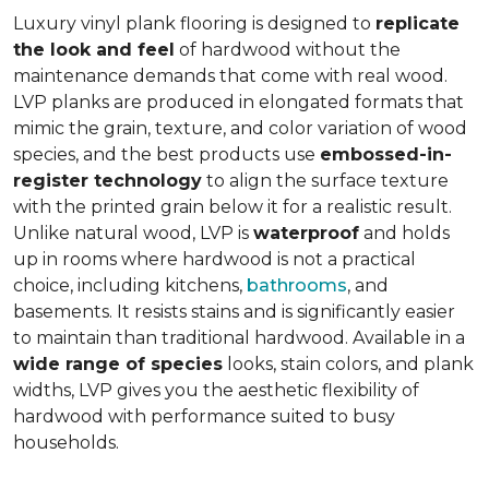
Luxury vinyl plank flooring is designed to
replicate
the look and feel
of hardwood without the
maintenance demands that come with real wood.
LVP planks are produced in elongated formats that
mimic the grain, texture, and color variation of wood
species, and the best products use
embossed-in-
register technology
to align the surface texture
with the printed grain below it for a realistic result.
Unlike natural wood, LVP is
waterproof
and holds
up in rooms where hardwood is not a practical
choice, including kitchens,
bathrooms
, and
basements. It resists stains and is significantly easier
to maintain than traditional hardwood. Available in a
wide range of species
looks, stain colors, and plank
widths, LVP gives you the aesthetic flexibility of
hardwood with performance suited to busy
households.