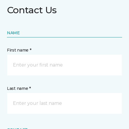
Contact Us
NAME
First name *
Last name *