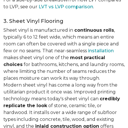
to LVP, see our
LVT vs LVP comparison
.
3. Sheet Vinyl Flooring
Sheet vinyl is manufactured in
continuous rolls
,
typically 6 to 12 feet wide, which means an entire
room can often be covered with a single piece and
few or no seams. That near-seamless
installation
makes sheet vinyl one of the
most practical
choices
for bathrooms, kitchens, and laundry rooms,
where limiting the number of seams reduces the
places moisture can work its way through.
Modern sheet vinyl has come a long way from the
utilitarian product it once was. Improved printing
technology means today's sheet vinyl can
credibly
replicate the look
of stone, ceramic tile, or
hardwood. It installs over a wide range of subfloor
types including concrete, tile, wood, and existing
vinyl, and the
inlaid construction option
offers