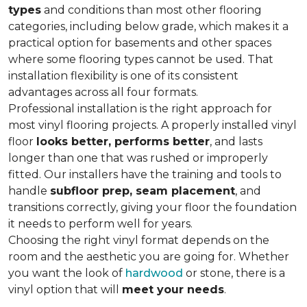
types
and conditions than most other flooring
categories, including below grade, which makes it a
practical option for basements and other spaces
where some flooring types cannot be used. That
installation flexibility is one of its consistent
advantages across all four formats.
Professional installation is the right approach for
most vinyl flooring projects. A properly installed vinyl
floor
looks better, performs better
, and lasts
longer than one that was rushed or improperly
fitted. Our installers have the training and tools to
handle
subfloor prep, seam placement
, and
transitions correctly, giving your floor the foundation
it needs to perform well for years.
Choosing the right vinyl format depends on the
room and the aesthetic you are going for. Whether
you want the look of
hardwood
or stone, there is a
vinyl option that will
meet your needs
.