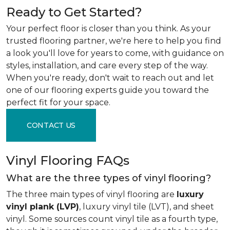
Ready to Get Started?
Your perfect floor is closer than you think. As your
trusted flooring partner, we're here to help you find
a look you'll love for years to come, with guidance on
styles, installation, and care every step of the way.
When you're ready, don't wait to reach out and let
one of our flooring experts guide you toward the
perfect fit for your space.
CONTACT US
Vinyl Flooring FAQs
What are the three types of vinyl flooring?
The three main types of vinyl flooring are
luxury
vinyl plank (LVP)
, luxury vinyl tile (LVT), and sheet
vinyl. Some sources count vinyl tile as a fourth type,