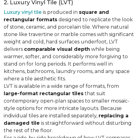
2. Luxury Vinyl Tile (LVT)
Luxury vinyl tile
is produced in
square and
rectangular formats
designed to replicate the look
of stone, ceramic, and porcelain tile. Where natural
stone like travertine or marble comes with significant
weight and cold, hard surfaces underfoot, LVT
delivers
comparable visual depth
while being
warmer, softer, and considerably more forgiving to
stand on for long periods. It performs well in
kitchens, bathrooms, laundry rooms, and any space
where a tile aesthetic fits.
LVT is available in a wide range of formats, from
large-format rectangular tiles
that suit
contemporary open-plan spaces to smaller mosaic-
style options for more intricate layouts. Because
individual tiles are installed separately,
replacing a
damaged tile
is straightforward without disturbing
the rest of the floor.
For a side-by-side breakdown of how LVT compares