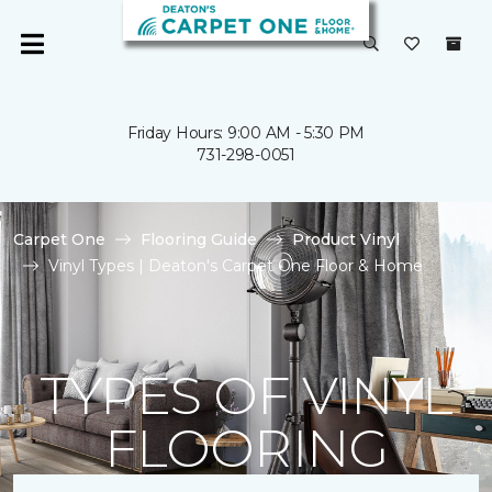
Friday Hours: 9:00 AM - 5:30 PM
731-298-0051
Carpet One
Flooring Guide
Product Vinyl
Vinyl Types | Deaton's Carpet One Floor & Home
TYPES OF VINYL
FLOORING