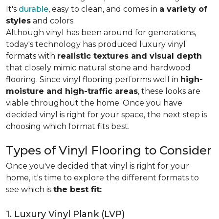
It's
durable
, easy to clean, and comes in
a variety of
styles
and colors.
Although vinyl has been around for generations,
today's technology has produced luxury vinyl
formats with
realistic textures and visual depth
that closely mimic natural stone and hardwood
flooring. Since vinyl flooring performs well in
high-
moisture and high-traffic areas
, these looks are
viable throughout the home. Once you have
decided vinyl is right for your space, the next step is
choosing which format fits best.
Types of Vinyl Flooring to Consider
Once you've decided that vinyl is right for your
home, it's time to explore the different formats to
see which is
the best fit:
1. Luxury Vinyl Plank (LVP)