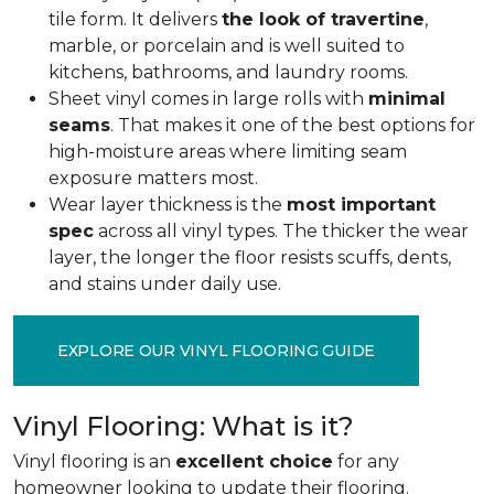
tile form. It delivers
the look of travertine
,
marble, or porcelain and is well suited to
kitchens, bathrooms, and laundry rooms.
Sheet vinyl comes in large rolls with
minimal
seams
. That makes it one of the best options for
high-moisture areas where limiting seam
exposure matters most.
Wear layer thickness is the
most important
spec
across all vinyl types. The thicker the wear
layer, the longer the floor resists scuffs, dents,
and stains under daily use.
EXPLORE OUR VINYL FLOORING GUIDE
Vinyl Flooring: What is it?
Vinyl flooring is an
excellent choice
for any
homeowner looking to update their flooring.