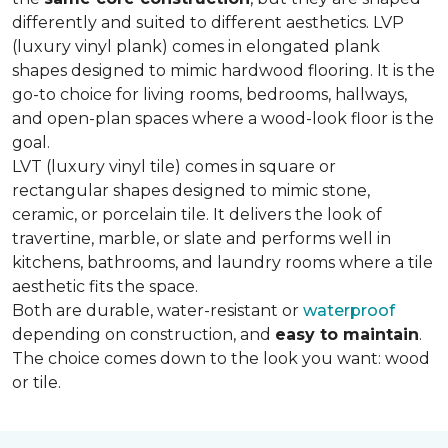
differently and suited to different aesthetics. LVP
(luxury vinyl plank) comes in elongated plank
shapes designed to mimic hardwood flooring. It is the
go-to choice for living rooms, bedrooms, hallways,
and open-plan spaces where a wood-look floor is the
goal.
LVT (luxury vinyl tile) comes in square or
rectangular shapes designed to mimic stone,
ceramic, or porcelain tile. It delivers the look of
travertine, marble, or slate and performs well in
kitchens, bathrooms, and laundry rooms where a tile
aesthetic fits the space.
Both are durable, water-resistant or
waterproof
depending on construction, and
easy to maintain
.
The choice comes down to the look you want: wood
or tile.