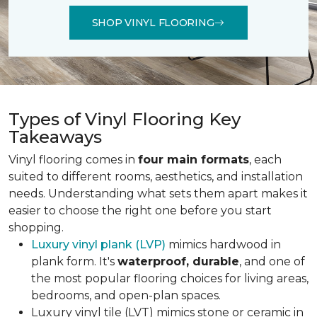
SHOP VINYL FLOORING
Types of Vinyl Flooring Key
Takeaways
Vinyl flooring comes in
four main formats
, each
suited to different rooms, aesthetics, and installation
needs. Understanding what sets them apart makes it
easier to choose the right one before you start
shopping.
Luxury vinyl plank (LVP)
mimics hardwood in
plank form. It's
waterproof, durable
, and one of
the most popular flooring choices for living areas,
bedrooms, and open-plan spaces.
Luxury vinyl tile (LVT) mimics stone or ceramic in