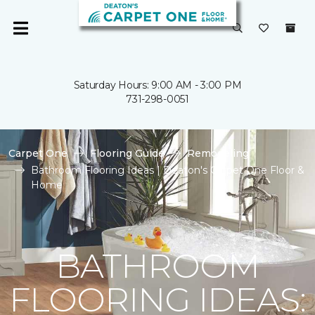
Saturday Hours: 9:00 AM - 3:00 PM
731-298-0051
Carpet One
Flooring Guide
Remodeling
Bathroom Flooring Ideas | Deaton's Carpet One Floor &
Home
BATHROOM
FLOORING IDEAS: