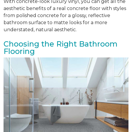
With concrete-look luxury vinyl, you can get all the
aesthetic benefits of a real concrete floor with styles
from polished concrete for a glossy, reflective
bathroom surface to matte looks for a more
understated, natural aesthetic.
Choosing the Right Bathroom
Flooring