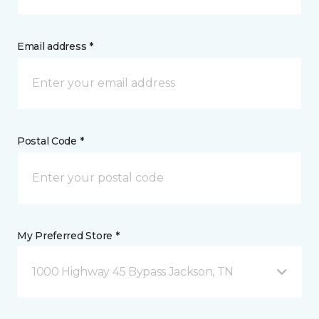
Email address *
Postal Code *
My Preferred Store *
1000 Highway 45 Bypass Jackson, TN