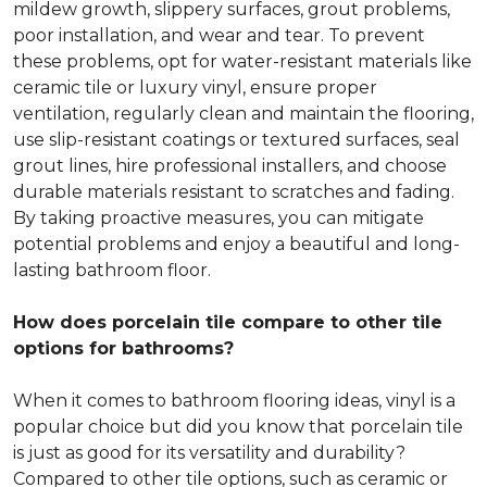
mildew growth, slippery surfaces, grout problems,
poor installation, and wear and tear. To prevent
these problems, opt for water-resistant materials like
ceramic tile or luxury vinyl, ensure proper
ventilation, regularly clean and maintain the flooring,
use slip-resistant coatings or textured surfaces, seal
grout lines, hire professional installers, and choose
durable materials resistant to scratches and fading.
By taking proactive measures, you can mitigate
potential problems and enjoy a beautiful and long-
lasting bathroom floor.
How does porcelain tile compare to other tile
options for bathrooms?
When it comes to bathroom flooring ideas, vinyl is a
popular choice but did you know that porcelain tile
is just as good for its versatility and durability?
Compared to other tile options, such as ceramic or