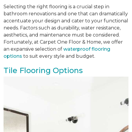
Selecting the right flooring is a crucial step in
bathroom renovations and one that can dramatically
accentuate your design and cater to your functional
needs. Factors such as durability, water resistance,
aesthetics, and maintenance must be considered.
Fortunately, at Carpet One Floor & Home, we offer
an expansive selection of
waterproof flooring
options
to suit every style and budget.
Tile Flooring Options