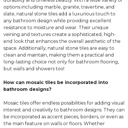
durability and timeless beauty. With a wide variety of
options including marble, granite, travertine, and
slate, natural stone tiles add a luxurious touch to
any bathroom design while providing excellent
resistance to moisture and wear. Their unique
veining and textures create a sophisticated, high-
end look that enhances the overall aesthetic of the
space. Additionally, natural stone tiles are easy to
clean and maintain, making them a practical and
long-lasting choice not only for bathroom flooring,
but walls and showers too!
How can mosaic tiles be incorporated into
bathroom designs?
Mosaic tiles offer endless possibilities for adding visual
interest and creativity to bathroom designs. They can
be incorporated as accent pieces, borders, or even as
the main feature on walls or floors. Whether