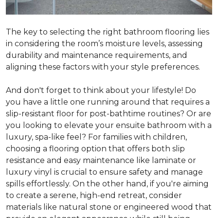
The key to selecting the right bathroom flooring lies
in considering the room’s moisture levels, assessing
durability and maintenance requirements, and
aligning these factors with your style preferences.
And don't forget to think about your lifestyle! Do
you have a little one running around that requires a
slip-resistant floor for post-bathtime routines? Or are
you looking to elevate your ensuite bathroom with a
luxury, spa-like feel? For families with children,
choosing a flooring option that offers both slip
resistance and easy maintenance like laminate or
luxury vinyl is crucial to ensure safety and manage
spills effortlessly. On the other hand, if you're aiming
to create a serene, high-end retreat, consider
materials like natural stone or engineered wood that