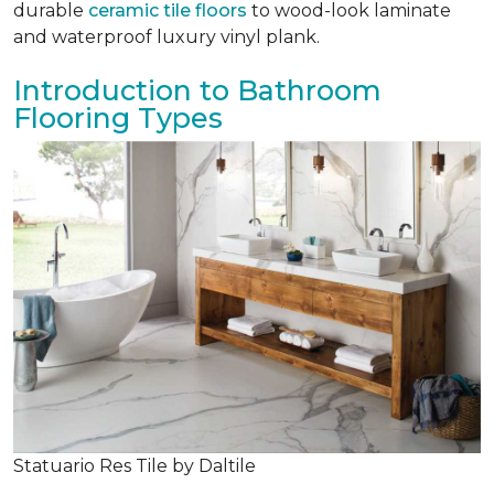
durable
ceramic tile floors
to wood-look laminate
and waterproof luxury vinyl plank.
Introduction to Bathroom
Flooring Types
Statuario Res Tile by Daltile