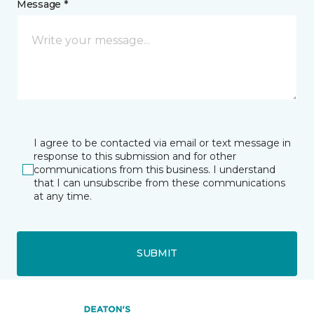
Message *
I agree to be contacted via email or text message in
response to this submission and for other
communications from this business. I understand
that I can unsubscribe from these communications
at any time.
SUBMIT