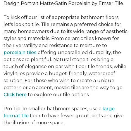
Design Portrait Matte/Satin Porcelain by Emser Tile
To kick off our list of appropriate bathroom floors,
let's look to tile. Tile remains a preferred choice for
many homeowners due to its wide range of aesthetic
styles and materials. From ceramic tiles known for
their versatility and resistance to moisture to
porcelain tiles
offering unparalleled durability, the
options are plentiful. Natural stone tiles bring a
touch of elegance on par with floor tile trends, while
vinyl tiles provide a budget-friendly, waterproof
solution. For those who wish to create a unique
pattern or an accent, mosaic tiles are the way to go.
Click here
to explore our tile options.
Pro Tip: In smaller bathroom spaces, use a
large
format tile
floor to have fewer grout joints and give
the illusion of more space.