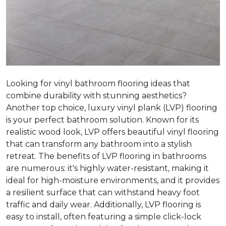
Looking for vinyl bathroom flooring ideas that
combine durability with stunning aesthetics?
Another top choice, luxury vinyl plank (LVP) flooring
is your perfect bathroom solution. Known for its
realistic wood look, LVP offers beautiful vinyl flooring
that can transform any bathroom into a stylish
retreat. The benefits of LVP flooring in bathrooms
are numerous: it's highly water-resistant, making it
ideal for high-moisture environments, and it provides
a resilient surface that can withstand heavy foot
traffic and daily wear. Additionally, LVP flooring is
easy to install, often featuring a simple click-lock