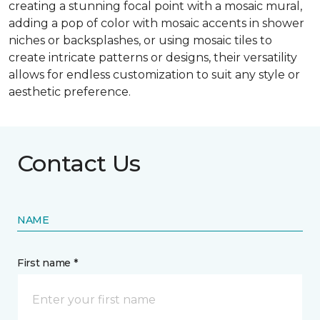
creating a stunning focal point with a mosaic mural,
adding a pop of color with mosaic accents in shower
niches or backsplashes, or using mosaic tiles to
create intricate patterns or designs, their versatility
allows for endless customization to suit any style or
aesthetic preference.
Contact Us
NAME
First name *