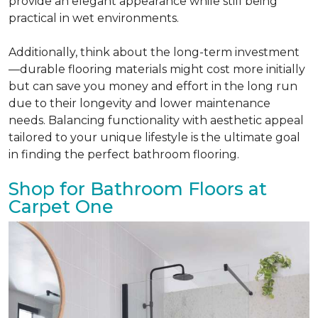
provide an elegant appearance while still being
practical in wet environments.
Additionally, think about the long-term investment
—durable flooring materials might cost more initially
but can save you money and effort in the long run
due to their longevity and lower maintenance
needs. Balancing functionality with aesthetic appeal
tailored to your unique lifestyle is the ultimate goal
in finding the perfect bathroom flooring.
Shop for Bathroom Floors at
Carpet One