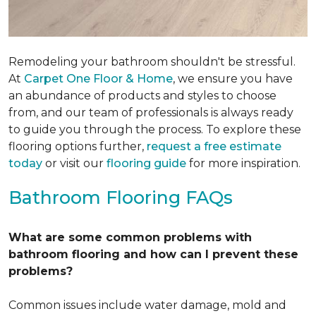
Remodeling your bathroom shouldn't be stressful.
At
Carpet One Floor & Home
, we ensure you have
an abundance of products and styles to choose
from, and our team of professionals is always ready
to guide you through the process. To explore these
flooring options further,
request a free estimate
today
or visit our
flooring guide
for more inspiration.
Bathroom Flooring FAQs
What are some common problems with
bathroom flooring and how can I prevent these
problems?
Common issues include water damage, mold and