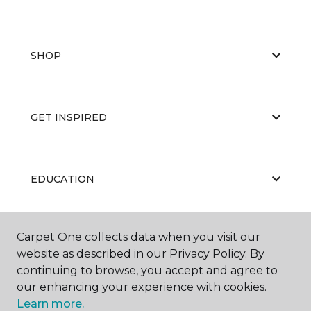
SHOP
GET INSPIRED
EDUCATION
Carpet One collects data when you visit our
ABOUT US
website as described in our Privacy Policy. By
continuing to browse, you accept and agree to
our enhancing your experience with cookies.
Learn more.