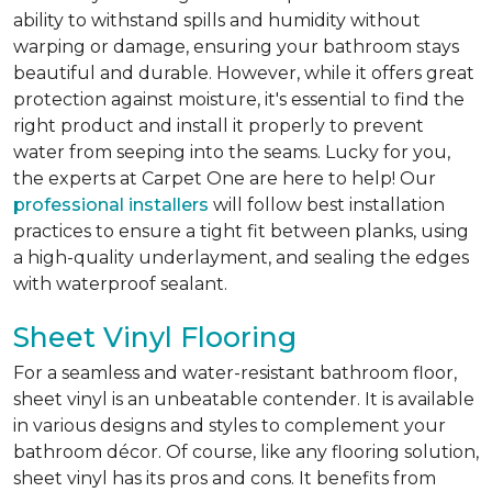
ability to withstand spills and humidity without
warping or damage, ensuring your bathroom stays
beautiful and durable. However, while it offers great
protection against moisture, it's essential to find the
right product and install it properly to prevent
water from seeping into the seams. Lucky for you,
the experts at Carpet One are here to help! Our
professional installers
will follow best installation
practices to ensure a tight fit between planks, using
a high-quality underlayment, and sealing the edges
with waterproof sealant.
Sheet Vinyl Flooring
For a seamless and water-resistant bathroom floor,
sheet vinyl is an unbeatable contender. It is available
in various designs and styles to complement your
bathroom décor. Of course, like any flooring solution,
sheet vinyl has its pros and cons. It benefits from