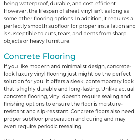
being waterproof, durable, and cost-efficient.
However, the lifespan of sheet vinyl isn't as long as
some other flooring options. In addition, it requires a
perfectly smooth subfloor for proper installation and
is susceptible to cuts, tears, and dents from sharp
objects or heavy furniture.
Concrete Flooring
If you like modern and minimalist design, concrete-
look luxury vinyl flooring just might be the perfect
solution for you. It offers a sleek, contemporary look
that is highly durable and long-lasting. Unlike actual
concrete flooring, vinyl doesn't require sealing and
finishing options to ensure the floor is moisture-
resistant and slip-resistant. Concrete floors also need
proper subfloor preparation and curing and may
even require periodic resealing.