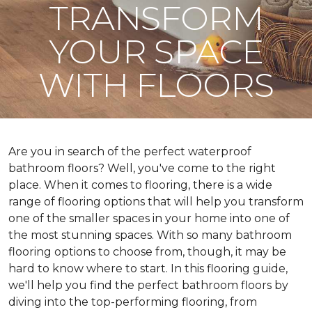
TRANSFORM
YOUR SPACE
WITH FLOORS
Are you in search of the perfect waterproof
bathroom floors? Well, you've come to the right
place. When it comes to flooring, there is a wide
range of flooring options that will help you transform
one of the smaller spaces in your home into one of
the most stunning spaces. With so many bathroom
flooring options to choose from, though, it may be
hard to know where to start. In this flooring guide,
we'll help you find the perfect bathroom floors by
diving into the top-performing flooring, from