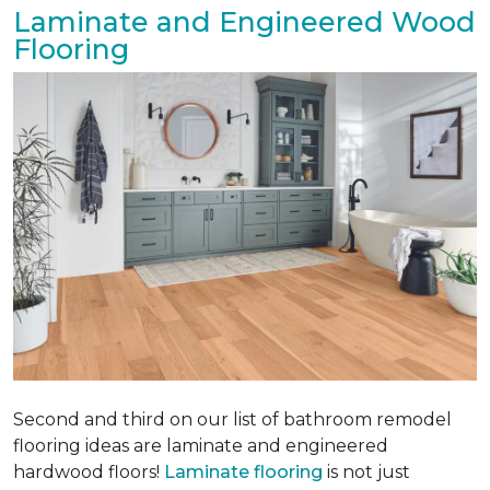
Laminate and Engineered Wood
Flooring
Second and third on our list of bathroom remodel
flooring ideas are laminate and engineered
hardwood floors!
Laminate flooring
is not just