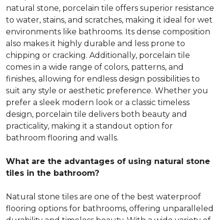
natural stone, porcelain tile offers superior resistance
to water, stains, and scratches, making it ideal for wet
environments like bathrooms. Its dense composition
also makes it highly durable and less prone to
chipping or cracking. Additionally, porcelain tile
comes in a wide range of colors, patterns, and
finishes, allowing for endless design possibilities to
suit any style or aesthetic preference. Whether you
prefer a sleek modern look or a classic timeless
design, porcelain tile delivers both beauty and
practicality, making it a standout option for
bathroom flooring and walls.
What are the advantages of using natural stone
tiles in the bathroom?
Natural stone tiles are one of the best waterproof
flooring options for bathrooms, offering unparalleled