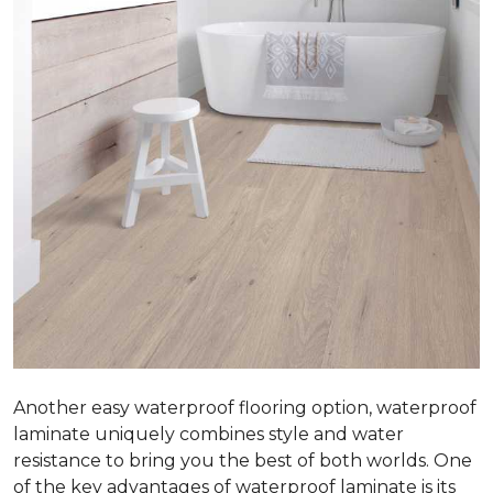
Another easy waterproof flooring option, waterproof
laminate uniquely combines style and water
resistance to bring you the best of both worlds. One
of the key advantages of waterproof laminate is its