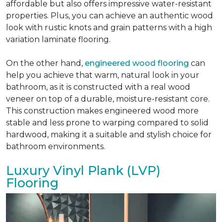
affordable but also offers impressive water-resistant
properties. Plus, you can achieve an authentic wood
look with rustic knots and grain patterns with a high
variation laminate flooring.
On the other hand,
engineered wood flooring
can
help you achieve that warm, natural look in your
bathroom, as it is constructed with a real wood
veneer on top of a durable, moisture-resistant core.
This construction makes engineered wood more
stable and less prone to warping compared to solid
hardwood, making it a suitable and stylish choice for
bathroom environments.
Luxury Vinyl Plank (LVP)
Flooring