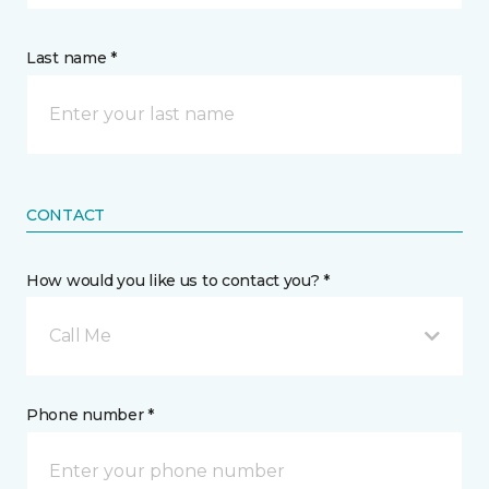
Last name *
CONTACT
How would you like us to contact you? *
Call Me
Phone number *