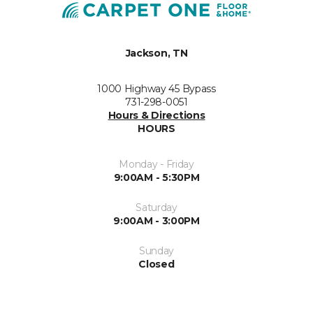
Jackson, TN
1000 Highway 45 Bypass
731-298-0051
Hours & Directions
HOURS
Monday - Friday
9:00AM - 5:30PM
Saturday
9:00AM - 3:00PM
Sunday
Closed