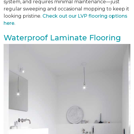
system, and requires minimal maintenance—just
regular sweeping and occasional mopping to keep it
looking pristine.
Check out our LVP flooring options
here
.
Waterproof Laminate Flooring