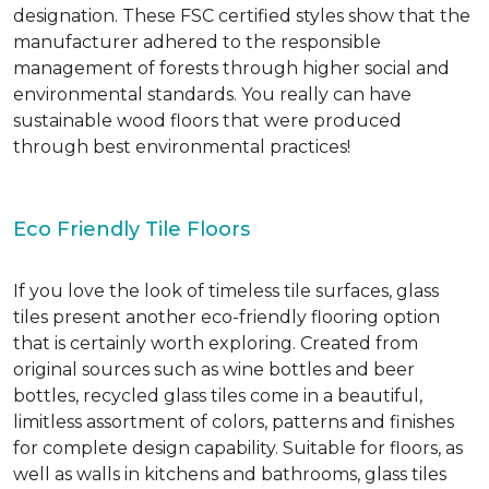
designation. These FSC certified styles show that the
manufacturer adhered to the responsible
management of forests through higher social and
environmental standards. You really can have
sustainable wood floors that were produced
through best environmental practices!
Eco Friendly Tile Floors
If you love the look of timeless tile surfaces, glass
tiles present another eco-friendly flooring option
that is certainly worth exploring. Created from
original sources such as wine bottles and beer
bottles, recycled glass tiles come in a beautiful,
limitless assortment of colors, patterns and finishes
for complete design capability. Suitable for floors, as
well as walls in kitchens and bathrooms, glass tiles