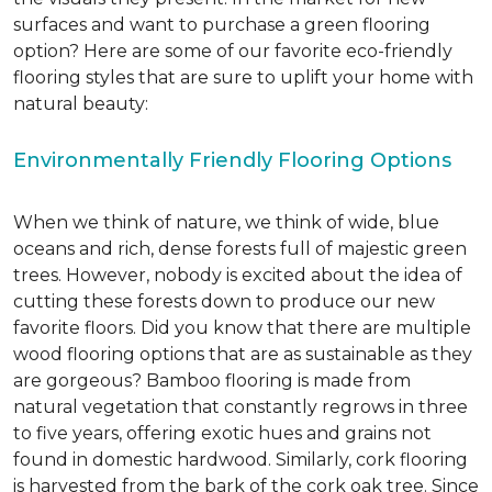
surfaces and want to purchase a green flooring
option? Here are some of our favorite eco-friendly
flooring styles that are sure to uplift your home with
natural beauty:
Environmentally Friendly Flooring Options
When we think of nature, we think of wide, blue
oceans and rich, dense forests full of majestic green
trees. However, nobody is excited about the idea of
cutting these forests down to produce our new
favorite floors. Did you know that there are multiple
wood flooring options that are as sustainable as they
are gorgeous? Bamboo flooring is made from
natural vegetation that constantly regrows in three
to five years, offering exotic hues and grains not
found in domestic hardwood. Similarly, cork flooring
is harvested from the bark of the cork oak tree. Since