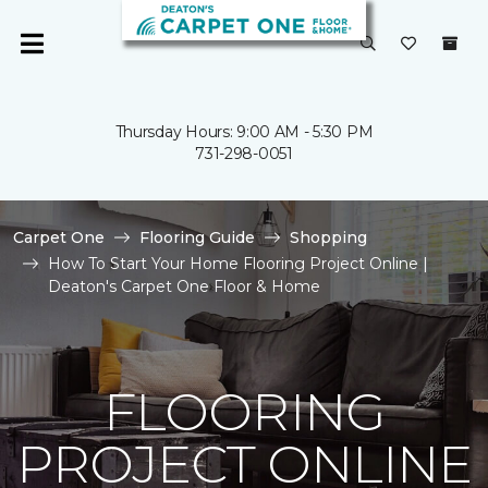
Thursday Hours: 9:00 AM - 5:30 PM
731-298-0051
Carpet One
Flooring Guide
Shopping
How To Start Your Home Flooring Project Online |
Deaton's Carpet One Floor & Home
FLOORING
PROJECT ONLINE