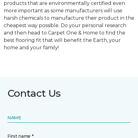
products that are environmentally certified even
more important as some manufacturers will use
harsh chemicals to manufacture their product in the
cheapest way possible. Do your personal research
and then head to Carpet One & Home to find the
best flooring fit that will benefit the Earth, your
home and your family!
Contact Us
NAME
First name *