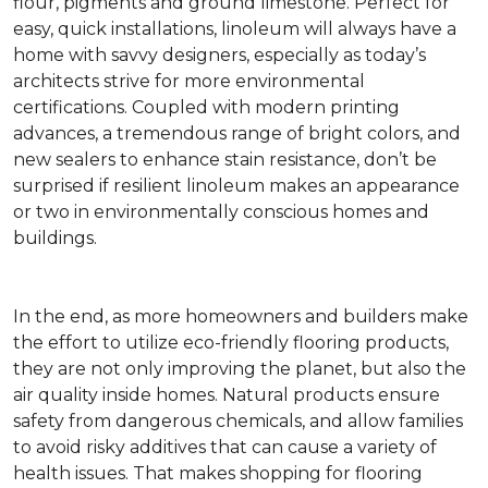
flour, pigments and ground limestone. Perfect for
easy, quick installations, linoleum will always have a
home with savvy designers, especially as today’s
architects strive for more environmental
certifications. Coupled with modern printing
advances, a tremendous range of bright colors, and
new sealers to enhance stain resistance, don’t be
surprised if resilient linoleum makes an appearance
or two in environmentally conscious homes and
buildings.
In the end, as more homeowners and builders make
the effort to utilize eco-friendly flooring products,
they are not only improving the planet, but also the
air quality inside homes. Natural products ensure
safety from dangerous chemicals, and allow families
to avoid risky additives that can cause a variety of
health issues. That makes shopping for flooring