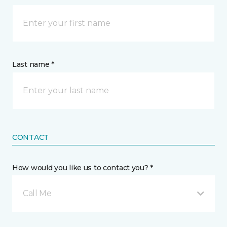
Last name *
CONTACT
How would you like us to contact you? *
Call Me