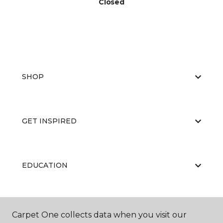
Closed
SHOP
GET INSPIRED
EDUCATION
ABOUT US
Carpet One collects data when you visit our