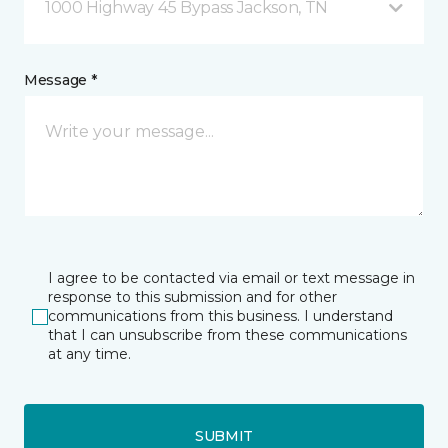
1000 Highway 45 Bypass Jackson, TN
Message *
I agree to be contacted via email or text message in
response to this submission and for other
communications from this business. I understand
that I can unsubscribe from these communications
at any time.
SUBMIT