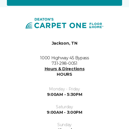
Jackson, TN
1000 Highway 45 Bypass
731-298-0051
Hours & Directions
HOURS
Monday - Friday
9:00AM - 5:30PM
Saturday
9:00AM - 3:00PM
Sunday