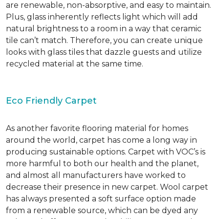
are renewable, non-absorptive, and easy to maintain.
Plus, glass inherently reflects light which will add
natural brightness to a room in a way that ceramic
tile can’t match. Therefore, you can create unique
looks with glass tiles that dazzle guests and utilize
recycled material at the same time.
Eco Friendly Carpet
As another favorite flooring material for homes
around the world, carpet has come a long way in
producing sustainable options. Carpet with VOC’s is
more harmful to both our health and the planet,
and almost all manufacturers have worked to
decrease their presence in new carpet. Wool carpet
has always presented a soft surface option made
from a renewable source, which can be dyed any