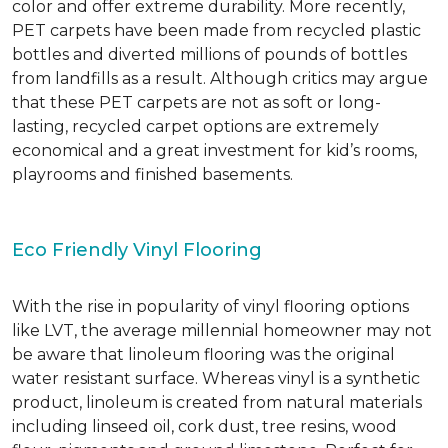
color and offer extreme durability. More recently,
PET carpets have been made from recycled plastic
bottles and diverted millions of pounds of bottles
from landfills as a result. Although critics may argue
that these PET carpets are not as soft or long-
lasting, recycled carpet options are extremely
economical and a great investment for kid’s rooms,
playrooms and finished basements.
Eco Friendly Vinyl Flooring
With the rise in popularity of vinyl flooring options
like LVT, the average millennial homeowner may not
be aware that linoleum flooring was the original
water resistant surface. Whereas vinyl is a synthetic
product, linoleum is created from natural materials
including linseed oil, cork dust, tree resins, wood