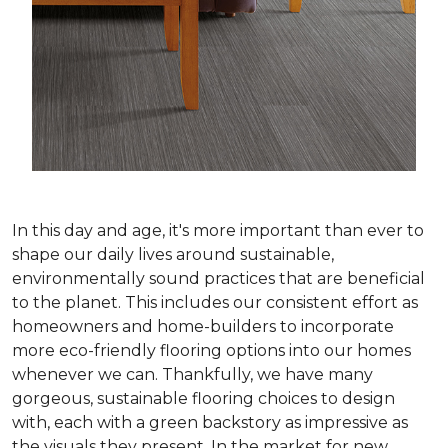
In this day and age, it's more important than ever to
shape our daily lives around sustainable,
environmentally sound practices that are beneficial
to the planet. This includes our consistent effort as
homeowners and home-builders to incorporate
more eco-friendly flooring options into our homes
whenever we can. Thankfully, we have many
gorgeous, sustainable flooring choices to design
with, each with a green backstory as impressive as
the visuals they present. In the market for new