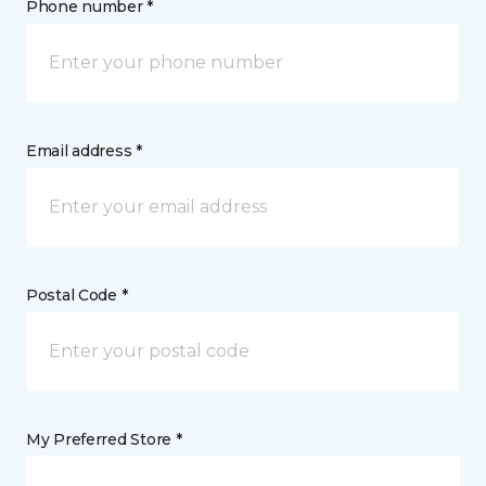
Phone number *
Email address *
Postal Code *
My Preferred Store *