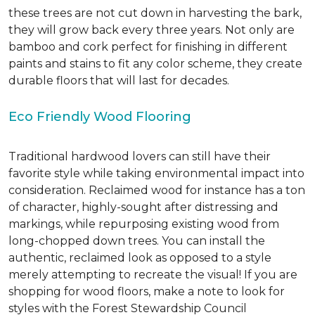
these trees are not cut down in harvesting the bark,
they will grow back every three years. Not only are
bamboo and cork perfect for finishing in different
paints and stains to fit any color scheme, they create
durable floors that will last for decades.
Eco Friendly Wood Flooring
Traditional hardwood lovers can still have their
favorite style while taking environmental impact into
consideration. Reclaimed wood for instance has a ton
of character, highly-sought after distressing and
markings, while repurposing existing wood from
long-chopped down trees. You can install the
authentic, reclaimed look as opposed to a style
merely attempting to recreate the visual! If you are
shopping for wood floors, make a note to look for
styles with the Forest Stewardship Council