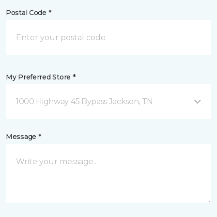
Postal Code *
My Preferred Store *
1000 Highway 45 Bypass Jackson, TN
Message *