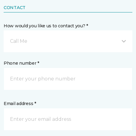
CONTACT
How would you like us to contact you? *
Call Me
Phone number *
Email address *