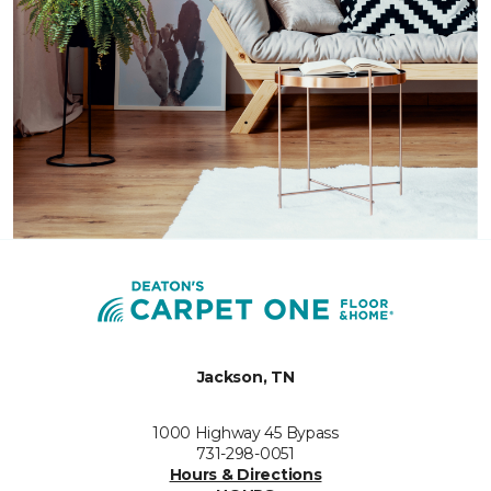
Jackson, TN
1000 Highway 45 Bypass
731-298-0051
Hours & Directions