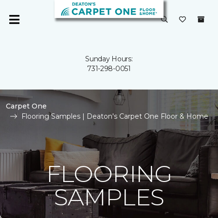
Sunday Hours:
731-298-0051
Carpet One
Flooring Samples | Deaton's Carpet One Floor & Home
FLOORING
SAMPLES