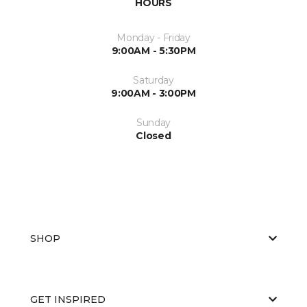
HOURS
Monday - Friday
9:00AM - 5:30PM
Saturday
9:00AM - 3:00PM
Sunday
Closed
SHOP
GET INSPIRED