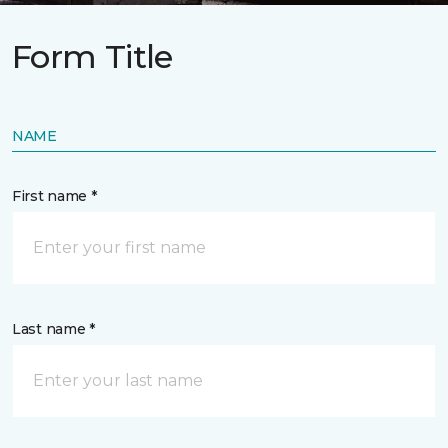
Form Title
NAME
First name *
Last name *