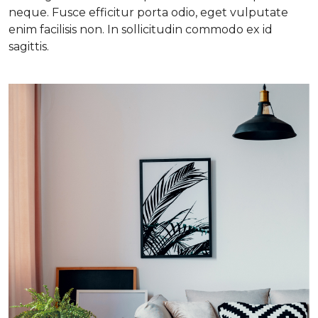
neque. Fusce efficitur porta odio, eget vulputate
enim facilisis non. In sollicitudin commodo ex id
sagittis.