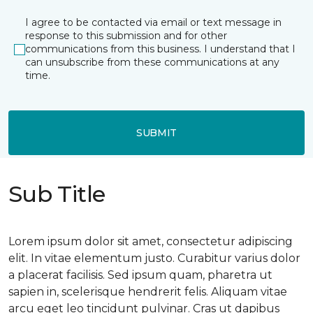
I agree to be contacted via email or text message in
response to this submission and for other
communications from this business. I understand that I
can unsubscribe from these communications at any
time.
SUBMIT
Sub Title
Lorem ipsum dolor sit amet, consectetur adipiscing
elit. In vitae elementum justo. Curabitur varius dolor
a placerat facilisis. Sed ipsum quam, pharetra ut
sapien in, scelerisque hendrerit felis. Aliquam vitae
arcu eget leo tincidunt pulvinar. Cras ut dapibus