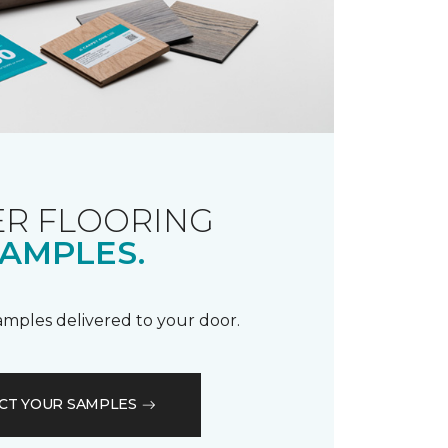
R FLOORING
AMPLES.
samples delivered to your door.
CT YOUR SAMPLES