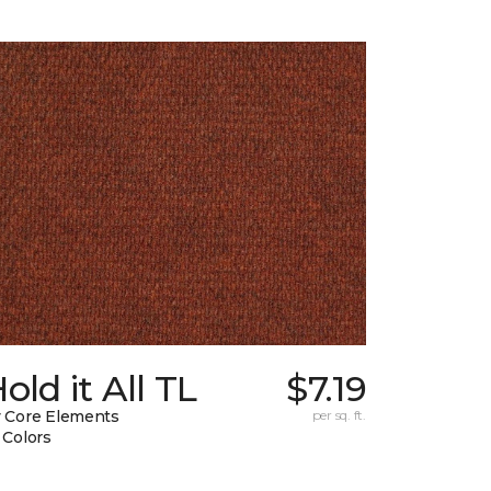
old it All TL
$7.19
 Core Elements
per sq. ft.
 Colors