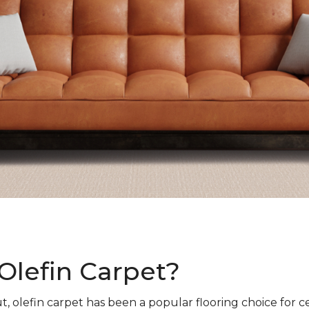
Olefin Carpet?
t, olefin carpet has been a popular flooring choice for c