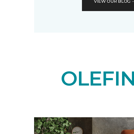
VIEW OUR BLOG
OLEFI