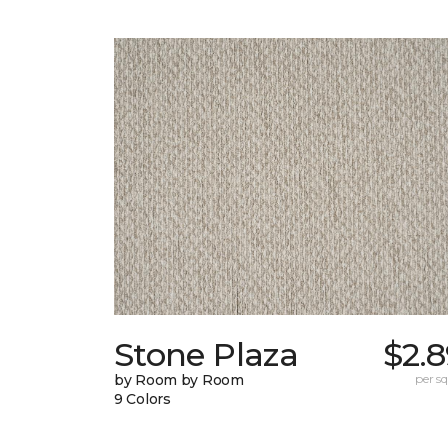
Stone Plaza
$2.
by Room by Room
per sq.
9 Colors