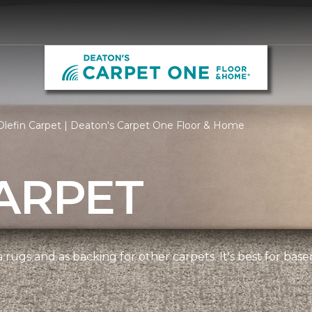
lefin Carpet | Deaton's Carpet One Floor & Home
ARPET
 rugs and as backing for other carpets. It's best for bas