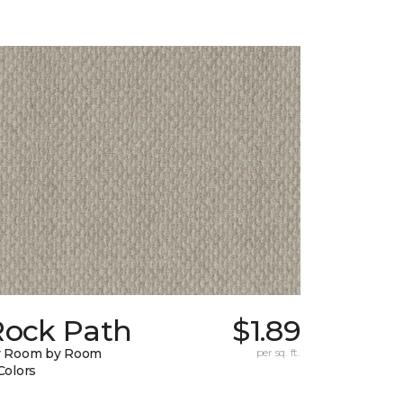
Rock Path
$1.89
y Room by Room
per sq. ft.
Colors