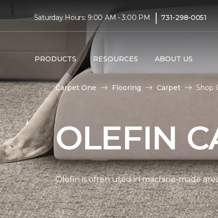
|
Saturday Hours: 9:00 AM - 3:00 PM
731-298-0051
PRODUCTS
RESOURCES
ABOUT US
Carpet One
Flooring
Carpet
Shop O
OLEFIN C
Olefin is often used in machine-made area