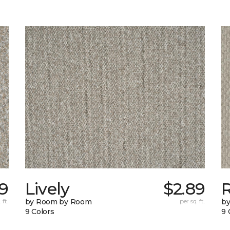
59
Lively
$2.89
 ft.
by Room by Room
per sq. ft.
b
9 Colors
9 