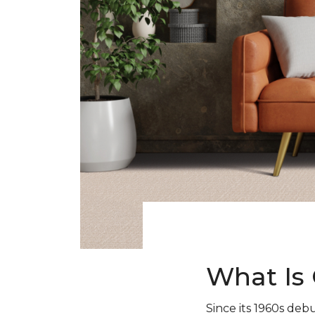
What Is 
Since its 1960s debu