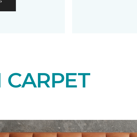
N CARPET