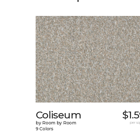
Coliseum
$1.
by Room by Room
per sq.
9 Colors