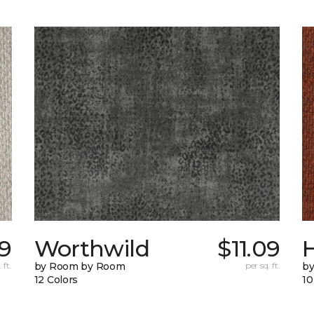
89
Worthwild
$11.09
H
 ft.
by Room by Room
per sq. ft.
by
12 Colors
10