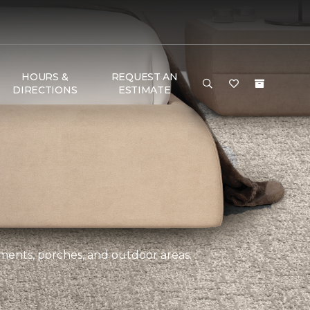
HOURS &
REQUEST AN
DIRECTIONS
ESTIMATE
ements, porches, and outdoor areas.