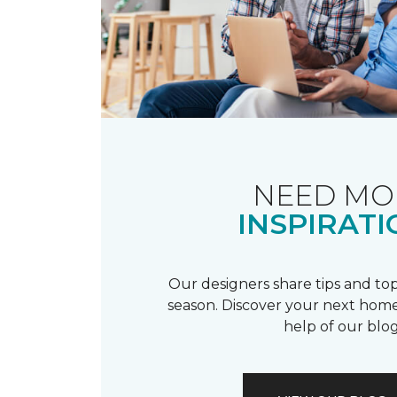
NEED MO
INSPIRATI
Our designers share tips and top
season. Discover your next home
help of our blog