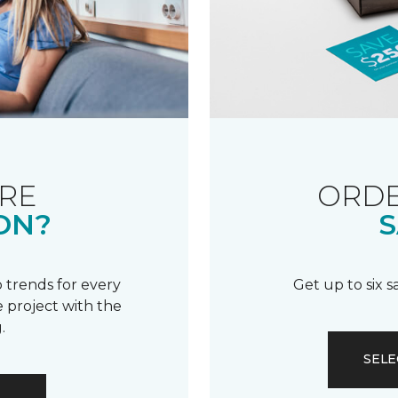
RE
ORDE
ON?
S
 trends for every
Get up to six 
 project with the
.
SELE