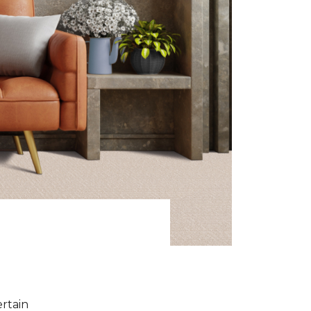
ertain