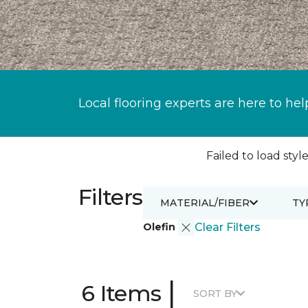
Local flooring experts are here to hel
Failed to load style
Filters
MATERIAL/FIBER
TY
Olefin
Clear Filters
|
6 Items
SORT BY