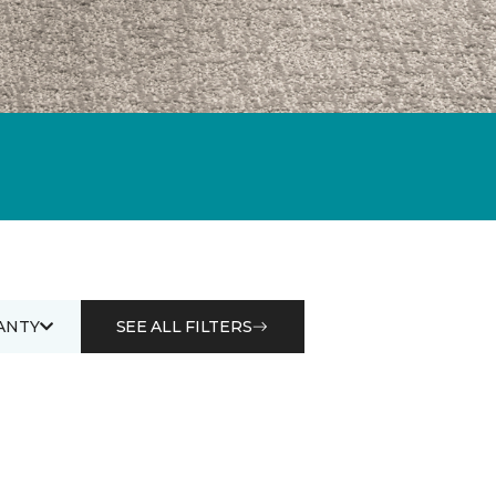
ANTY
SEE ALL FILTERS