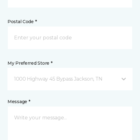
Postal Code *
My Preferred Store *
1000 Highway 45 Bypass Jackson, TN
Message *