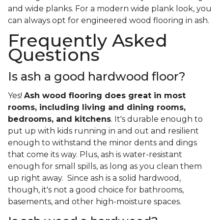
and wide planks. For a modern wide plank look, you
can always opt for engineered wood flooring in ash.
Frequently Asked
Questions
Is ash a good hardwood floor?
Yes!
Ash wood flooring does great in most
rooms, including living and dining rooms,
bedrooms, and kitchens
. It's durable enough to
put up with kids running in and out and resilient
enough to withstand the minor dents and dings
that come its way. Plus, ash is water-resistant
enough for small spills, as long as you clean them
up right away. Since ash is a solid hardwood,
though, it's not a good choice for bathrooms,
basements, and other high-moisture spaces.