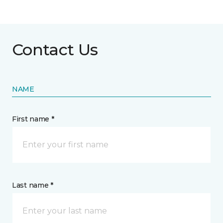
Contact Us
NAME
First name *
Last name *