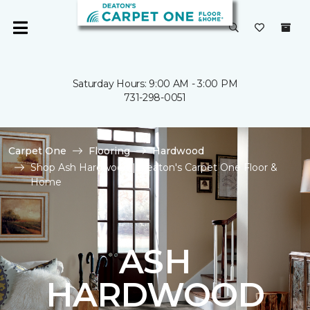
Saturday Hours: 9:00 AM - 3:00 PM
731-298-0051
Carpet One
Flooring
Hardwood
Shop Ash Hardwood | Deaton's Carpet One Floor &
Home
ASH
HARDWOOD