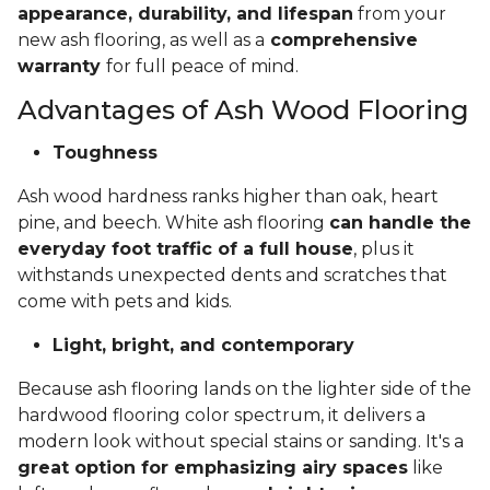
appearance, durability, and lifespan
from your
new ash flooring, as well as a
comprehensive
warranty
for full peace of mind.
Advantages of Ash Wood Flooring
Toughness
Ash wood hardness ranks higher than oak, heart
pine, and beech. White ash flooring
can handle the
everyday foot traffic of a full house
, plus it
withstands unexpected dents and scratches that
come with pets and kids.
Light, bright, and contemporary
Because ash flooring lands on the lighter side of the
hardwood flooring color spectrum, it delivers a
modern look without special stains or sanding. It's a
great option for emphasizing airy spaces
like