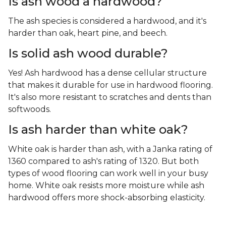
Is ash wood a hardwood?
The ash species is considered a hardwood, and it's
harder than oak, heart pine, and beech.
Is solid ash wood durable?
Yes! Ash hardwood has a dense cellular structure
that makes it durable for use in hardwood flooring.
It's also more resistant to scratches and dents than
softwoods.
Is ash harder than white oak?
White oak is harder than ash, with a Janka rating of
1360 compared to ash's rating of 1320. But both
types of wood flooring can work well in your busy
home. White oak resists more moisture while ash
hardwood offers more shock-absorbing elasticity.