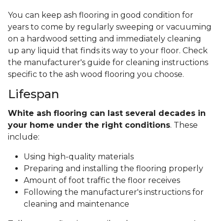
You can keep ash flooring in good condition for
years to come by regularly sweeping or vacuuming
on a hardwood setting and immediately cleaning
up any liquid that finds its way to your floor. Check
the manufacturer's guide for cleaning instructions
specific to the ash wood flooring you choose.
Lifespan
White ash flooring can last several decades in
your home under the right conditions
. These
include:
Using high-quality materials
Preparing and installing the flooring properly
Amount of foot traffic the floor receives
Following the manufacturer's instructions for
cleaning and maintenance