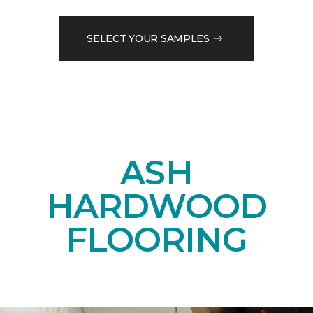
SELECT YOUR SAMPLES
ASH
HARDWOOD
FLOORING