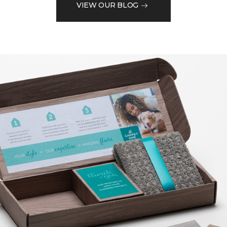
VIEW OUR BLOG