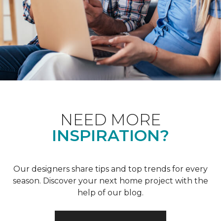
NEED MORE
INSPIRATION?
Our designers share tips and top trends for every
season. Discover your next home project with the
help of our blog.