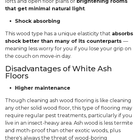
lofts and open floor plans or
brightening rooms
that get minimal natural light
.
Shock absorbing
This wood type has a unique elasticity that
absorbs
shock better than many of its counterparts
—
meaning less worry for you if you lose your grip on
the couch on move-in day.
Disadvantages of White Ash
Floors
Higher maintenance
Though cleaning ash wood flooring is like cleaning
any other solid wood floor, this type of flooring may
require regular pest treatments, particularly if you
live in an insect-heavy area. Ash wood is less termite
and moth-proof than other exotic woods, plus
there's always the threat of wood-boring