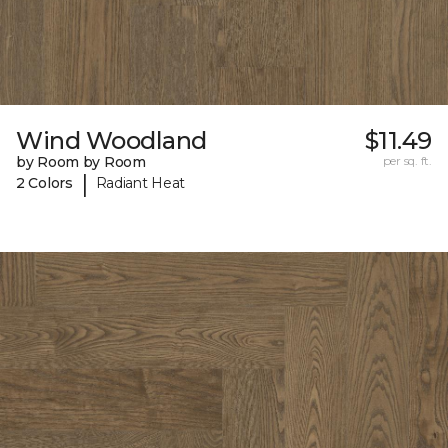
Wind Woodland
$11.49
by Room by Room
per sq. ft.
|
2 Colors
Radiant Heat