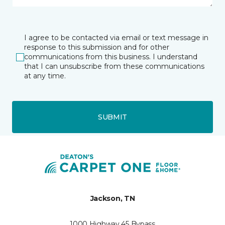
I agree to be contacted via email or text message in
response to this submission and for other
communications from this business. I understand
that I can unsubscribe from these communications
at any time.
SUBMIT
Jackson, TN
1000 Highway 45 Bypass