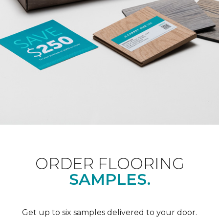
ORDER FLOORING
SAMPLES.
Get up to six samples delivered to your door.