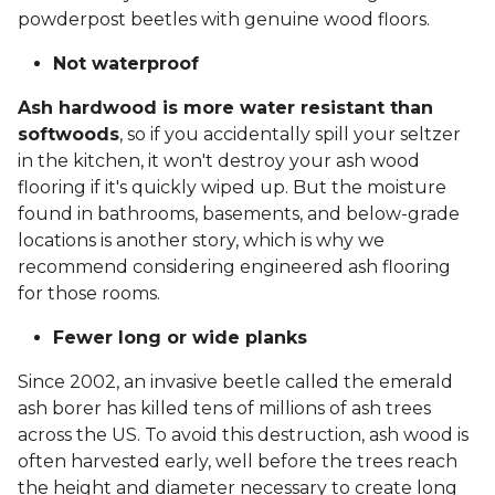
powderpost beetles with genuine wood floors.
Not waterproof
Ash hardwood is more water resistant than
softwoods
, so if you accidentally spill your seltzer
in the kitchen, it won't destroy your ash wood
flooring if it's quickly wiped up. But the moisture
found in bathrooms, basements, and below-grade
locations is another story, which is why we
recommend considering engineered ash flooring
for those rooms.
Fewer long or wide planks
Since 2002, an invasive beetle called the emerald
ash borer has killed tens of millions of ash trees
across the US. To avoid this destruction, ash wood is
often harvested early, well before the trees reach
the height and diameter necessary to create long