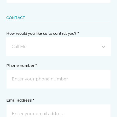
CONTACT
How would you like us to contact you? *
Call Me
Phone number *
Email address *