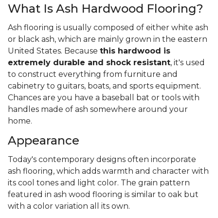
What Is Ash Hardwood Flooring?
Ash flooring is usually composed of either white ash
or black ash, which are mainly grown in the eastern
United States. Because
this hardwood is
extremely durable and shock resistant
, it's used
to construct everything from furniture and
cabinetry to guitars, boats, and sports equipment.
Chances are you have a baseball bat or tools with
handles made of ash somewhere around your
home.
Appearance
Today's contemporary designs often incorporate
ash flooring, which adds warmth and character with
its cool tones and light color. The grain pattern
featured in ash wood flooring is similar to oak but
with a color variation all its own.