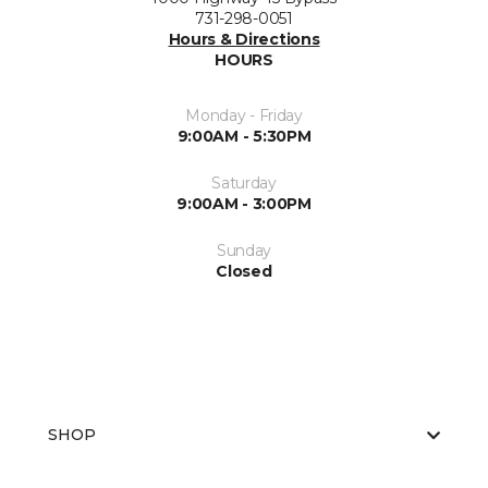
731-298-0051
Hours & Directions
HOURS
Monday - Friday
9:00AM - 5:30PM
Saturday
9:00AM - 3:00PM
Sunday
Closed
SHOP