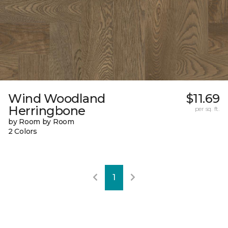
Wind Woodland
$11.69
Herringbone
per sq. ft.
by Room by Room
2 Colors
1