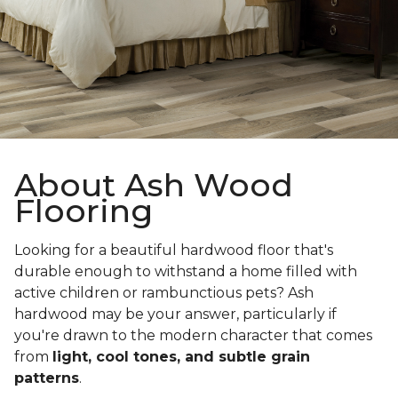
About Ash Wood
Flooring
Looking for a beautiful hardwood floor that's
durable enough to withstand a home filled with
active children or rambunctious pets? Ash
hardwood may be your answer, particularly if
you're drawn to the modern character that comes
from
light, cool tones, and subtle grain
patterns
.