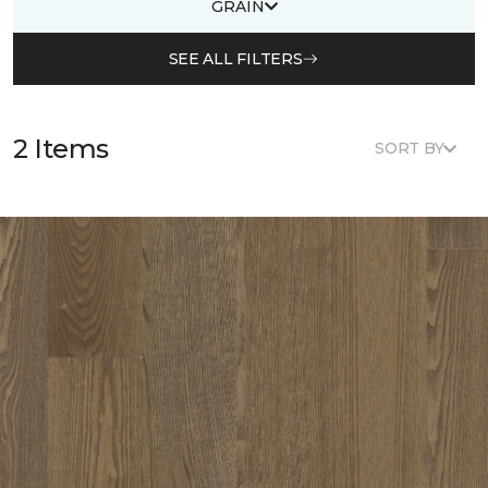
GRAIN
SEE ALL FILTERS
2 Items
SORT BY