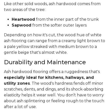
Like other solid woods, ash hardwood comes from
two areas of the tree:
Heartwood
from the inner part of the trunk
Sapwood
from the softer outer layers
Depending on how it's cut, the wood hue of white
ash flooring can range from a creamy light brown to
a pale yellow streaked with medium brown to a
gentle beige that's almost white.
Durability and Maintenance
Ash hardwood flooring offers a ruggedness that's
especially ideal for kitchens, hallways, and
utility zones
. The wood's hardness fends off minor
scratches, dents, and dings, and its shock-absorbing
elasticity helps it wear well. You don’t have to worry
about ash splintering or feeling rough to the touch
after a lot of use.