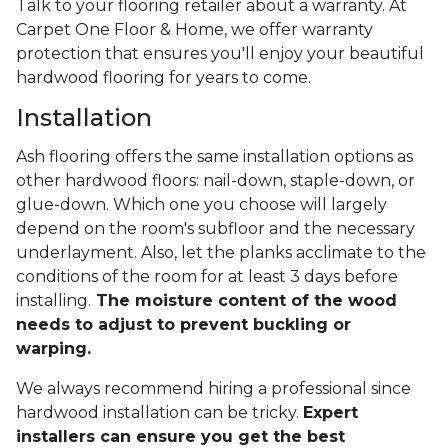
Talk to your flooring retailer about a warranty. At
Carpet One Floor & Home, we offer warranty
protection that ensures you'll enjoy your beautiful
hardwood flooring for years to come.
Installation
Ash flooring offers the same installation options as
other hardwood floors: nail-down, staple-down, or
glue-down. Which one you choose will largely
depend on the room's subfloor and the necessary
underlayment. Also, let the planks acclimate to the
conditions of the room for at least 3 days before
installing.
The moisture content of the wood
needs to adjust to prevent buckling or
warping.
We always recommend hiring a professional since
hardwood installation can be tricky.
Expert
installers can ensure you get the best