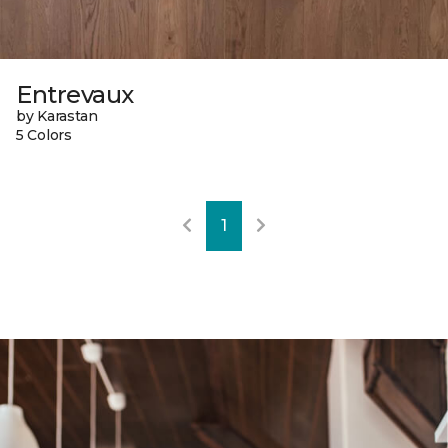
Entrevaux
by Karastan
5 Colors
1