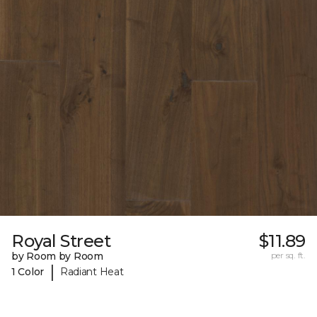
Royal Street
$11.89
by Room by Room
per sq. ft.
|
1 Color
Radiant Heat