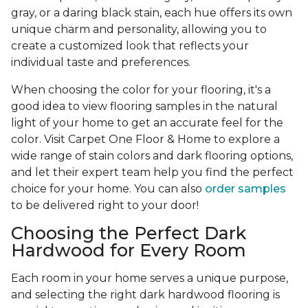
gray, or a daring black stain, each hue offers its own
unique charm and personality, allowing you to
create a customized look that reflects your
individual taste and preferences.
When choosing the color for your flooring, it's a
good idea to view flooring samples in the natural
light of your home to get an accurate feel for the
color. Visit Carpet One Floor & Home to explore a
wide range of stain colors and dark flooring options,
and let their expert team help you find the perfect
choice for your home. You can also
order samples
to be delivered right to your door!
Choosing the Perfect Dark
Hardwood for Every Room
Each room in your home serves a unique purpose,
and selecting the right dark hardwood flooring is