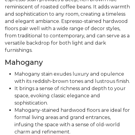
reminiscent of roasted coffee beans. It adds warmth
and sophistication to any room, creating a timeless
and elegant ambiance. Espresso-stained hardwood
floors pair well with a wide range of decor styles,
from traditional to contemporary, and can serve as a
versatile backdrop for both light and dark
furnishings.
Mahogany
Mahogany stain exudes luxury and opulence
with its reddish-brown tones and lustrous finish.
It brings a sense of richness and depth to your
space, evoking classic elegance and
sophistication.
Mahogany-stained hardwood floors are ideal for
formal living areas and grand entrances,
infusing the space with a sense of old-world
charm and refinement.