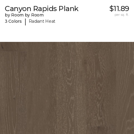
Canyon Rapids Plank
$11.89
by Room by Room
per sq. ft.
|
3 Colors
Radiant Heat