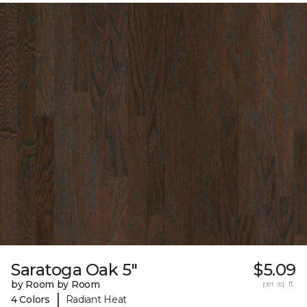
Saratoga Oak 5"
$5.09
by Room by Room
per sq. ft.
|
4 Colors
Radiant Heat