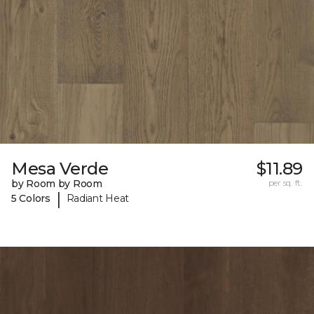
Mesa Verde
$11.89
by Room by Room
per sq. ft.
|
5 Colors
Radiant Heat