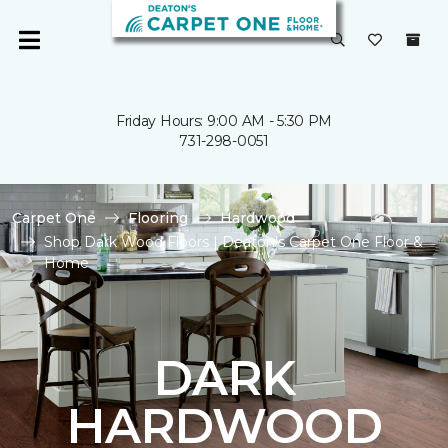
Friday Hours: 9:00 AM - 5:30 PM
731-298-0051
Carpet One
Flooring
Hardwood
Shop Dark Wood Floors | Deaton's Carpet One Floor &
Home
DARK
HARDWOOD