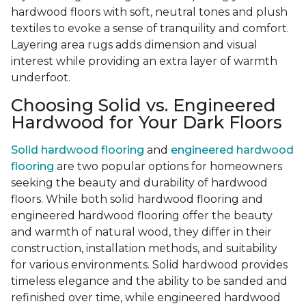
hardwood floors with soft, neutral tones and plush
textiles to evoke a sense of tranquility and comfort.
Layering area rugs adds dimension and visual
interest while providing an extra layer of warmth
underfoot.
Choosing Solid vs. Engineered
Hardwood for Your Dark Floors
Solid hardwood flooring
and
engineered hardwood
flooring
are two popular options for homeowners
seeking the beauty and durability of hardwood
floors. While both solid hardwood flooring and
engineered hardwood flooring offer the beauty
and warmth of natural wood, they differ in their
construction, installation methods, and suitability
for various environments. Solid hardwood provides
timeless elegance and the ability to be sanded and
refinished over time, while engineered hardwood