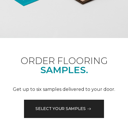
ORDER FLOORING
SAMPLES.
Get up to six samples delivered to your door.
SELECT YOUR SAMPLES