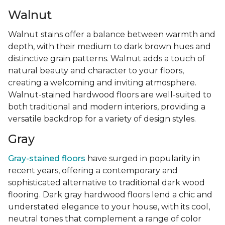
Walnut
Walnut stains offer a balance between warmth and
depth, with their medium to dark brown hues and
distinctive grain patterns. Walnut adds a touch of
natural beauty and character to your floors,
creating a welcoming and inviting atmosphere.
Walnut-stained hardwood floors are well-suited to
both traditional and modern interiors, providing a
versatile backdrop for a variety of design styles.
Gray
Gray-stained floors
have surged in popularity in
recent years, offering a contemporary and
sophisticated alternative to traditional dark wood
flooring. Dark gray hardwood floors lend a chic and
understated elegance to your house, with its cool,
neutral tones that complement a range of color