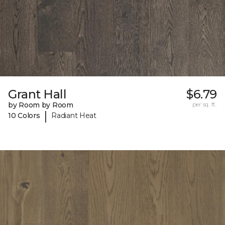
Grant Hall
$6.79
by Room by Room
per sq. ft.
|
10 Colors
Radiant Heat