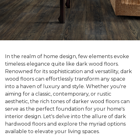
In the realm of home design, few elements evoke
timeless elegance quite like dark wood floors.
Renowned for its sophistication and versatility, dark
wood floors can effortlessly transform any space
into a haven of luxury and style. Whether you're
aiming for a classic, contemporary, or rustic
aesthetic, the rich tones of darker wood floors can
serve as the perfect foundation for your home's
interior design. Let's delve into the allure of dark
hardwood floors and explore the myriad options
available to elevate your living spaces.