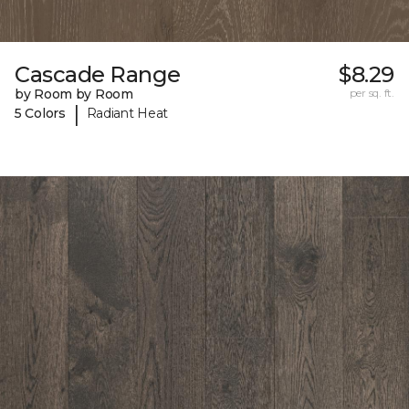
Cascade Range
$8.29
by Room by Room
per sq. ft.
|
5 Colors
Radiant Heat