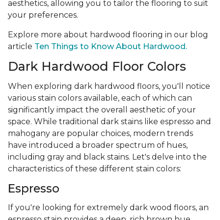
aesthetics, allowing you to tailor the flooring to suit
your preferences.
Explore more about hardwood flooring in our blog
article
Ten Things to Know About Hardwood.
Dark Hardwood Floor Colors
When exploring dark hardwood floors, you'll notice
various stain colors available, each of which can
significantly impact the overall aesthetic of your
space. While traditional dark stains like espresso and
mahogany are popular choices, modern trends
have introduced a broader spectrum of hues,
including gray and black stains. Let's delve into the
characteristics of these different stain colors:
Espresso
If you're looking for extremely dark wood floors, an
espresso stain provides a deep, rich brown hue