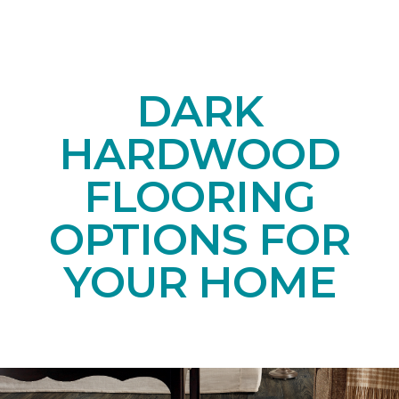
DARK
HARDWOOD
FLOORING
OPTIONS FOR
YOUR HOME