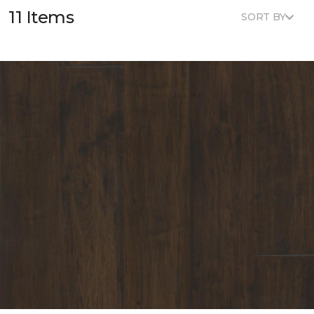
11 Items
SORT BY