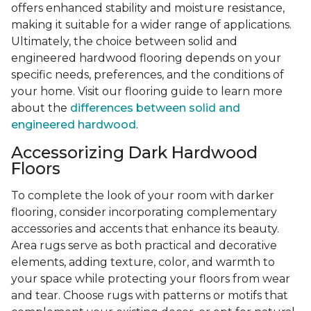
offers enhanced stability and moisture resistance,
making it suitable for a wider range of applications.
Ultimately, the choice between solid and
engineered hardwood flooring depends on your
specific needs, preferences, and the conditions of
your home. Visit our flooring guide to learn more
about the
differences between solid and
engineered hardwood
.
Accessorizing Dark Hardwood
Floors
To complete the look of your room with darker
flooring, consider incorporating complementary
accessories and accents that enhance its beauty.
Area rugs serve as both practical and decorative
elements, adding texture, color, and warmth to
your space while protecting your floors from wear
and tear. Choose rugs with patterns or motifs that