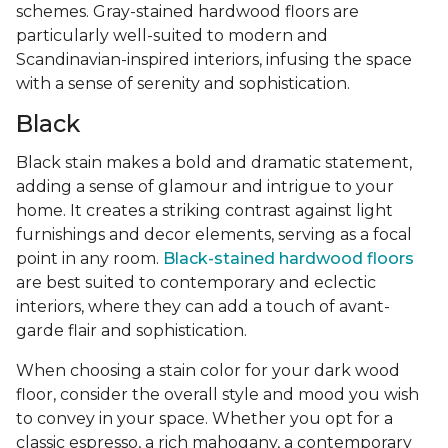
schemes. Gray-stained hardwood floors are
particularly well-suited to modern and
Scandinavian-inspired interiors, infusing the space
with a sense of serenity and sophistication.
Black
Black stain makes a bold and dramatic statement,
adding a sense of glamour and intrigue to your
home. It creates a striking contrast against light
furnishings and decor elements, serving as a focal
point in any room.
Black-stained hardwood floors
are best suited to contemporary and eclectic
interiors, where they can add a touch of avant-
garde flair and sophistication.
When choosing a stain color for your dark wood
floor, consider the overall style and mood you wish
to convey in your space. Whether you opt for a
classic espresso, a rich mahogany, a contemporary