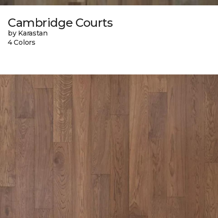
Cambridge Courts
by Karastan
4 Colors