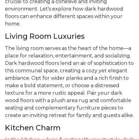
crucial to creating a cohesive and inviting
environment. Let's explore how dark hardwood
floors can enhance different spaces within your
home.
Living Room Luxuries
The living room serves as the heart of the home—a
place for relaxation, entertainment, and socializing.
Dark hardwood floors lend an air of sophistication to
this communal space, creating a cozy yet elegant
ambiance. Opt for wider planks and a rich finish to
make a bold statement, or choose a distressed
texture for a more rustic appeal. Pair your dark
wood floors with a plush area rug and comfortable
seating and complementary furniture pieces to
create an inviting retreat for family and guests alike.
Kitchen Charm