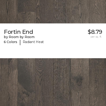
Fortin End
$8.79
by Room by Room
per sq. ft.
|
6 Colors
Radiant Heat