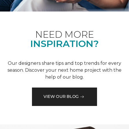
NEED MORE
INSPIRATION?
Our designers share tips and top trends for every
season. Discover your next home project with the
help of our blog.
VIEW OUR BLOG