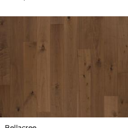
Bellacree