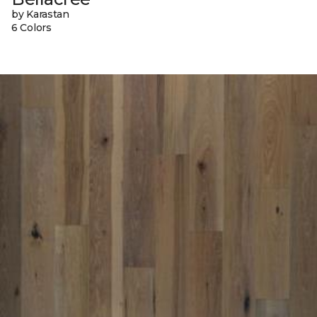
by Karastan
6 Colors