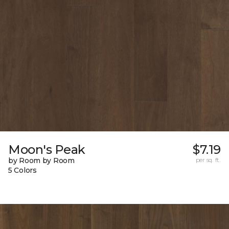
Moon's Peak
$7.19
by Room by Room
per sq. ft.
5 Colors