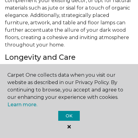
complement your existing decor, or opt for natural
materials such as jute or sisal for a touch of organic
elegance. Additionally, strategically placed
furniture, artwork, and table and floor lamps can
further accentuate the allure of your dark wood
floors, creating a cohesive and inviting atmosphere
throughout your home.
Longevity and Care
Investing in
hardwood flooring
whether you go
Carpet One collects data when you visit our
with a light wood floor or a dark one is a great way
website as described in our Privacy Policy. By
to enjoy long-term durability and quality. With
continuing to browse, you accept and agree to
proper care and maintenance, your wood floors can
our enhancing your experience with cookies.
retain their beauty and luster for years to come.
Learn more.
Regular sweeping or vacuuming, along with
occasional mopping using a hardwood floor cleaner,
OK
will help preserve the finish and integrity of your
floors. Additionally, placing felt pads under
furniture legs and promptly wiping up spills can