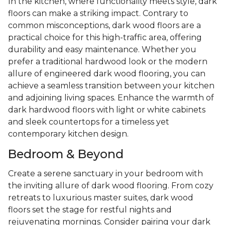
In the kitchen, where functionality meets style, dark
floors can make a striking impact. Contrary to
common misconceptions, dark wood floors are a
practical choice for this high-traffic area, offering
durability and easy maintenance. Whether you
prefer a traditional hardwood look or the modern
allure of engineered dark wood flooring, you can
achieve a seamless transition between your kitchen
and adjoining living spaces. Enhance the warmth of
dark hardwood floors with light or white cabinets
and sleek countertops for a timeless yet
contemporary kitchen design.
Bedroom & Beyond
Create a serene sanctuary in your bedroom with
the inviting allure of dark wood flooring. From cozy
retreats to luxurious master suites, dark wood
floors set the stage for restful nights and
rejuvenating mornings. Consider pairing your dark