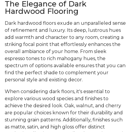
The Elegance of Dark
Hardwood Flooring
Dark hardwood floors exude an unparalleled sense
of refinement and luxury. Its deep, lustrous hues
add warmth and character to any room, creating a
striking focal point that effortlessly enhances the
overall ambiance of your home. From sleek
espresso tones to rich mahogany hues, the
spectrum of options available ensures that you can
find the perfect shade to complement your
personal style and existing decor.
When considering dark floors, it's essential to
explore various wood species and finishes to
achieve the desired look. Oak, walnut, and cherry
are popular choices known for their durability and
stunning grain patterns. Additionally, finishes such
as matte, satin, and high gloss offer distinct