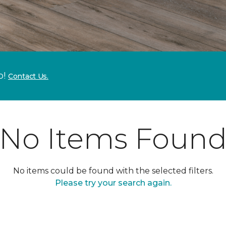
p!
Contact Us.
No Items Foun
No items could be found with the selected filters.
Please try your search again.