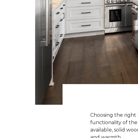
Choosing the right 
functionality of th
available, solid wo
and warmth.