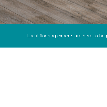
Local flooring experts are here to hel