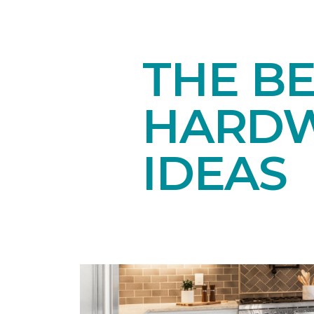
THE BE
HARDW
IDEAS