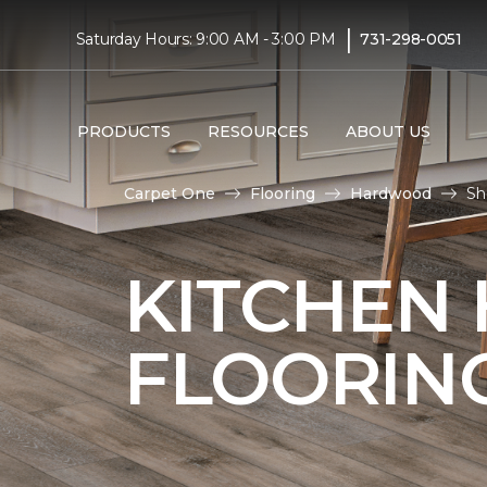
|
Saturday Hours: 9:00 AM - 3:00 PM
731-298-0051
PRODUCTS
RESOURCES
ABOUT US
Carpet One
Flooring
Hardwood
Sh
KITCHEN
FLOORIN