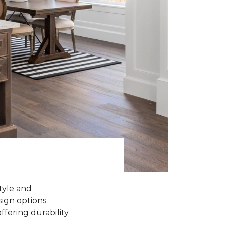
tyle and
sign options
ffering durability