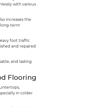
lessly with various
lso increases the
a long-term
avy foot traffic
inished and repaired
atile, and lasting
d Flooring
untertops,
ecially in colder