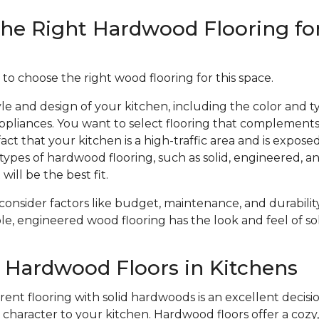
he Right Hardwood Flooring fo
 to choose the right wood flooring for this space.
le and design of your kitchen, including the color and ty
ppliances. You want to select flooring that complements
act that your kitchen is a high-traffic area and is expose
types of hardwood flooring, such as solid, engineered, 
will be the best fit.
 consider factors like budget, maintenance, and durabil
le, engineered wood flooring has the look and feel of sol
f Hardwood Floors in Kitchens
ent flooring with solid hardwoods is an excellent decisio
haracter to your kitchen. Hardwood floors offer a cozy, 