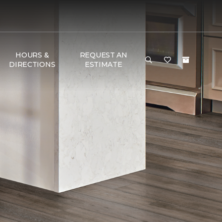
HOURS &
REQUEST AN
DIRECTIONS
ESTIMATE