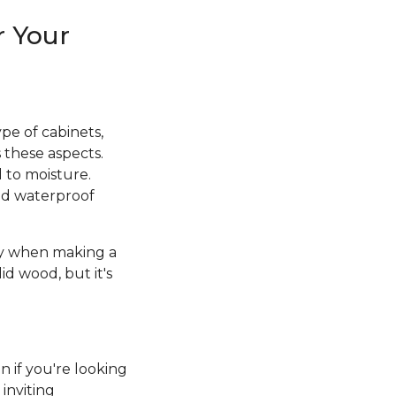
r Your
pe of cabinets,
 these aspects.
d to moisture.
and waterproof
ity when making a
id wood, but it's
n if you're looking
inviting