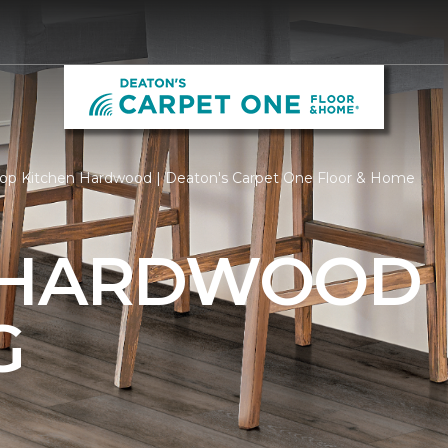
op Kitchen Hardwood | Deaton's Carpet One Floor & Home
 HARDWOOD
G