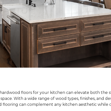
hardwood floors for your kitchen can elevate both the s
e space. With a wide range of wood types, finishes, and de
od flooring can complement any kitchen aesthetic while o