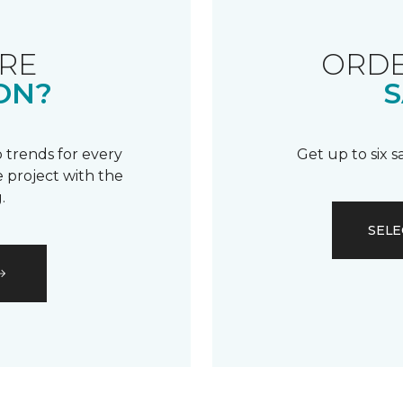
RE
ORDE
ON?
S
 trends for every
Get up to six 
 project with the
.
SELE