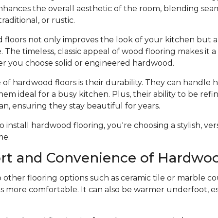
hances the overall aesthetic of the room, blending seam
raditional, or rustic.
 floors not only improves the look of your kitchen but a
 The timeless, classic appeal of wood flooring makes it 
r you choose solid or engineered hardwood.
f hardwood floors is their durability. They can handle he
hem ideal for a busy kitchen. Plus, their ability to be ref
an, ensuring they stay beautiful for years.
nstall hardwood flooring, you're choosing a stylish, vers
me.
rt and Convenience of Hardwoo
ther flooring options such as ceramic tile or marble co
s more comfortable. It can also be warmer underfoot, esp