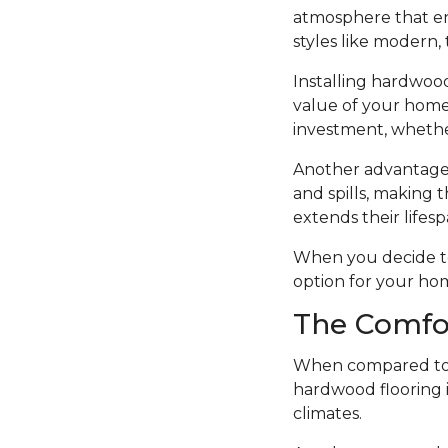
atmosphere that en
styles like modern, t
Installing hardwood
value of your home.
investment, whethe
Another advantage o
and spills, making t
extends their lifesp
When you decide to i
option for your ho
The Comfo
When compared to o
hardwood flooring i
climates.