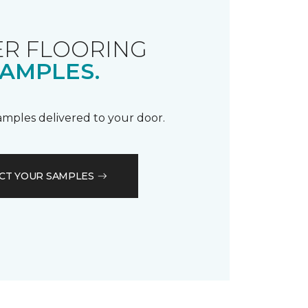
R FLOORING
AMPLES.
samples delivered to your door.
CT YOUR SAMPLES