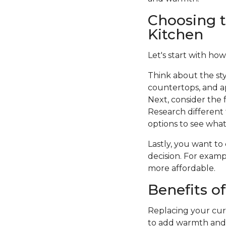
Choosing t
Kitchen
Let's start with how
Think about the sty
countertops, and a
Next, consider the f
Research different 
options to see what 
Lastly, you want to
decision. For examp
more affordable.
Benefits o
Replacing your curr
to add warmth and c