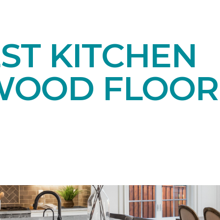
ST KITCHEN
OOD FLOOR