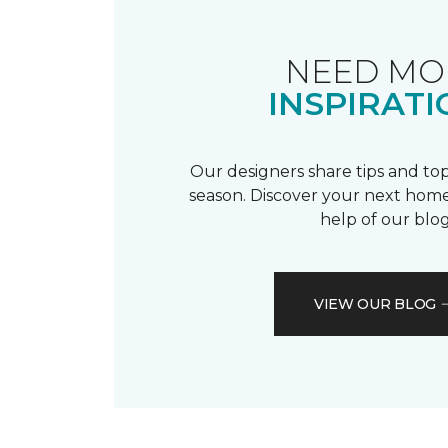
NEED MO
INSPIRATI
Our designers share tips and top
season. Discover your next home
help of our blog
VIEW OUR BLOG