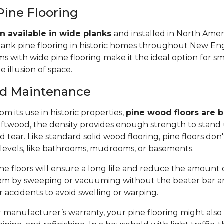
Pine Flooring
n available in wide planks
and installed in North Amer
lank pine flooring in historic homes throughout New Eng
 with wide pine flooring make it the ideal option for s
e illusion of space.
and Maintenance
m its use in historic properties,
pine wood floors are bu
twood, the density provides enough strength to stand 
tear. Like standard solid wood flooring, pine floors don'
 levels, like bathrooms, mudrooms, or basements.
e floors will ensure a long life and reduce the amount of 
em by sweeping or vacuuming without the beater bar a
or accidents to avoid swelling or warping.
manufacturer’s warranty, your pine flooring might also