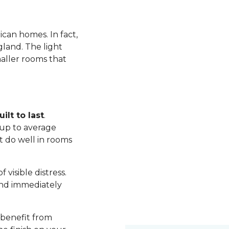
ican homes. In fact,
land. The light
maller rooms that
ilt to last
.
up to average
t do well in rooms
visible distress.
nd immediately
 benefit from