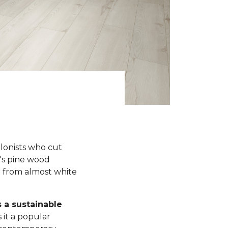
olonists who cut
y's pine wood
r from almost white
s a sustainable
 it a popular