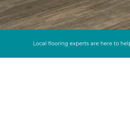
Local flooring experts are here to hel