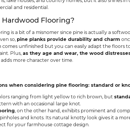
ins, lake houses, and country homes, but it also shines i
cial and residential.
e Hardwood Flooring?
ing is a bit of a misnomer since pine is actually a softw
Even so,
pine planks provide durability and charm
once
 comes unfinished but you can easily adapt the floors to
aint. Plus,
as they age and wear, the wood distresses
 adds more character over time.
ons when considering pine flooring: standard or kno
lors ranging from light yellow to rich brown, but
stand
ttern with an occasional large knot.
ooring
, on the other hand, exhibits prominent and compl
inholes and knots. Its natural knotty look gives it a mor
fect for your farmhouse cottage design.