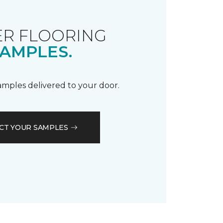
R FLOORING
AMPLES.
samples delivered to your door.
CT YOUR SAMPLES