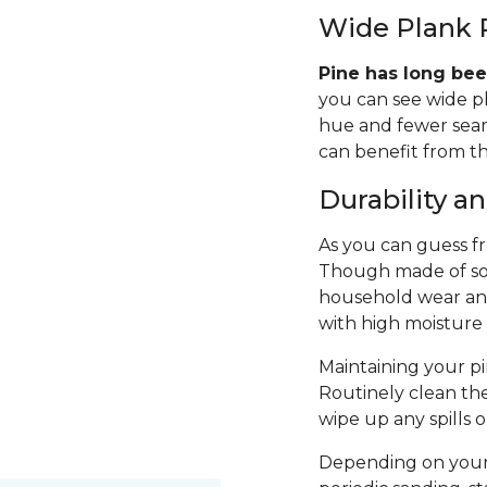
Wide Plank 
Pine has long bee
you can see wide p
hue and fewer seams
can benefit from th
Durability 
As you can guess fro
Though made of sof
household wear and 
with high moisture
Maintaining your pin
Routinely clean th
wipe up any spills 
Depending on your 