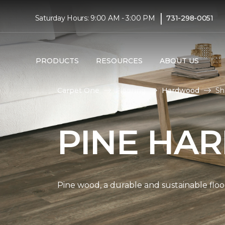
|
Saturday Hours: 9:00 AM - 3:00 PM
731-298-0051
PRODUCTS
RESOURCES
ABOUT US
Carpet One
Flooring
Hardwood
Sh
PINE HA
Pine wood, a durable and sustainable floo