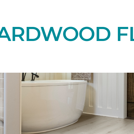
HARDWOOD F