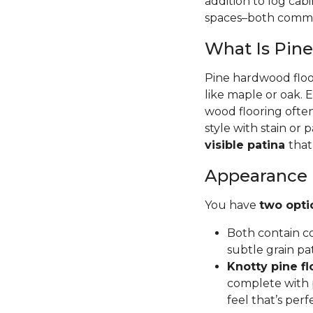
addition to log cab
spaces–both commer
What Is Pin
Pine hardwood floor
like maple or oak. 
wood flooring often
style with stain or p
visible patina
that
Appearance
You have
two opti
Both contain co
subtle grain pa
Knotty pine fl
complete with p
feel that’s per