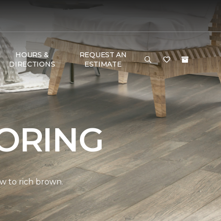
HOURS &
REQUEST AN
DIRECTIONS
ESTIMATE
ORING
w to rich brown.