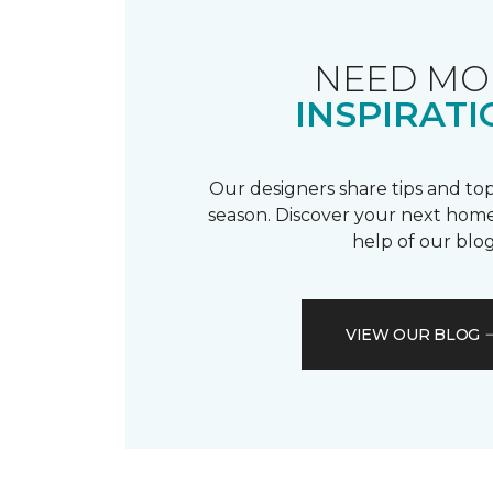
NEED MO
INSPIRATI
Our designers share tips and top
season. Discover your next home
help of our blog
VIEW OUR BLOG