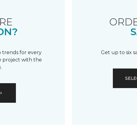
RE
ORDE
ON?
S
 trends for every
Get up to six 
 project with the
.
SELE