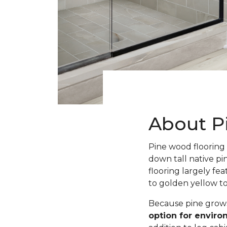
About P
Pine wood flooring 
down tall native pi
flooring largely fe
to golden yellow t
Because pine grows 
option for envir