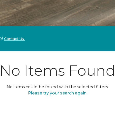
p!
Contact Us.
No Items Foun
No items could be found with the selected filters.
Please try your search again.