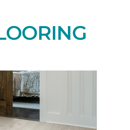
LOORING