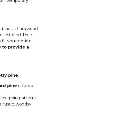
n contemporary
ood, not a hardwood
 installed. Pine
 fit your design
 to provide a
tty pine
.
ard pine
offers a
ex grain patterns,
e rustic, woodsy