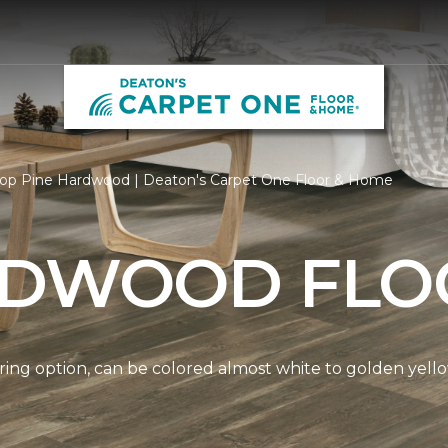
op Pine Hardwood | Deaton's Carpet One Floor & Home
RDWOOD FLO
ring option, can be colored almost white to golden yello