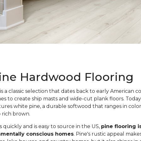
ine Hardwood Flooring
is a classic selection that dates back to early American c
nes to create ship masts and wide-cut plank floors. Toda
atures white pine, a durable softwood that ranges in colo
o rich brown.
quickly and is easy to source in the US,
pine flooring i
onmentally conscious homes
. Pine's rustic appeal makes