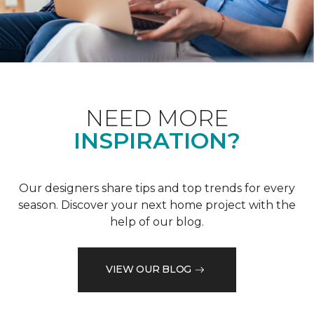
NEED MORE
INSPIRATION?
Our designers share tips and top trends for every
season. Discover your next home project with the
help of our blog.
VIEW OUR BLOG