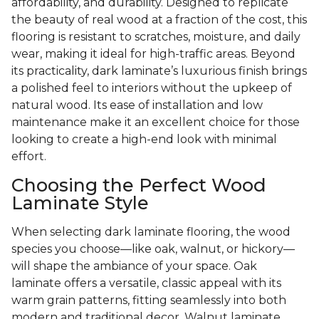
affordability, and durability. Designed to replicate
the beauty of real wood at a fraction of the cost, this
flooring is resistant to scratches, moisture, and daily
wear, making it ideal for high-traffic areas. Beyond
its practicality, dark laminate’s luxurious finish brings
a polished feel to interiors without the upkeep of
natural wood. Its ease of installation and low
maintenance make it an excellent choice for those
looking to create a high-end look with minimal
effort.
Choosing the Perfect Wood
Laminate Style
When selecting dark laminate flooring, the wood
species you choose—like oak, walnut, or hickory—
will shape the ambiance of your space. Oak
laminate offers a versatile, classic appeal with its
warm grain patterns, fitting seamlessly into both
modern and traditional decor. Walnut laminate,