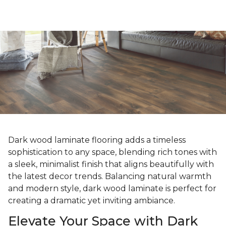
Dark wood laminate flooring adds a timeless
sophistication to any space, blending rich tones with
a sleek, minimalist finish that aligns beautifully with
the latest decor trends. Balancing natural warmth
and modern style, dark wood laminate is perfect for
creating a dramatic yet inviting ambiance.
Elevate Your Space with Dark