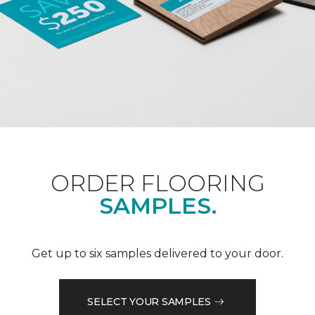
ORDER FLOORING
SAMPLES.
Get up to six samples delivered to your door.
SELECT YOUR SAMPLES