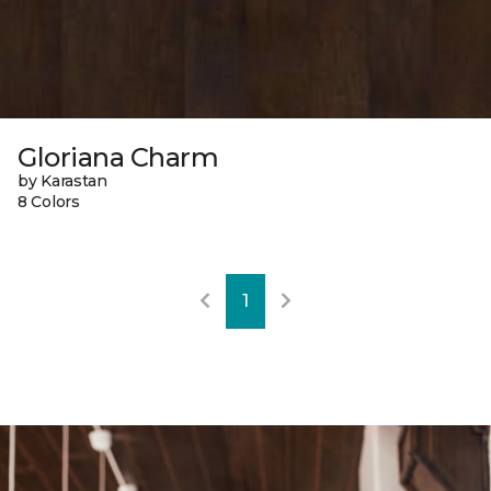
Gloriana Charm
by Karastan
8 Colors
1