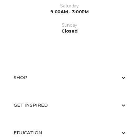
Saturday
9:00AM - 3:00PM
Sunday
Closed
SHOP
GET INSPIRED
EDUCATION