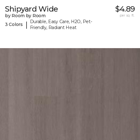
Shipyard Wide
$4.89
by Room by Room
per sq. ft.
Durable, Easy Care, H2O, Pet-
|
3 Colors
Friendly, Radiant Heat