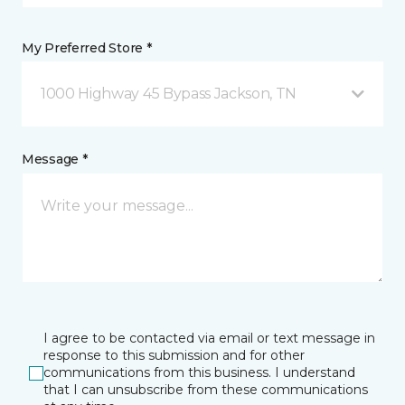
My Preferred Store *
1000 Highway 45 Bypass Jackson, TN
Message *
I agree to be contacted via email or text message in
response to this submission and for other
communications from this business. I understand
that I can unsubscribe from these communications