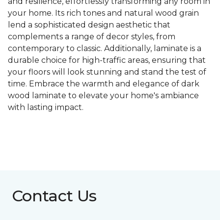
and resilience, effortlessly transforming any room in
your home. Its rich tones and natural wood grain
lend a sophisticated design aesthetic that
complements a range of decor styles, from
contemporary to classic. Additionally, laminate is a
durable choice for high-traffic areas, ensuring that
your floors will look stunning and stand the test of
time. Embrace the warmth and elegance of dark
wood laminate to elevate your home's ambiance
with lasting impact.
Contact Us