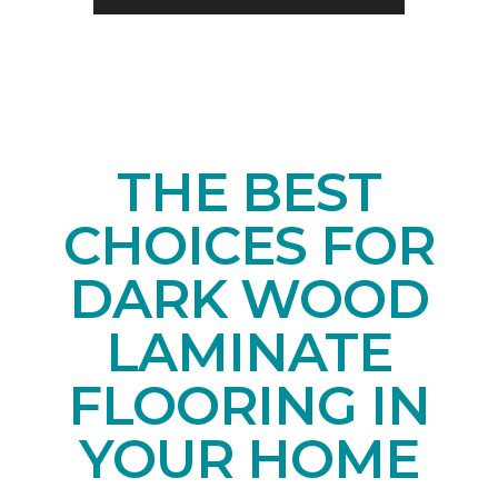
THE BEST
CHOICES FOR
DARK WOOD
LAMINATE
FLOORING IN
YOUR HOME