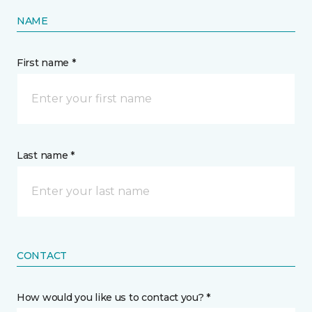
NAME
First name *
Last name *
CONTACT
How would you like us to contact you? *