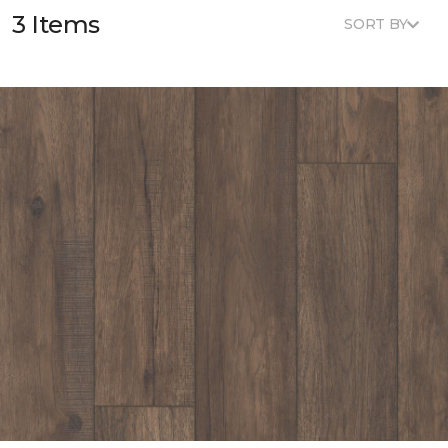
3 Items
SORT BY