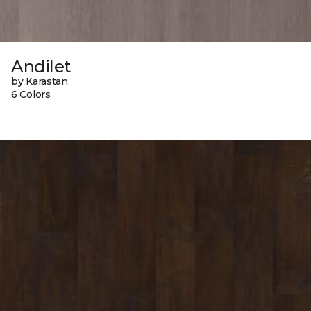
Andilet
by Karastan
6 Colors