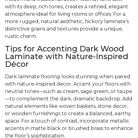
with its deep, rich tones, creates a refined, elegant
atmosphere ideal for living rooms or offices. For a
more rugged, natural aesthetic, hickory laminate’s
distinctive grains and textures provide a unique,
rustic charm.
Tips for Accenting Dark Wood
Laminate with Nature-Inspired
Décor
Dark laminate flooring looks stunning when paired
with nature-inspired decor. Accent your floors with
neutral tones—such as cream, sage green, or taupe
—to complement the dark, dramatic backdrop. Add
natural elements like woven baskets, stone decor,
or wooden furnishings to create a balanced, earthy
space. For a touch of contrast, incorporate metallic
accents in matte black or brushed brass to enhance
the floor’s sophistication.