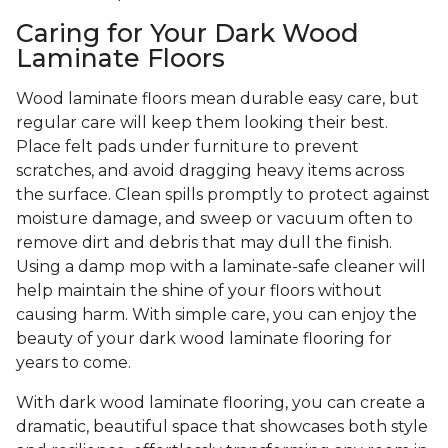
Caring for Your Dark Wood
Laminate Floors
Wood laminate floors mean durable easy care, but
regular care will keep them looking their best.
Place felt pads under furniture to prevent
scratches, and avoid dragging heavy items across
the surface. Clean spills promptly to protect against
moisture damage, and sweep or vacuum often to
remove dirt and debris that may dull the finish.
Using a damp mop with a laminate-safe cleaner will
help maintain the shine of your floors without
causing harm. With simple care, you can enjoy the
beauty of your dark wood laminate flooring for
years to come.
With dark wood laminate flooring, you can create a
dramatic, beautiful space that showcases both style