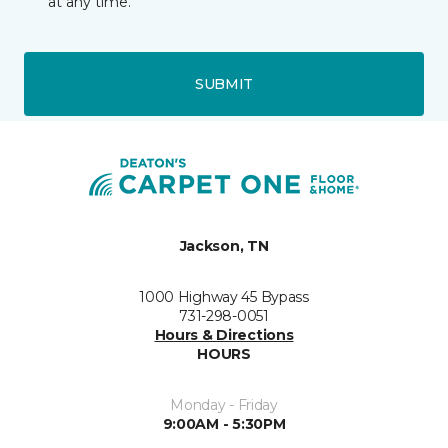
at any time.
SUBMIT
Jackson, TN
1000 Highway 45 Bypass
731-298-0051
Hours & Directions
HOURS
Monday - Friday
9:00AM - 5:30PM