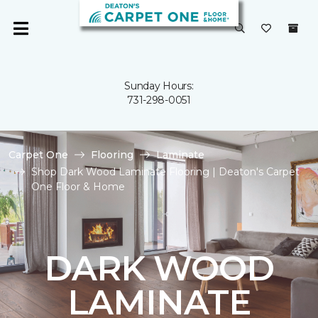
Sunday Hours:
731-298-0051
Carpet One
Flooring
Laminate
Shop Dark Wood Laminate Flooring | Deaton's Carpet
One Floor & Home
DARK WOOD
LAMINATE