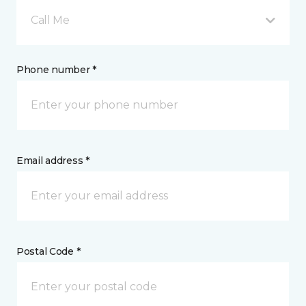
Call Me
Phone number *
Email address *
Postal Code *