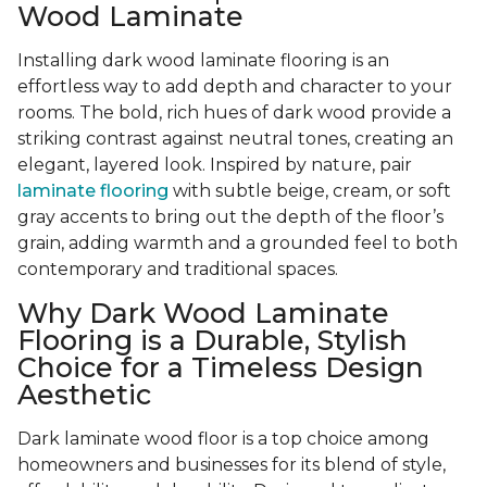
Wood Laminate
Installing dark wood laminate flooring is an
effortless way to add depth and character to your
rooms. The bold, rich hues of dark wood provide a
striking contrast against neutral tones, creating an
elegant, layered look. Inspired by nature, pair
laminate flooring
with subtle beige, cream, or soft
gray accents to bring out the depth of the floor’s
grain, adding warmth and a grounded feel to both
contemporary and traditional spaces.
Why Dark Wood Laminate
Flooring is a Durable, Stylish
Choice for a Timeless Design
Aesthetic
Dark laminate wood floor is a top choice among
homeowners and businesses for its blend of style,