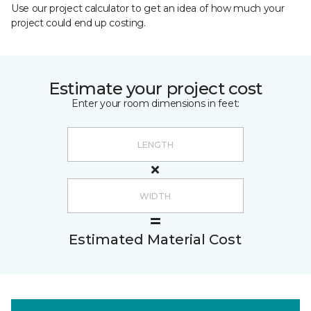
Use our project calculator to get an idea of how much your
project could end up costing.
Estimate your project cost
Enter your room dimensions in feet:
Estimated Material Cost