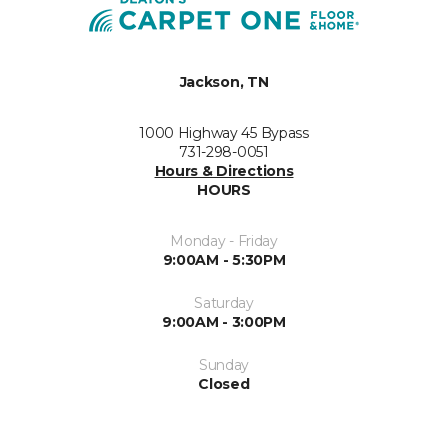
Jackson, TN
1000 Highway 45 Bypass
731-298-0051
Hours & Directions
HOURS
Monday - Friday
9:00AM - 5:30PM
Saturday
9:00AM - 3:00PM
Sunday
Closed