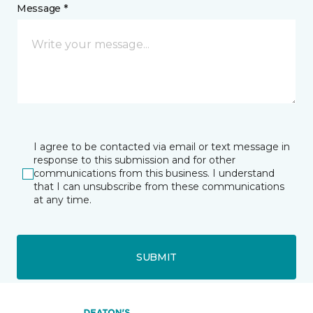
Message *
I agree to be contacted via email or text message in
response to this submission and for other
communications from this business. I understand
that I can unsubscribe from these communications
at any time.
SUBMIT