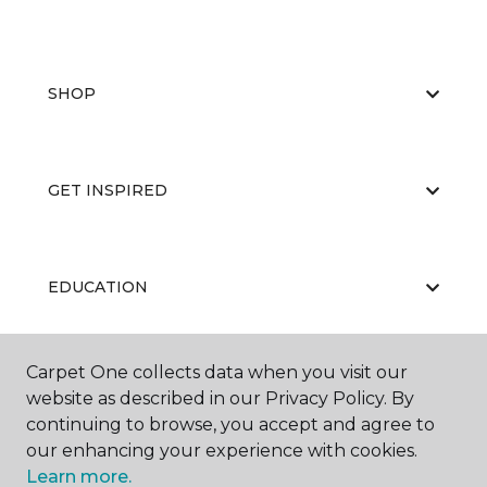
SHOP
GET INSPIRED
EDUCATION
Carpet One collects data when you visit our
ABOUT US
website as described in our Privacy Policy. By
continuing to browse, you accept and agree to
our enhancing your experience with cookies.
Learn more.