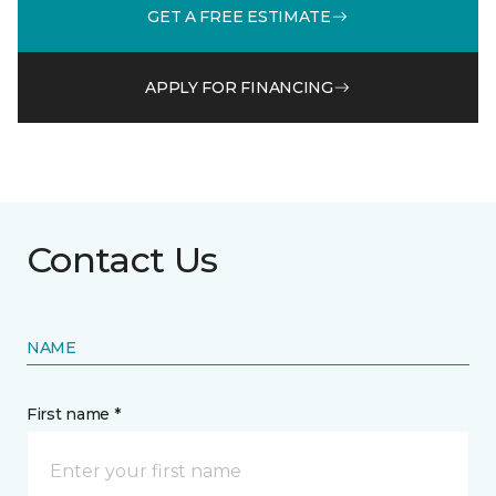
GET A FREE ESTIMATE
APPLY FOR FINANCING
Contact Us
NAME
First name *