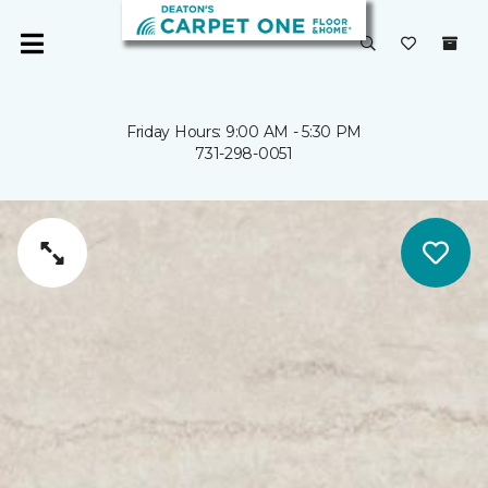
Friday Hours: 9:00 AM - 5:30 PM
731-298-0051