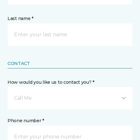
Last name *
CONTACT
How would you like us to contact you? *
Call Me
Phone number *