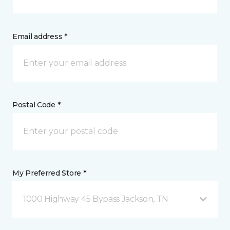
Email address *
Postal Code *
My Preferred Store *
1000 Highway 45 Bypass Jackson, TN