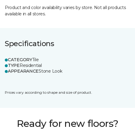
Product and color availability varies by store. Not all products
available in all stores.
Specifications
CATEGORY
Tile
TYPE
Residential
APPEARANCE
Stone Look
Prices vary according to shape and size of product.
Ready for new floors?