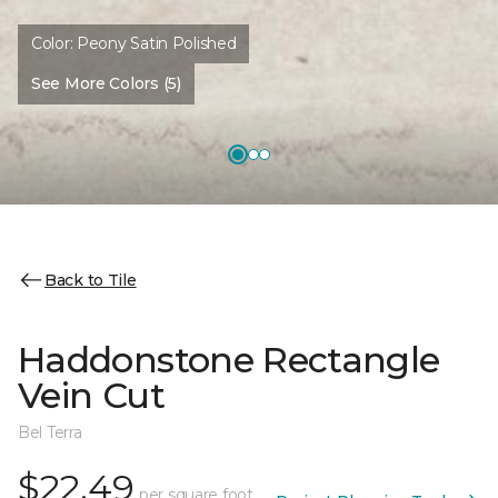
Color:
Peony Satin Polished
See More Colors (5)
Back to Tile
Haddonstone Rectangle
Vein Cut
Bel Terra
$22.49
per square foot