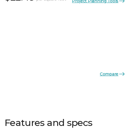
Project Planning Tools
Compare
Features and specs