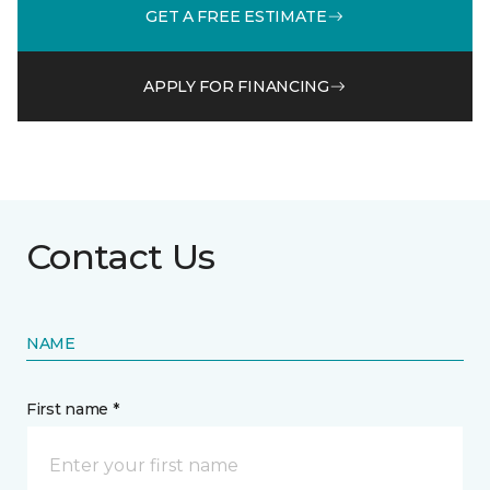
GET A FREE ESTIMATE
APPLY FOR FINANCING
Contact Us
NAME
First name *