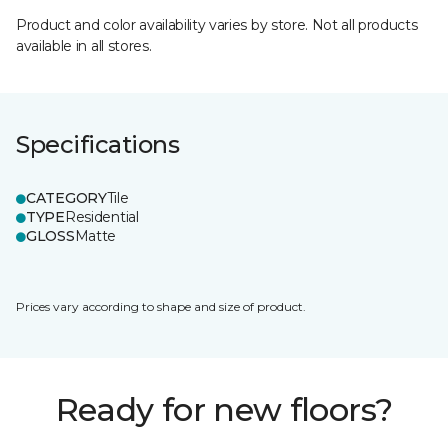
Product and color availability varies by store. Not all products
available in all stores.
Specifications
CATEGORY
Tile
TYPE
Residential
GLOSS
Matte
Prices vary according to shape and size of product.
Ready for new floors?