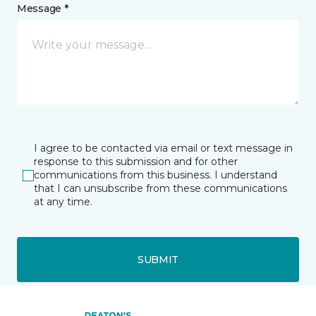
Message *
I agree to be contacted via email or text message in
response to this submission and for other
communications from this business. I understand
that I can unsubscribe from these communications
at any time.
SUBMIT