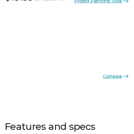
Project Planning Tools
Compare
Features and specs