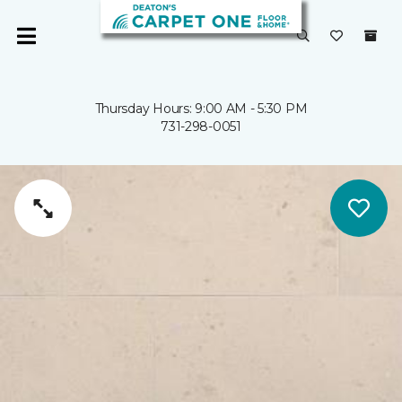
Thursday Hours: 9:00 AM - 5:30 PM
731-298-0051