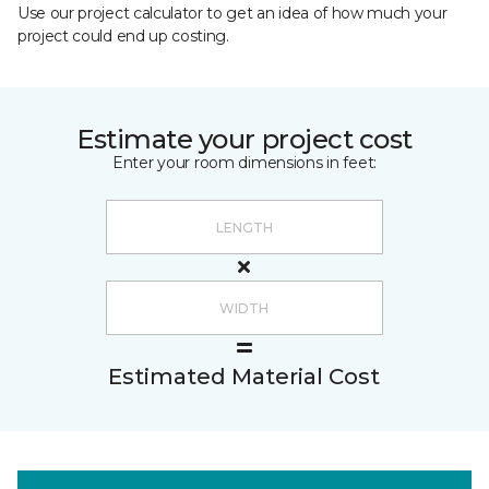
Use our project calculator to get an idea of how much your
project could end up costing.
Estimate your project cost
Enter your room dimensions in feet:
Estimated Material Cost