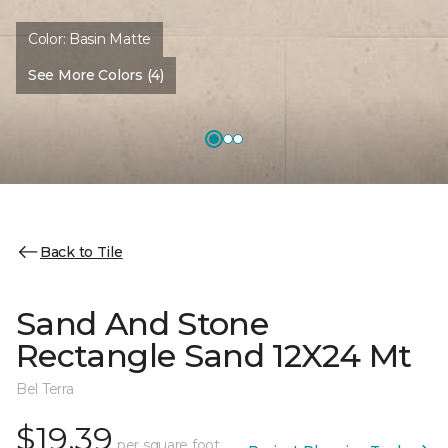
Color:
Basin Matte
See More Colors (4)
Back to Tile
Sand And Stone
Rectangle Sand 12X24 Mt
Bel Terra
$19.39
per square foot