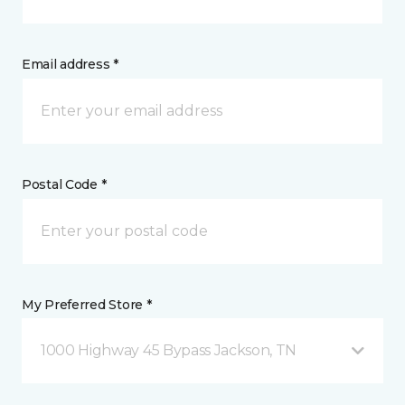
Email address *
Postal Code *
My Preferred Store *
1000 Highway 45 Bypass Jackson, TN