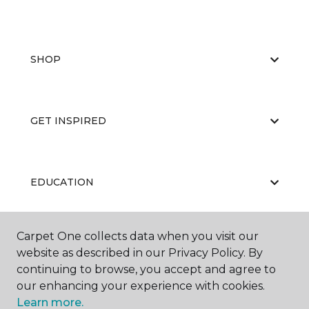
SHOP
GET INSPIRED
EDUCATION
Carpet One collects data when you visit our
ABOUT US
website as described in our Privacy Policy. By
continuing to browse, you accept and agree to
our enhancing your experience with cookies.
Learn more.