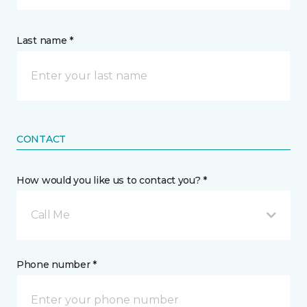
Last name *
CONTACT
How would you like us to contact you? *
Call Me
Phone number *