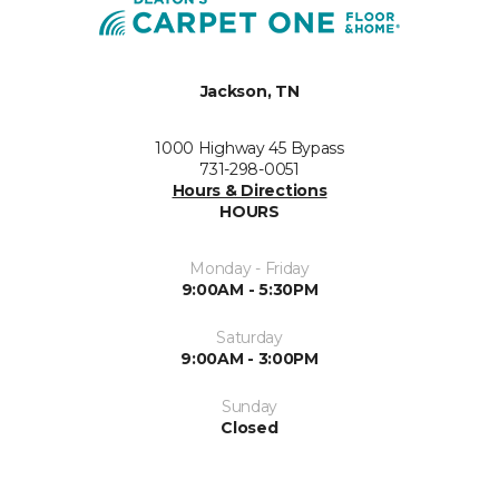
Jackson, TN
1000 Highway 45 Bypass
731-298-0051
Hours & Directions
HOURS
Monday - Friday
9:00AM - 5:30PM
Saturday
9:00AM - 3:00PM
Sunday
Closed