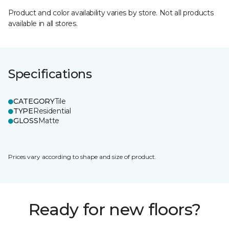
Product and color availability varies by store. Not all products
available in all stores.
Specifications
CATEGORY
Tile
TYPE
Residential
GLOSS
Matte
Prices vary according to shape and size of product.
Ready for new floors?