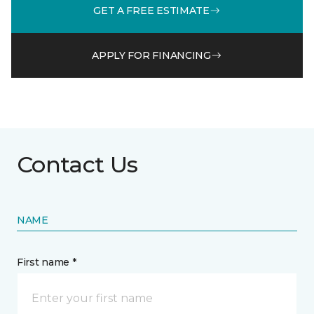
GET A FREE ESTIMATE
APPLY FOR FINANCING
Contact Us
NAME
First name *