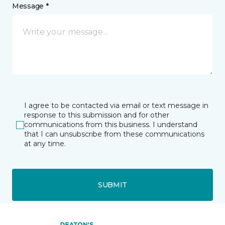
Message *
I agree to be contacted via email or text message in
response to this submission and for other
communications from this business. I understand
that I can unsubscribe from these communications
at any time.
SUBMIT