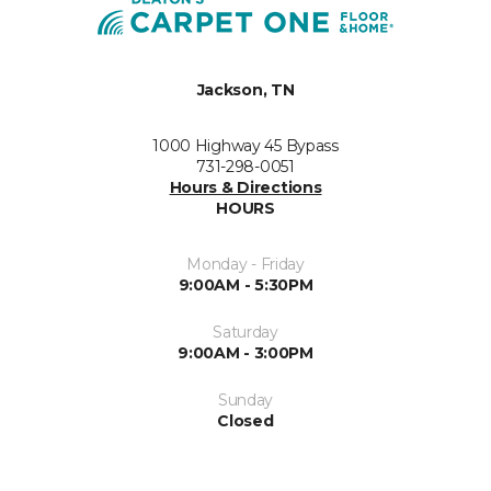
Jackson, TN
1000 Highway 45 Bypass
731-298-0051
Hours & Directions
HOURS
Monday - Friday
9:00AM - 5:30PM
Saturday
9:00AM - 3:00PM
Sunday
Closed