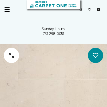
Sunday Hours:
731-298-0051