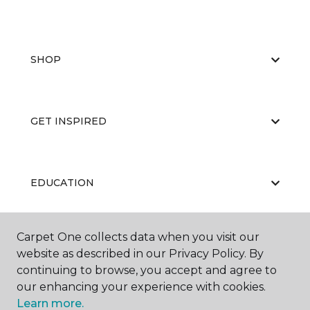
SHOP
GET INSPIRED
EDUCATION
Carpet One collects data when you visit our
ABOUT US
website as described in our Privacy Policy. By
continuing to browse, you accept and agree to
our enhancing your experience with cookies.
Learn more.