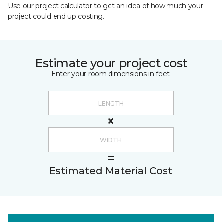
Use our project calculator to get an idea of how much your
project could end up costing.
Estimate your project cost
Enter your room dimensions in feet:
Estimated Material Cost