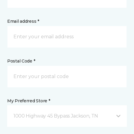
Email address *
Postal Code *
My Preferred Store *
1000 Highway 45 Bypass Jackson, TN