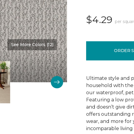
$4.29
per squar
See More Colors (12)
Color:
Clear Sky
ORDER 
Ultimate style and p
household with the c
our waterproof, pet
Featuring a low prof
and doesn’t give dir
offers outstanding res
wear, and more for 
incomparable living