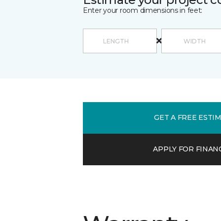
Enter your room dimensions in feet:
GET A FREE ESTI
APPLY FOR FINAN