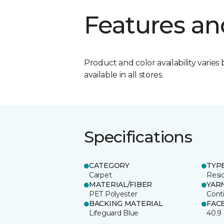
Features an
Product and color availability varies 
available in all stores.
Specifications
CATEGORY
TYP
Carpet
Resid
MATERIAL/FIBER
YAR
PET Polyester
Cont
BACKING MATERIAL
FAC
Lifeguard Blue
40.9