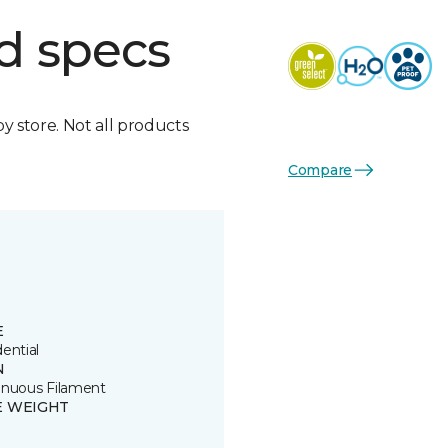
d specs
by store. Not all products
Compare
E
ential
N
inuous Filament
E WEIGHT