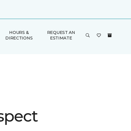
HOURS &
REQUEST AN
DIRECTIONS
ESTIMATE
spect