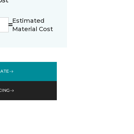
Estimated
Material Cost
MATE
CING