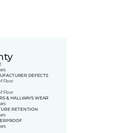
nty
E
ars
UFACTURER DEFECTS
of Floor
of Floor
IRS & HALLWAYS WEAR
ars
TURE RETENTION
ars
ERPROOF
ars