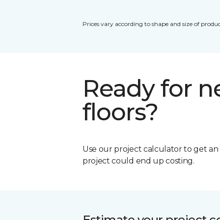
Prices vary according to shape and size of produc
Ready for 
floors?
Use our project calculator to get a
project could end up costing.
Estimate your project c