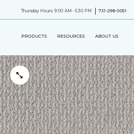
|
Thursday Hours: 9:00 AM - 5:30 PM
731-298-0051
PRODUCTS
RESOURCES
ABOUT US