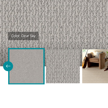
Color:
Clear Sky