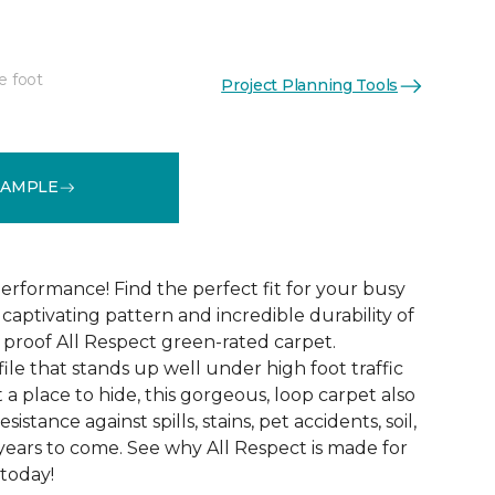
e foot
Project Planning Tools
See More Colors (12)
SAMPLE
erformance! Find the perfect fit for your busy
aptivating pattern and incredible durability of
 proof All Respect green-rated carpet.
ile that stands up well under high foot traffic
t a place to hide, this gorgeous, loop carpet also
istance against spills, stains, pet accidents, soil,
years to come. See why All Respect is made for
 today!