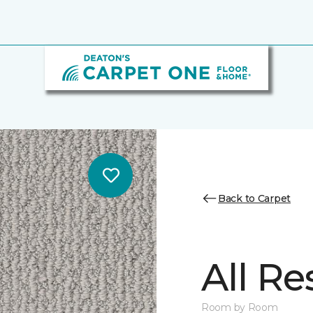
Back to Carpet
All Re
Room by Room