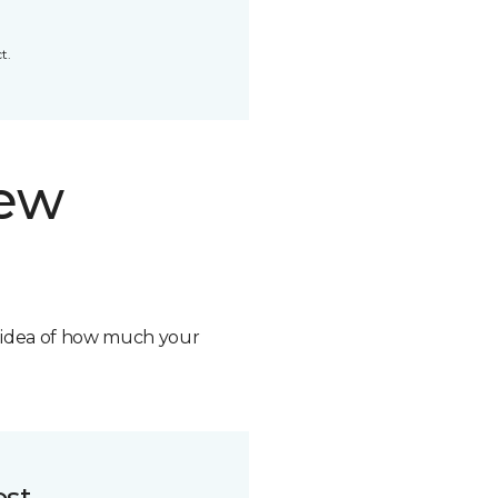
t.
new
n idea of how much your
ost