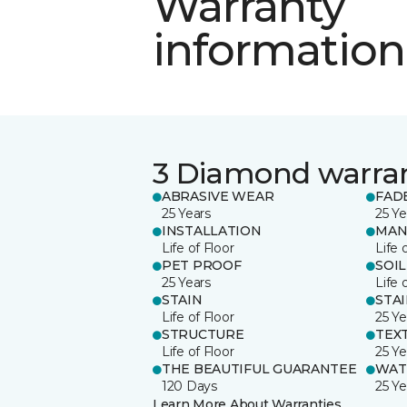
Warranty
information
3 Diamond warra
ABRASIVE WEAR
FAD
25 Years
25 Ye
INSTALLATION
MAN
Life of Floor
Life 
PET PROOF
SOIL
25 Years
Life 
STAIN
STA
Life of Floor
25 Ye
STRUCTURE
TEX
Life of Floor
25 Ye
THE BEAUTIFUL GUARANTEE
WAT
120 Days
25 Ye
Learn More About Warranties