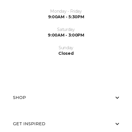
Monday - Friday
9:00AM - 5:30PM
Saturday
9:00AM - 3:00PM
Sunday
Closed
SHOP
GET INSPIRED