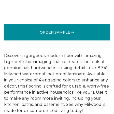
ORDER SAMPLE
Discover a gorgeous modern floor with amazing
high-definition imaging that recreates the look of
genuine oak hardwood in striking detail – our 8.34”
Milwood waterproof, pet proof laminate. Available
in your choice of 4 engaging colors to enhance any
décor, this flooring is crafted for durable, worry-free
performance in active households like yours. Use it
to make any room more inviting, including your
kitchen, baths, and basement. See why Milwood is
made for uncompromised living today!