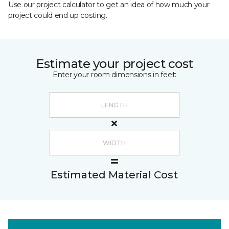
Use our project calculator to get an idea of how much your
project could end up costing.
Estimate your project cost
Enter your room dimensions in feet:
Estimated Material Cost