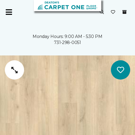
Monday Hours: 9:00 AM - 5:30 PM
731-298-0051