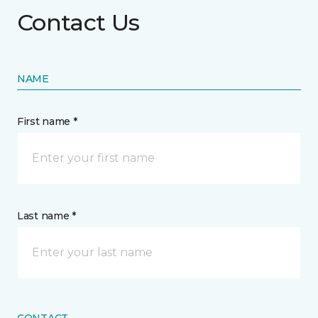
Contact Us
NAME
First name *
Last name *