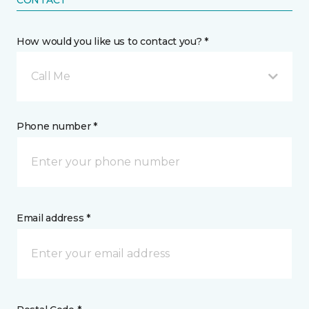
CONTACT
How would you like us to contact you? *
Call Me
Phone number *
Email address *