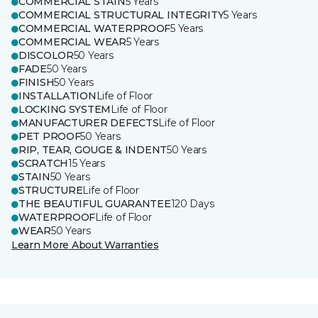
COMMERCIAL STAIN
5 Years
COMMERCIAL STRUCTURAL INTEGRITY
5 Years
COMMERCIAL WATERPROOF
5 Years
COMMERCIAL WEAR
5 Years
DISCOLOR
50 Years
FADE
50 Years
FINISH
50 Years
INSTALLATION
Life of Floor
LOCKING SYSTEM
Life of Floor
MANUFACTURER DEFECTS
Life of Floor
PET PROOF
50 Years
RIP, TEAR, GOUGE & INDENT
50 Years
SCRATCH
15 Years
STAIN
50 Years
STRUCTURE
Life of Floor
THE BEAUTIFUL GUARANTEE
120 Days
WATERPROOF
Life of Floor
WEAR
50 Years
Learn More About Warranties