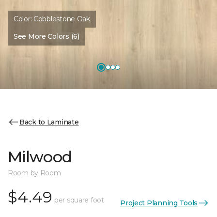
Color:
Cobblestone Oak
See More Colors (6)
Back to Laminate
Milwood
Room by Room
$4.49
per square foot
Project Planning Tools