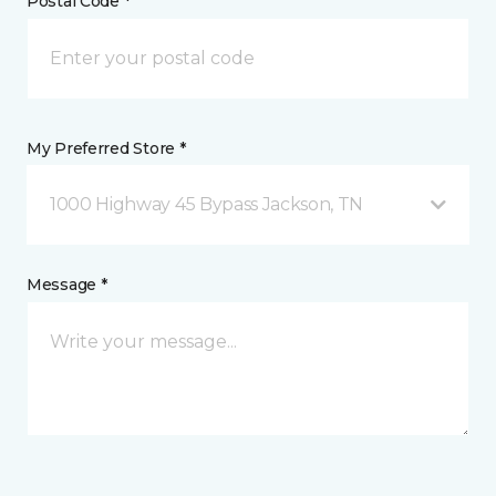
Postal Code *
My Preferred Store *
1000 Highway 45 Bypass Jackson, TN
Message *