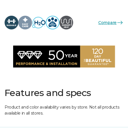
Compare
Features and specs
Product and color availability varies by store. Not all products
available in all stores.