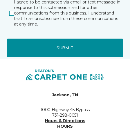
I agree to be contacted via email or text message in
response to this submission and for other
communications from this business. I understand
that I can unsubscribe from these communications
at any time.
SUBMIT
Jackson, TN
1000 Highway 45 Bypass
731-298-0051
Hours & Directions
HOURS