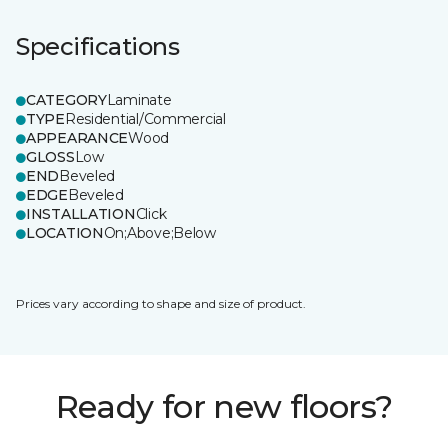
Specifications
CATEGORY
Laminate
TYPE
Residential/Commercial
APPEARANCE
Wood
GLOSS
Low
END
Beveled
EDGE
Beveled
INSTALLATION
Click
LOCATION
On;Above;Below
Prices vary according to shape and size of product.
Ready for new floors?