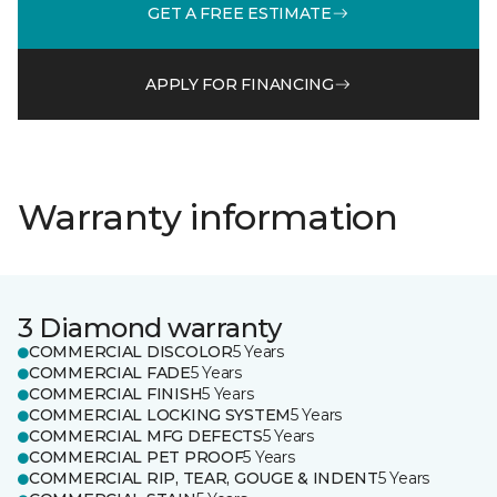
GET A FREE ESTIMATE
APPLY FOR FINANCING
Warranty information
3 Diamond warranty
COMMERCIAL DISCOLOR
5 Years
COMMERCIAL FADE
5 Years
COMMERCIAL FINISH
5 Years
COMMERCIAL LOCKING SYSTEM
5 Years
COMMERCIAL MFG DEFECTS
5 Years
COMMERCIAL PET PROOF
5 Years
COMMERCIAL RIP, TEAR, GOUGE & INDENT
5 Years