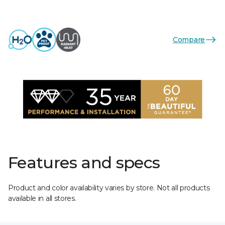
Compare
Features and specs
Product and color availability varies by store. Not all products
available in all stores.