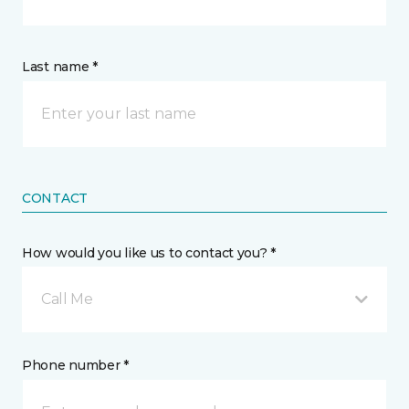
Last name *
CONTACT
How would you like us to contact you? *
Call Me
Phone number *