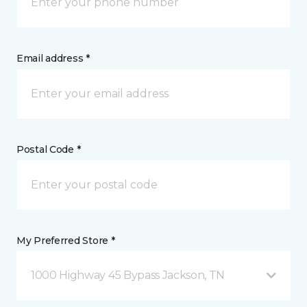
Email address *
Postal Code *
My Preferred Store *
1000 Highway 45 Bypass Jackson, TN