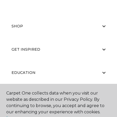
SHOP
GET INSPIRED
EDUCATION
Carpet One collects data when you visit our
ABOUT US
website as described in our Privacy Policy. By
continuing to browse, you accept and agree to
our enhancing your experience with cookies.