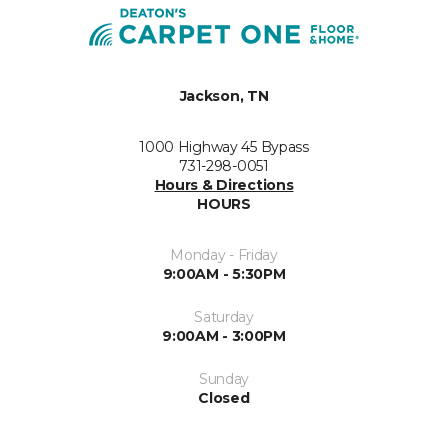
Jackson, TN
1000 Highway 45 Bypass
731-298-0051
Hours & Directions
HOURS
Monday - Friday
9:00AM - 5:30PM
Saturday
9:00AM - 3:00PM
Sunday
Closed