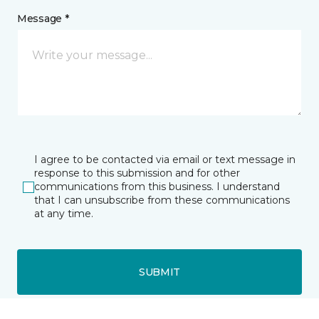
Message *
I agree to be contacted via email or text message in
response to this submission and for other
communications from this business. I understand
that I can unsubscribe from these communications
at any time.
SUBMIT