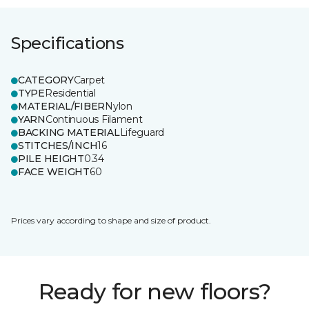
Specifications
CATEGORY
Carpet
TYPE
Residential
MATERIAL/FIBER
Nylon
YARN
Continuous Filament
BACKING MATERIAL
Lifeguard
STITCHES/INCH
16
PILE HEIGHT
0.34
FACE WEIGHT
60
Prices vary according to shape and size of product.
Ready for new floors?