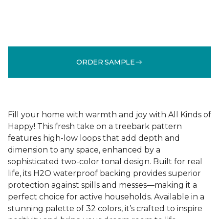
ORDER SAMPLE
Fill your home with warmth and joy with All Kinds of
Happy! This fresh take on a treebark pattern
features high-low loops that add depth and
dimension to any space, enhanced by a
sophisticated two-color tonal design. Built for real
life, its H2O waterproof backing provides superior
protection against spills and messes—making it a
perfect choice for active households. Available in a
stunning palette of 32 colors, it’s crafted to inspire