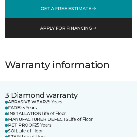
GET A FREE ESTIMATE
APPLY FOR FINANCING
Warranty information
3 Diamond warranty
ABRASIVE WEAR
25 Years
FADE
25 Years
INSTALLATION
Life of Floor
MANUFACTURER DEFECTS
Life of Floor
PET PROOF
25 Years
SOIL
Life of Floor
STAIN
Life of Floor