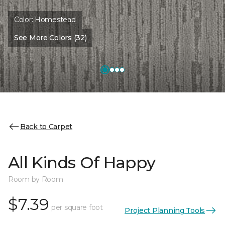
Color:
Homestead
See More Colors (32)
Back to Carpet
All Kinds Of Happy
Room by Room
$7.39
per square foot
Project Planning Tools