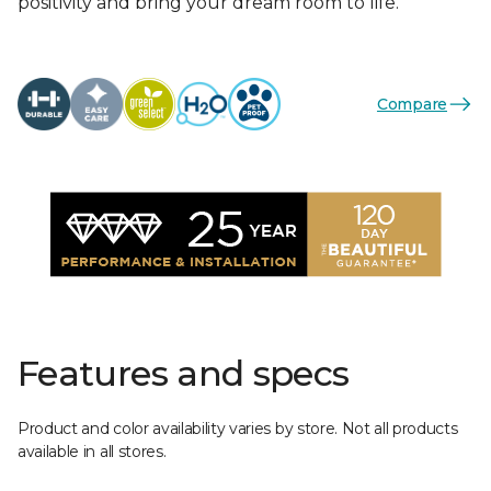
positivity and bring your dream room to life.
Compare
Features and specs
Product and color availability varies by store. Not all products
available in all stores.