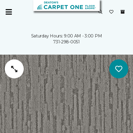
Saturday Hours: 9:00 AM - 3:00 PM
731-298-0051