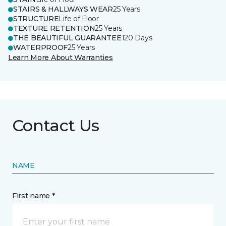
STAIRS & HALLWAYS WEAR
25 Years
STRUCTURE
Life of Floor
TEXTURE RETENTION
25 Years
THE BEAUTIFUL GUARANTEE
120 Days
WATERPROOF
25 Years
Learn More About Warranties
Contact Us
NAME
First name *