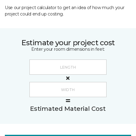
Use our project calculator to get an idea of how much your
project could end up costing.
Estimate your project cost
Enter your room dimensions in feet:
Estimated Material Cost