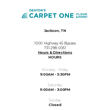
Jackson, TN
1000 Highway 45 Bypass
731-298-0051
Hours & Directions
HOURS
Monday - Friday
9:00AM - 5:30PM
Saturday
9:00AM - 3:00PM
Sunday
Closed