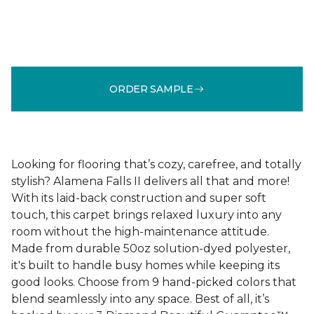
ORDER SAMPLE
Looking for flooring that’s cozy, carefree, and totally
stylish? Alamena Falls II delivers all that and more!
With its laid-back construction and super soft
touch, this carpet brings relaxed luxury into any
room without the high-maintenance attitude.
Made from durable 50oz solution-dyed polyester,
it's built to handle busy homes while keeping its
good looks. Choose from 9 hand-picked colors that
blend seamlessly into any space. Best of all, it’s