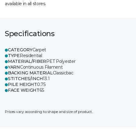
available in all stores.
Specifications
CATEGORY
Carpet
TYPE
Residential
MATERIAL/FIBER
PET Polyester
YARN
Continuous Filament
BACKING MATERIAL
Classicbac
STITCHES/INCH
13.1
PILE HEIGHT
0.75
FACE WEIGHT
65
Prices vary according to shape and size of product.