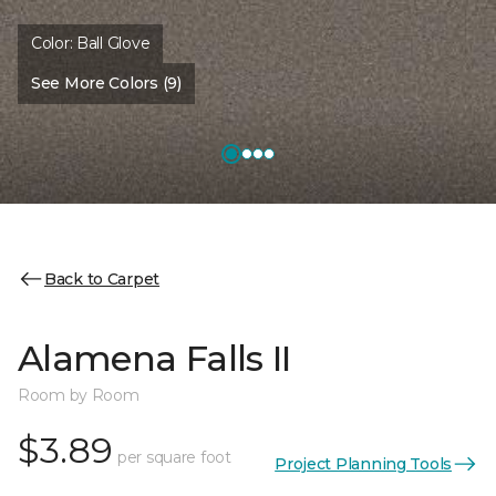
Color:
Ball Glove
See More Colors (9)
Back to Carpet
Alamena Falls II
Room by Room
$3.89
per square foot
Project Planning Tools