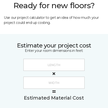
Ready for new floors?
Use our project calculator to get an idea of how much your
project could end up costing.
Estimate your project cost
Enter your room dimensions in feet:
Estimated Material Cost