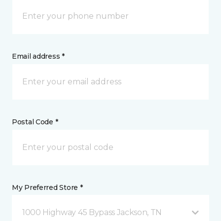
Email address *
Postal Code *
My Preferred Store *
1000 Highway 45 Bypass Jackson, TN