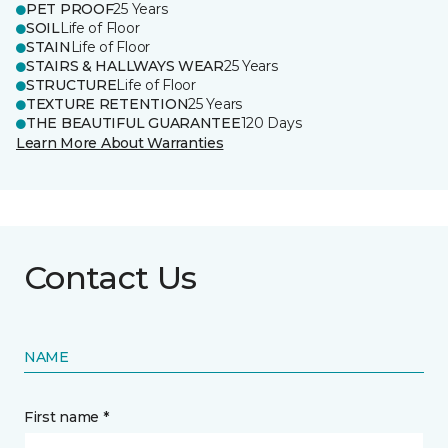
PET PROOF
25 Years
SOIL
Life of Floor
STAIN
Life of Floor
STAIRS & HALLWAYS WEAR
25 Years
STRUCTURE
Life of Floor
TEXTURE RETENTION
25 Years
THE BEAUTIFUL GUARANTEE
120 Days
Learn More About Warranties
Contact Us
NAME
First name *