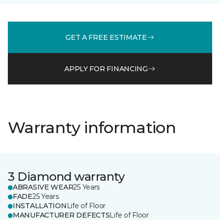
GET A FREE ESTIMATE
APPLY FOR FINANCING
Warranty information
3 Diamond warranty
ABRASIVE WEAR
25 Years
FADE
25 Years
INSTALLATION
Life of Floor
MANUFACTURER DEFECTS
Life of Floor