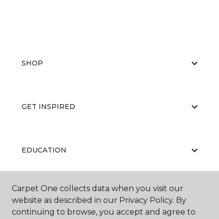
SHOP
GET INSPIRED
EDUCATION
Carpet One collects data when you visit our
ABOUT US
website as described in our Privacy Policy. By
continuing to browse, you accept and agree to