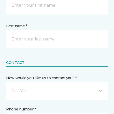
Last name *
CONTACT
How would you like us to contact you? *
Call Me
Phone number *