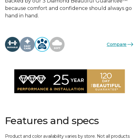
backed by our 3 Diamond Beautiful Guarantee™
because comfort and confidence should always go
hand in hand.
Compare
Features and specs
Product and color availability varies by store. Not all products