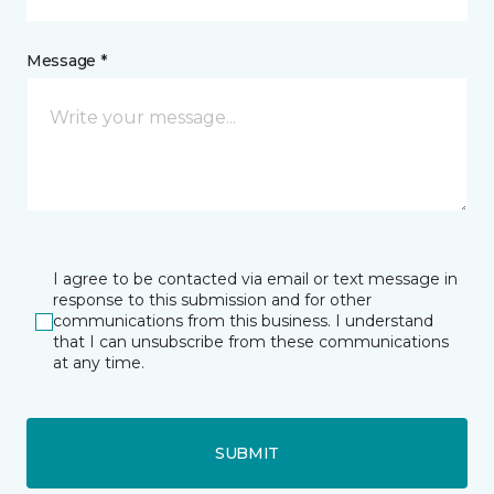
Message *
I agree to be contacted via email or text message in
response to this submission and for other
communications from this business. I understand
that I can unsubscribe from these communications
at any time.
SUBMIT