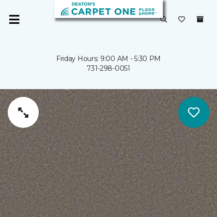
Friday Hours: 9:00 AM - 5:30 PM
731-298-0051