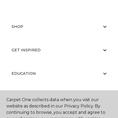
SHOP
GET INSPIRED
EDUCATION
ABOUT US
Carpet One collects data when you visit our
website as described in our Privacy Policy. By
continuing to browse, you accept and agree to