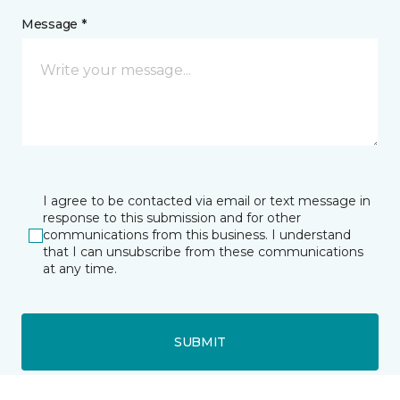
Message *
I agree to be contacted via email or text message in
response to this submission and for other
communications from this business. I understand
that I can unsubscribe from these communications
at any time.
SUBMIT