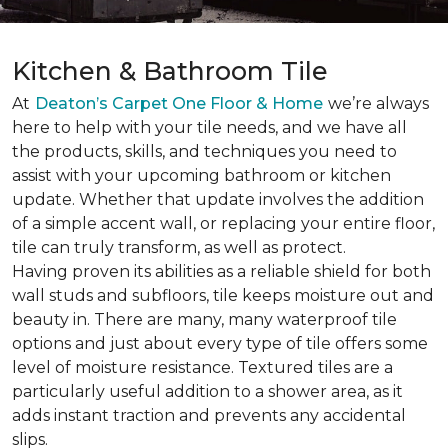
Kitchen & Bathroom Tile
At
Deaton’s Carpet One Floor & Home
we’re always
here to help with your tile needs, and we have all
the products, skills, and techniques you need to
assist with your upcoming bathroom or kitchen
update. Whether that update involves the addition
of a simple accent wall, or replacing your entire floor,
tile can truly transform, as well as protect.
Having proven its abilities as a reliable shield for both
wall studs and subfloors, tile keeps moisture out and
beauty in. There are many, many waterproof tile
options and just about every type of tile offers some
level of moisture resistance. Textured tiles are a
particularly useful addition to a shower area, as it
adds instant traction and prevents any accidental
slips.