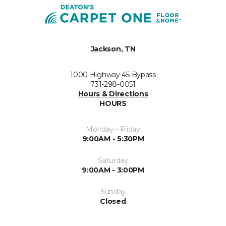
Jackson, TN
1000 Highway 45 Bypass
731-298-0051
Hours & Directions
HOURS
Monday - Friday
9:00AM - 5:30PM
Saturday
9:00AM - 3:00PM
Sunday
Closed