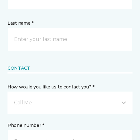
Last name *
CONTACT
How would you like us to contact you? *
Call Me
Phone number *