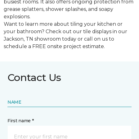
busiest rooms. It also offers ongoing protection from
grease splatters, shower splashes, and soapy
explosions.
Want to learn more about tiling your kitchen or
your bathroom? Check out our tile displays in our
Jackson, TN showroom today or call on us to
schedule a FREE onsite project estimate.
Contact Us
NAME
First name *