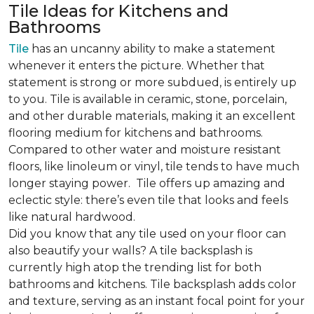
Tile Ideas for Kitchens and
Bathrooms
Tile
has an uncanny ability to make a statement
whenever it enters the picture. Whether that
statement is strong or more subdued, is entirely up
to you. Tile is available in ceramic, stone, porcelain,
and other durable materials, making it an excellent
flooring medium for kitchens and bathrooms.
Compared to other water and moisture resistant
floors, like linoleum or vinyl, tile tends to have much
longer staying power.
Tile offers up amazing and
eclectic style: there’s even tile that looks and feels
like natural hardwood.
Did you know that any tile used on your floor can
also beautify your walls? A tile backsplash is
currently high atop the trending list for both
bathrooms and kitchens. Tile backsplash adds color
and texture, serving as an instant focal point for your