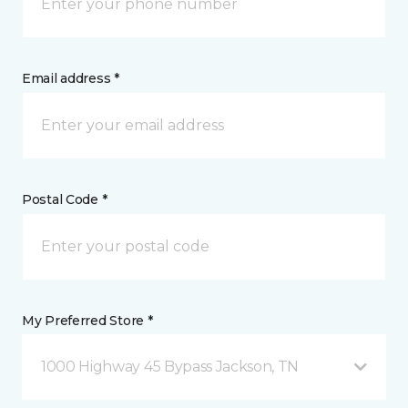
Email address *
Postal Code *
My Preferred Store *
1000 Highway 45 Bypass Jackson, TN