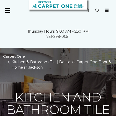
Thursday Hours: 9:00 AM - 5:30 PM
731-298-0051
Carpet One
Kitchen & Bathroom Tile | Deaton's Carpet One Floor &
Home in Jackson
KITCHEN AND
BATHROOM TILE